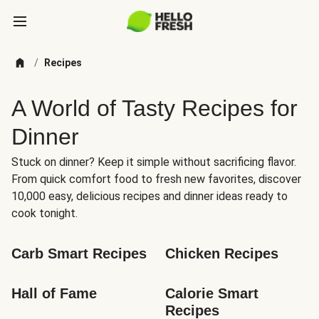
/
Recipes
A World of Tasty Recipes for
Dinner
Stuck on dinner? Keep it simple without sacrificing flavor.
From quick comfort food to fresh new favorites, discover
10,000 easy, delicious recipes and dinner ideas ready to
cook tonight.
Carb Smart Recipes
Chicken Recipes
Hall of Fame
Calorie Smart 
Recipes