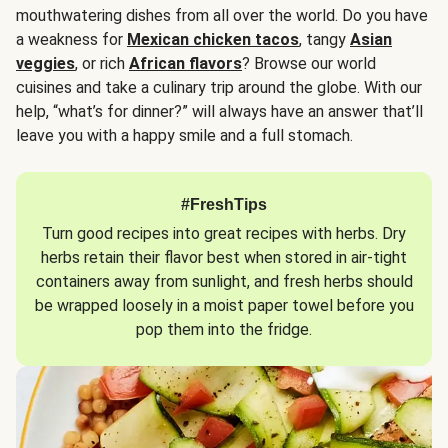
mouthwatering dishes from all over the world. Do you have
a weakness for
Mexican chicken tacos
, tangy
Asian
veggies
, or rich
African flavors
? Browse our world
cuisines and take a culinary trip around the globe. With our
help, “what’s for dinner?” will always have an answer that’ll
leave you with a happy smile and a full stomach.
#FreshTips
Turn good recipes into great recipes with herbs. Dry
herbs retain their flavor best when stored in air-tight
containers away from sunlight, and fresh herbs should
be wrapped loosely in a moist paper towel before you
pop them into the fridge.