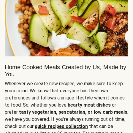
Home Cooked Meals Created by Us, Made by
You
Whenever we create new recipes, we make sure to keep
you in mind. We know that everyone has their own
preferences and follows a unique lifestyle when it comes
to food. So, whether you love
hearty meat dishes
or
prefer
tasty vegetarian, pescatarian, or low carb meals
,
we have you covered. If you’re always running out of time,
check out our
quick recipes collection
that can be