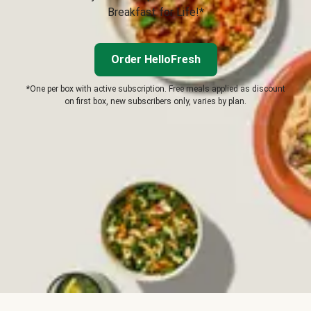
Breakfast for Life!*
Order HelloFresh
*One per box with active subscription. Free meals applied as discount
on first box, new subscribers only, varies by plan.