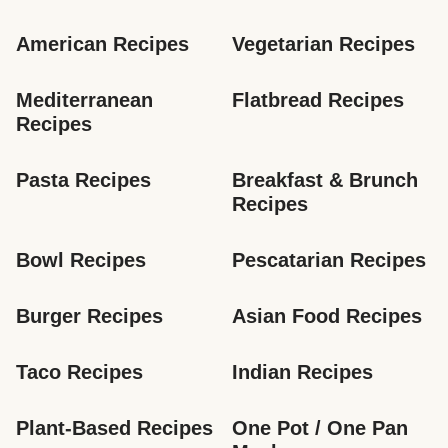
American Recipes
Vegetarian Recipes
Mediterranean 
Flatbread Recipes
Recipes
Pasta Recipes
Breakfast & Brunch 
Recipes
Bowl Recipes
Pescatarian Recipes
Burger Recipes
Asian Food Recipes
Taco Recipes
Indian Recipes
Plant-Based Recipes
One Pot / One Pan 