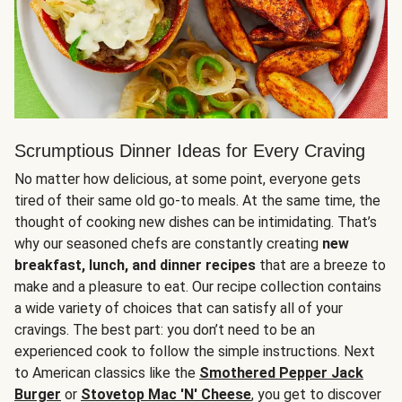
Scrumptious Dinner Ideas for Every Craving
No matter how delicious, at some point, everyone gets
tired of their same old go-to meals. At the same time, the
thought of cooking new dishes can be intimidating. That’s
why our seasoned chefs are constantly creating
new
breakfast, lunch, and dinner recipes
that are a breeze to
make and a pleasure to eat. Our recipe collection contains
a wide variety of choices that can satisfy all of your
cravings. The best part: you don’t need to be an
experienced cook to follow the simple instructions. Next
to American classics like the
Smothered Pepper Jack
Burger
or
Stovetop Mac 'N' Cheese
, you get to discover