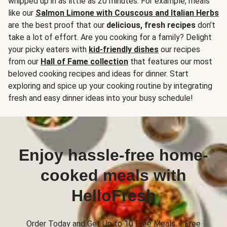
whipped up in as little as 20 minutes. For example, meals
like our
Salmon Limone with Couscous and Italian Herbs
are the best proof that our
delicious, fresh recipes
don’t
take a lot of effort. Are you cooking for a family? Delight
your picky eaters with
kid-friendly dishes
our recipes
from our
Hall of Fame collection
that features our most
beloved cooking recipes and ideas for dinner. Start
exploring and spice up your cooking routine by integrating
fresh and easy dinner ideas into your busy schedule!
Enjoy hassle-free home-
cooked meals with
HelloFresh
Order Today and Get Up to 10 Free Meals + Free