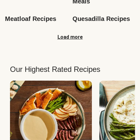
Meals
Meatloaf Recipes
Quesadilla Recipes
Load more
Our Highest Rated Recipes