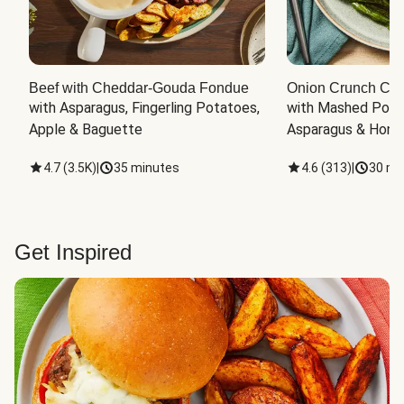
Beef with Cheddar-Gouda Fondue
Onion Crunch Chi
with Asparagus, Fingerling Potatoes, 
with Mashed Potat
Apple & Baguette
Asparagus & Honey
4.7
(
3.5K
)
|
35 minutes
4.6
(
313
)
|
30 mi
Get Inspired