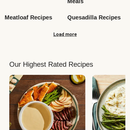
Meals
Meatloaf Recipes
Quesadilla Recipes
Load more
Our Highest Rated Recipes