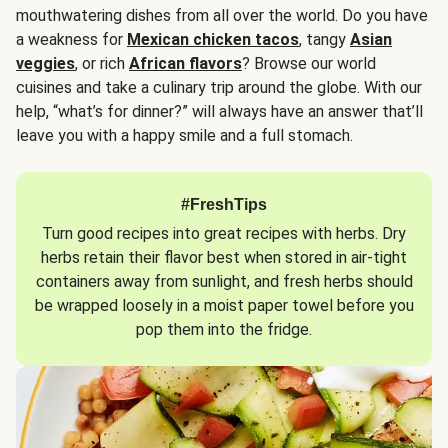
mouthwatering dishes from all over the world. Do you have
a weakness for
Mexican chicken tacos
, tangy
Asian
veggies
, or rich
African flavors
? Browse our world
cuisines and take a culinary trip around the globe. With our
help, “what’s for dinner?” will always have an answer that’ll
leave you with a happy smile and a full stomach.
#FreshTips
Turn good recipes into great recipes with herbs. Dry
herbs retain their flavor best when stored in air-tight
containers away from sunlight, and fresh herbs should
be wrapped loosely in a moist paper towel before you
pop them into the fridge.