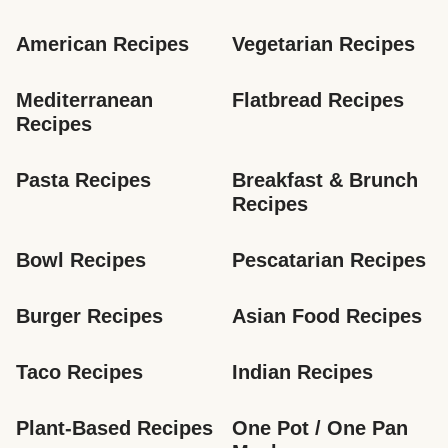
American Recipes
Vegetarian Recipes
Mediterranean 
Flatbread Recipes
Recipes
Pasta Recipes
Breakfast & Brunch 
Recipes
Bowl Recipes
Pescatarian Recipes
Burger Recipes
Asian Food Recipes
Taco Recipes
Indian Recipes
Plant-Based Recipes
One Pot / One Pan 