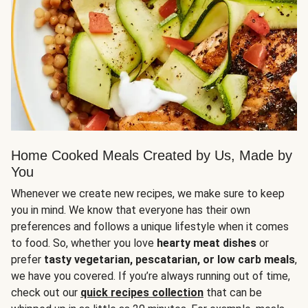
Home Cooked Meals Created by Us, Made by
You
Whenever we create new recipes, we make sure to keep
you in mind. We know that everyone has their own
preferences and follows a unique lifestyle when it comes
to food. So, whether you love
hearty meat dishes
or
prefer
tasty vegetarian, pescatarian, or low carb meals
,
we have you covered. If you’re always running out of time,
check out our
quick recipes collection
that can be