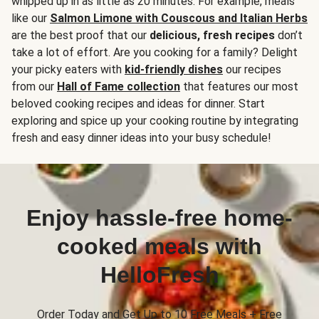
whipped up in as little as 20 minutes. For example, meals
like our
Salmon Limone with Couscous and Italian Herbs
are the best proof that our
delicious, fresh recipes
don’t
take a lot of effort. Are you cooking for a family? Delight
your picky eaters with
kid-friendly dishes
our recipes
from our
Hall of Fame collection
that features our most
beloved cooking recipes and ideas for dinner. Start
exploring and spice up your cooking routine by integrating
fresh and easy dinner ideas into your busy schedule!
Enjoy hassle-free home-
cooked meals with
HelloFresh
Order Today and Get Up to 10 Free Meals + Free