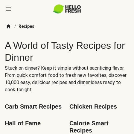
/
Recipes
A World of Tasty Recipes for
Dinner
Stuck on dinner? Keep it simple without sacrificing flavor.
From quick comfort food to fresh new favorites, discover
10,000 easy, delicious recipes and dinner ideas ready to
cook tonight.
Carb Smart Recipes
Chicken Recipes
Hall of Fame
Calorie Smart 
Recipes