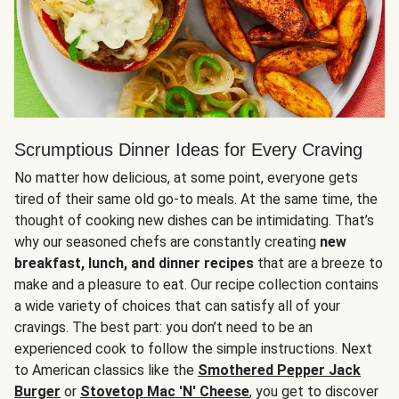
Scrumptious Dinner Ideas for Every Craving
No matter how delicious, at some point, everyone gets
tired of their same old go-to meals. At the same time, the
thought of cooking new dishes can be intimidating. That’s
why our seasoned chefs are constantly creating
new
breakfast, lunch, and dinner recipes
that are a breeze to
make and a pleasure to eat. Our recipe collection contains
a wide variety of choices that can satisfy all of your
cravings. The best part: you don’t need to be an
experienced cook to follow the simple instructions. Next
to American classics like the
Smothered Pepper Jack
Burger
or
Stovetop Mac 'N' Cheese
, you get to discover