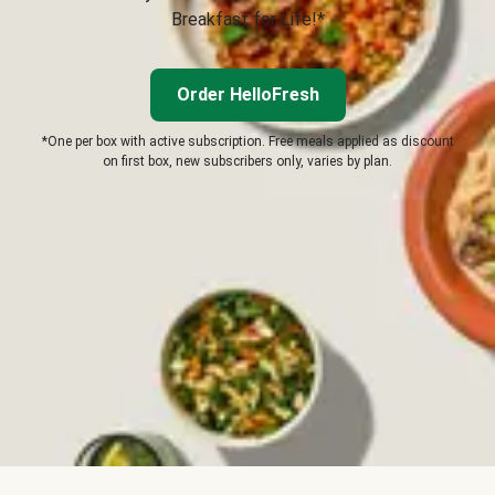
Breakfast for Life!*
Order HelloFresh
*One per box with active subscription. Free meals applied as discount
on first box, new subscribers only, varies by plan.