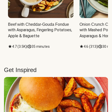
Beef with Cheddar-Gouda Fondue
Onion Crunch Chi
with Asparagus, Fingerling Potatoes, 
with Mashed Potat
Apple & Baguette
Asparagus & Honey
4.7
(
3.5K
)
|
35 minutes
4.6
(
313
)
|
30 mi
Get Inspired