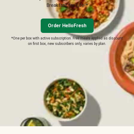
Breakfast for Life!*
Order HelloFresh
*One per box with active subscription. Free meals applied as discount
on first box, new subscribers only, varies by plan.