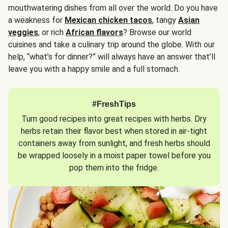
mouthwatering dishes from all over the world. Do you have
a weakness for
Mexican chicken tacos
, tangy
Asian
veggies
, or rich
African flavors
? Browse our world
cuisines and take a culinary trip around the globe. With our
help, “what’s for dinner?” will always have an answer that’ll
leave you with a happy smile and a full stomach.
#FreshTips
Turn good recipes into great recipes with herbs. Dry
herbs retain their flavor best when stored in air-tight
containers away from sunlight, and fresh herbs should
be wrapped loosely in a moist paper towel before you
pop them into the fridge.