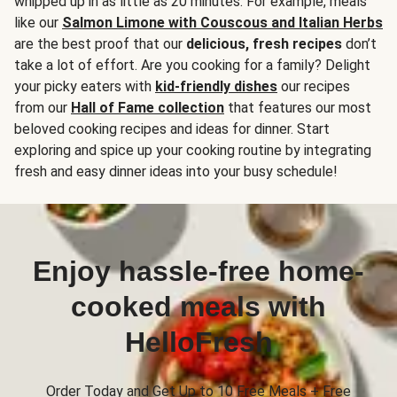
whipped up in as little as 20 minutes. For example, meals
like our
Salmon Limone with Couscous and Italian Herbs
are the best proof that our
delicious, fresh recipes
don’t
take a lot of effort. Are you cooking for a family? Delight
your picky eaters with
kid-friendly dishes
our recipes
from our
Hall of Fame collection
that features our most
beloved cooking recipes and ideas for dinner. Start
exploring and spice up your cooking routine by integrating
fresh and easy dinner ideas into your busy schedule!
Enjoy hassle-free home-
cooked meals with
HelloFresh
Order Today and Get Up to 10 Free Meals + Free