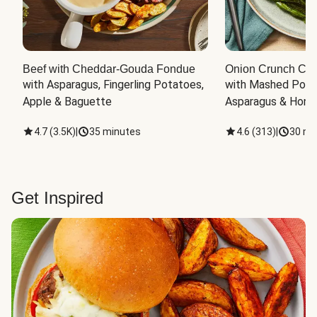
Beef with Cheddar-Gouda Fondue
Onion Crunch Chi
with Asparagus, Fingerling Potatoes, 
with Mashed Potat
Apple & Baguette
Asparagus & Honey
4.7
(
3.5K
)
|
35 minutes
4.6
(
313
)
|
30 mi
Get Inspired