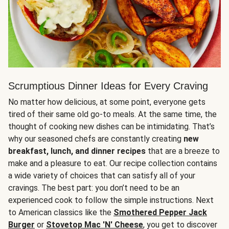
Scrumptious Dinner Ideas for Every Craving
No matter how delicious, at some point, everyone gets
tired of their same old go-to meals. At the same time, the
thought of cooking new dishes can be intimidating. That’s
why our seasoned chefs are constantly creating
new
breakfast, lunch, and dinner recipes
that are a breeze to
make and a pleasure to eat. Our recipe collection contains
a wide variety of choices that can satisfy all of your
cravings. The best part: you don’t need to be an
experienced cook to follow the simple instructions. Next
to American classics like the
Smothered Pepper Jack
Burger
or
Stovetop Mac 'N' Cheese
, you get to discover