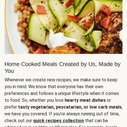
Home Cooked Meals Created by Us, Made by
You
Whenever we create new recipes, we make sure to keep
you in mind. We know that everyone has their own
preferences and follows a unique lifestyle when it comes
to food. So, whether you love
hearty meat dishes
or
prefer
tasty vegetarian, pescatarian, or low carb meals
,
we have you covered. If you’re always running out of time,
check out our
quick recipes collection
that can be