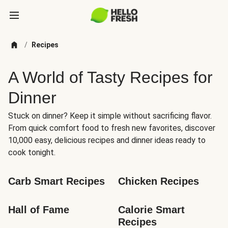
/
Recipes
A World of Tasty Recipes for
Dinner
Stuck on dinner? Keep it simple without sacrificing flavor.
From quick comfort food to fresh new favorites, discover
10,000 easy, delicious recipes and dinner ideas ready to
cook tonight.
Carb Smart Recipes
Chicken Recipes
Hall of Fame
Calorie Smart 
Recipes