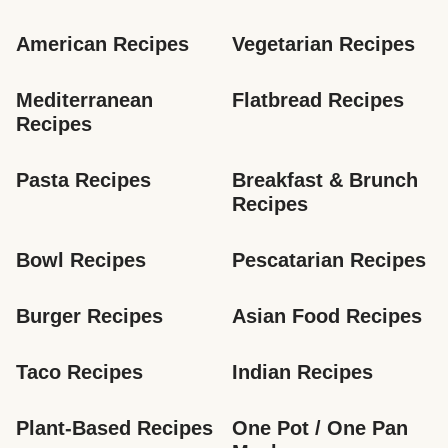
American Recipes
Vegetarian Recipes
Mediterranean 
Flatbread Recipes
Recipes
Pasta Recipes
Breakfast & Brunch 
Recipes
Bowl Recipes
Pescatarian Recipes
Burger Recipes
Asian Food Recipes
Taco Recipes
Indian Recipes
Plant-Based Recipes
One Pot / One Pan 