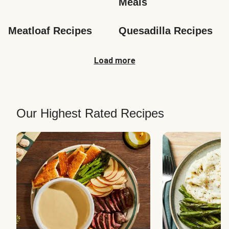
Meals
Meatloaf Recipes
Quesadilla Recipes
Load more
Our Highest Rated Recipes