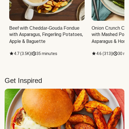
Beef with Cheddar-Gouda Fondue
Onion Crunch Chi
with Asparagus, Fingerling Potatoes, 
with Mashed Potat
Apple & Baguette
Asparagus & Honey
4.7
(
3.5K
)
|
35 minutes
4.6
(
313
)
|
30 mi
Get Inspired