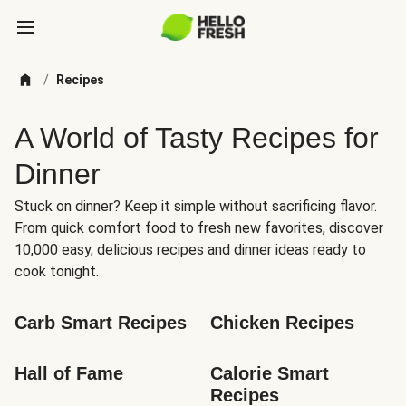
/
Recipes
A World of Tasty Recipes for
Dinner
Stuck on dinner? Keep it simple without sacrificing flavor.
From quick comfort food to fresh new favorites, discover
10,000 easy, delicious recipes and dinner ideas ready to
cook tonight.
Carb Smart Recipes
Chicken Recipes
Hall of Fame
Calorie Smart 
Recipes