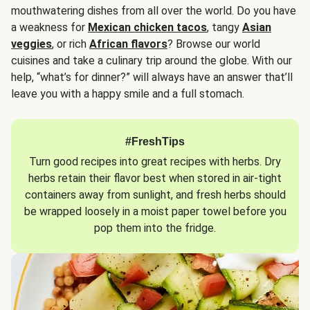
mouthwatering dishes from all over the world. Do you have
a weakness for
Mexican chicken tacos
, tangy
Asian
veggies
, or rich
African flavors
? Browse our world
cuisines and take a culinary trip around the globe. With our
help, “what’s for dinner?” will always have an answer that’ll
leave you with a happy smile and a full stomach.
#FreshTips
Turn good recipes into great recipes with herbs. Dry
herbs retain their flavor best when stored in air-tight
containers away from sunlight, and fresh herbs should
be wrapped loosely in a moist paper towel before you
pop them into the fridge.