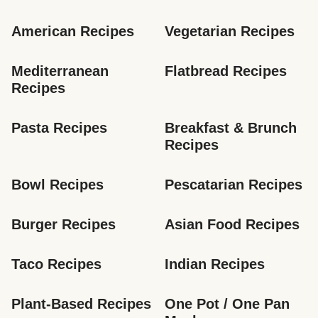
American Recipes
Vegetarian Recipes
Mediterranean 
Flatbread Recipes
Recipes
Pasta Recipes
Breakfast & Brunch 
Recipes
Bowl Recipes
Pescatarian Recipes
Burger Recipes
Asian Food Recipes
Taco Recipes
Indian Recipes
Plant-Based Recipes
One Pot / One Pan 