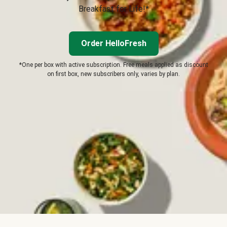
Breakfast for Life!*
Order HelloFresh
*One per box with active subscription. Free meals applied as discount
on first box, new subscribers only, varies by plan.