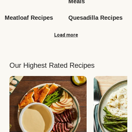
Meals
Meatloaf Recipes
Quesadilla Recipes
Load more
Our Highest Rated Recipes