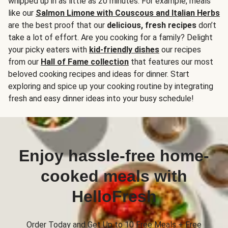
whipped up in as little as 20 minutes. For example, meals
like our
Salmon Limone with Couscous and Italian Herbs
are the best proof that our
delicious, fresh recipes
don’t
take a lot of effort. Are you cooking for a family? Delight
your picky eaters with
kid-friendly dishes
our recipes
from our
Hall of Fame collection
that features our most
beloved cooking recipes and ideas for dinner. Start
exploring and spice up your cooking routine by integrating
fresh and easy dinner ideas into your busy schedule!
Enjoy hassle-free home-
cooked meals with
HelloFresh
Order Today and Get Up to 10 Free Meals + Free