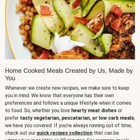
Home Cooked Meals Created by Us, Made by
You
Whenever we create new recipes, we make sure to keep
you in mind. We know that everyone has their own
preferences and follows a unique lifestyle when it comes
to food. So, whether you love
hearty meat dishes
or
prefer
tasty vegetarian, pescatarian, or low carb meals
,
we have you covered. If you’re always running out of time,
check out our
quick recipes collection
that can be