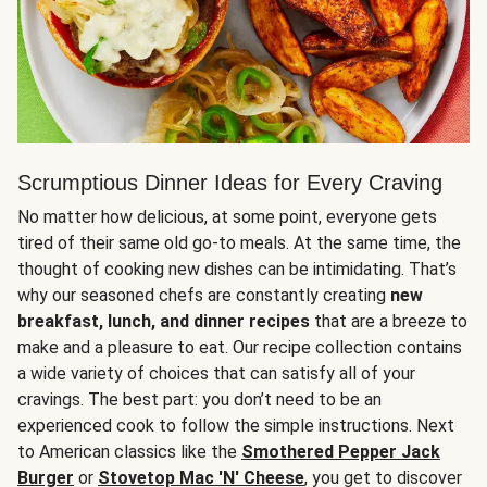
Scrumptious Dinner Ideas for Every Craving
No matter how delicious, at some point, everyone gets
tired of their same old go-to meals. At the same time, the
thought of cooking new dishes can be intimidating. That’s
why our seasoned chefs are constantly creating
new
breakfast, lunch, and dinner recipes
that are a breeze to
make and a pleasure to eat. Our recipe collection contains
a wide variety of choices that can satisfy all of your
cravings. The best part: you don’t need to be an
experienced cook to follow the simple instructions. Next
to American classics like the
Smothered Pepper Jack
Burger
or
Stovetop Mac 'N' Cheese
, you get to discover