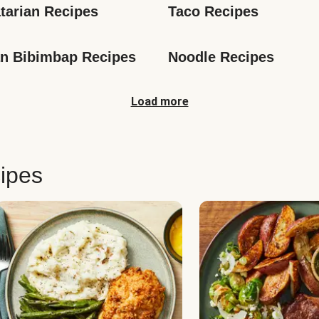
tarian Recipes
Taco Recipes
n Bibimbap Recipes
Noodle Recipes
Load more
ipes