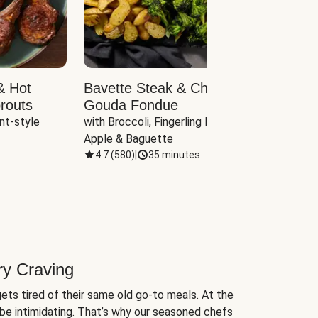
& Hot
Bavette Steak & Cheddar-
Chim
routs
Gouda Fondue
Caul
nt-style 
with Broccoli, Fingerling Potatoes, 
plus B
Apple & Baguette
4.7
(
580
)
|
35 minutes
4.7
(
ry Craving
ets tired of their same old go-to meals. At the
be intimidating. That’s why our seasoned chefs