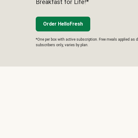
Breakfast for Life!*
Order HelloFresh
*One per box with active subscription. Free meals applied as d
subscribers only, varies by plan.