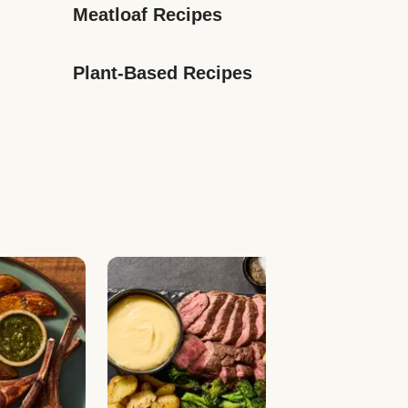
Meatloaf Recipes
Plant-Based Recipes