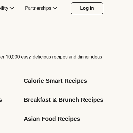
ility
Partnerships
Log in
er 10,000 easy, delicious recipes and dinner ideas
Calorie Smart Recipes
s
Breakfast & Brunch Recipes
Asian Food Recipes