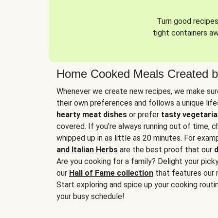
Turn good recipes 
tight containers a
Home Cooked Meals Created b
Whenever we create new recipes, we make sure
their own preferences and follows a unique lif
hearty meat dishes
or prefer
tasty vegetaria
covered. If you’re always running out of time, 
whipped up in as little as 20 minutes. For examp
and Italian Herbs
are the best proof that our
d
Are you cooking for a family? Delight your pick
our
Hall of Fame collection
that features our 
Start exploring and spice up your cooking routin
your busy schedule!