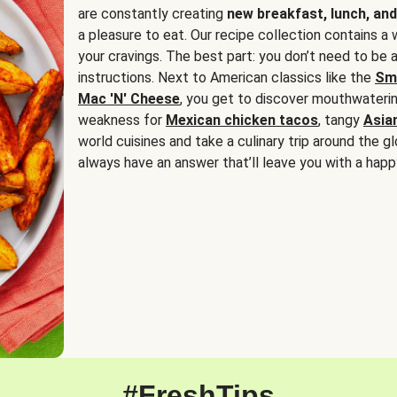
are constantly creating
new breakfast, lunch, and
a pleasure to eat. Our recipe collection contains a 
your cravings. The best part: you don’t need to be
instructions. Next to American classics like the
Sm
Mac 'N' Cheese
, you get to discover mouthwaterin
weakness for
Mexican chicken tacos
, tangy
Asia
world cuisines and take a culinary trip around the glo
always have an answer that’ll leave you with a happ
#FreshTips