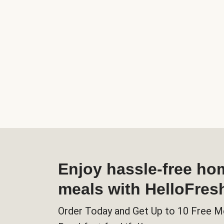
Enjoy hassle-free h
meals with HelloFres
Order Today and Get Up to 10 Free M