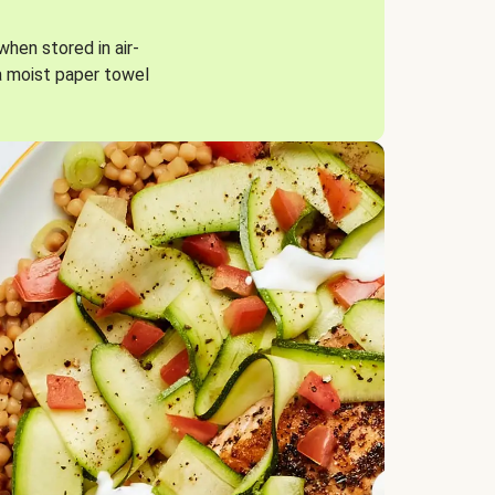
when stored in air-
a moist paper towel