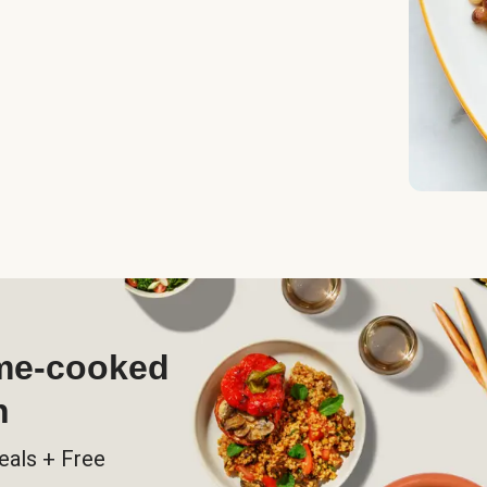
ome-cooked
h
eals + Free