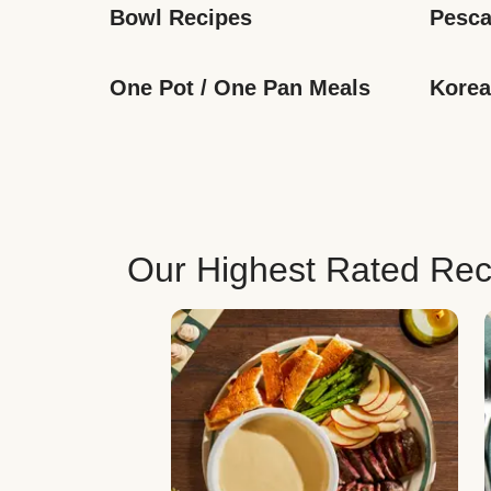
Bowl Recipes
Pesca
One Pot / One Pan Meals
Korea
Our Highest Rated Rec