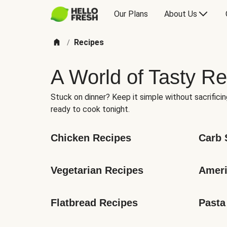
Our Plans
About Us
Recipes
/
A World of Tasty Re
Stuck on dinner? Keep it simple without sacrificin
ready to cook tonight.
Chicken Recipes
Carb 
Vegetarian Recipes
Ameri
Flatbread Recipes
Pasta