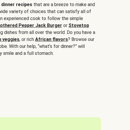
 dinner recipes
that are a breeze to make and
wide variety of choices that can satisfy all of
 an experienced cook to follow the simple
othered Pepper Jack Burger
or
Stovetop
g dishes from all over the world. Do you have a
n veggies
, or rich
African flavors
? Browse our
be. With our help, “what’s for dinner?” will
y smile and a full stomach.