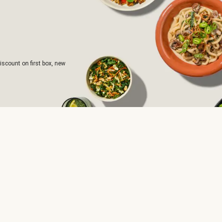
iscount on first box, new