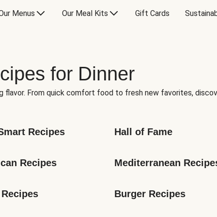
Our Menus
Our Meal Kits
Gift Cards
Sustainab
cipes for Dinner
g flavor. From quick comfort food to fresh new favorites, discov
Smart Recipes
Hall of Fame
can Recipes
Mediterranean Recipe
 Recipes
Burger Recipes