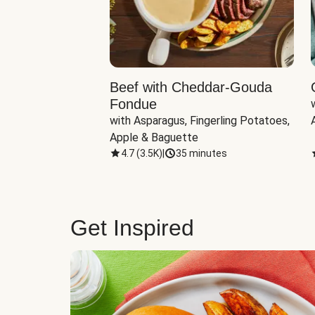
Beef with Cheddar-Gouda
Fondue
with Asparagus, Fingerling Potatoes, 
Apple & Baguette
4.7
(
3.5K
)
|
35 minutes
Get Inspired