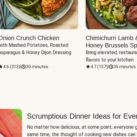
Onion Crunch Chicken
Chimichurri Lamb 
Honey Brussels Sp
with Mashed Potatoes, Roasted 
Asparagus & Honey Dijon Dressing
Bring elevated, restaura
flavors to your kitchen
4.6
(
313
)
|
30 minutes
4.7
(
157
)
|
35 minutes
Scrumptious Dinner Ideas for Eve
No matter how delicious, at some point, everyone g
same time, the thought of cooking new dishes can 