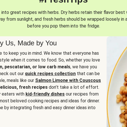
into great recipes with herbs. Dry herbs retain their flavor best 
way from sunlight, and fresh herbs should be wrapped loosely in 
before you pop them into the fridge.
y Us, Made by You
 to keep you in mind. We know that everyone has
estyle when it comes to food. So, whether you love
n, pescatarian, or low carb meals
, we have you
check out our
quick recipes collection
that can be
le, meals like our
Salmon Limone with Couscous
elicious, fresh recipes
don’t take a lot of effort.
y eaters with
kid-friendly dishes
our recipes from
most beloved cooking recipes and ideas for dinner.
e by integrating fresh and easy dinner ideas into