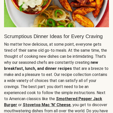
Scrumptious Dinner Ideas for Every Craving
No matter how delicious, at some point, everyone gets
tired of their same old go-to meals. At the same time, the
thought of cooking new dishes can be intimidating. That’s
why our seasoned chefs are constantly creating
new
breakfast, lunch, and dinner recipes
that are a breeze to
make and a pleasure to eat. Our recipe collection contains
a wide variety of choices that can satisfy all of your
cravings. The best part: you don’t need to be an
experienced cook to follow the simple instructions. Next
to American classics like the
Smothered Pepper Jack
Burger
or
Stovetop Mac 'N' Cheese
, you get to discover
mouthwatering dishes from all over the world. Do you have