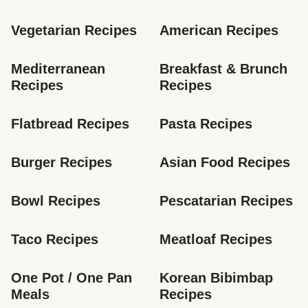
Vegetarian Recipes
American Recipes
Mediterranean 
Breakfast & Brunch 
Recipes
Recipes
Flatbread Recipes
Pasta Recipes
Burger Recipes
Asian Food Recipes
Bowl Recipes
Pescatarian Recipes
Taco Recipes
Meatloaf Recipes
One Pot / One Pan 
Korean Bibimbap 
Meals
Recipes