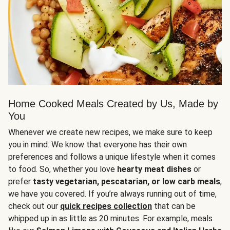
Home Cooked Meals Created by Us, Made by
You
Whenever we create new recipes, we make sure to keep
you in mind. We know that everyone has their own
preferences and follows a unique lifestyle when it comes
to food. So, whether you love
hearty meat dishes
or
prefer
tasty vegetarian, pescatarian, or low carb meals
,
we have you covered. If you’re always running out of time,
check out our
quick recipes collection
that can be
whipped up in as little as 20 minutes. For example, meals