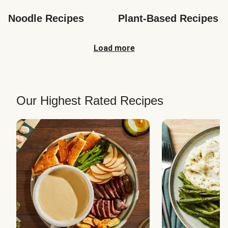
Noodle Recipes
Plant-Based Recipes
Load more
Our Highest Rated Recipes