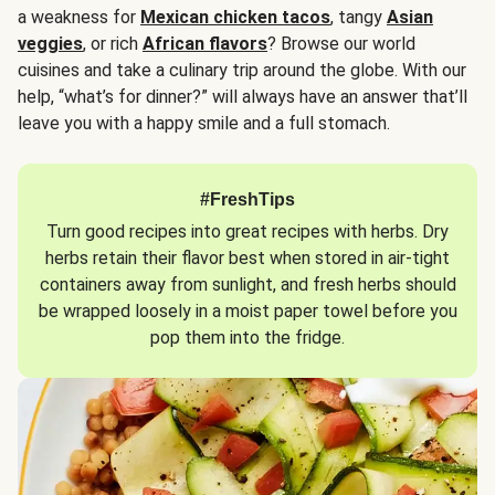
a weakness for
Mexican chicken tacos
, tangy
Asian
veggies
, or rich
African flavors
? Browse our world
cuisines and take a culinary trip around the globe. With our
help, “what’s for dinner?” will always have an answer that’ll
leave you with a happy smile and a full stomach.
#FreshTips
Turn good recipes into great recipes with herbs. Dry
herbs retain their flavor best when stored in air-tight
containers away from sunlight, and fresh herbs should
be wrapped loosely in a moist paper towel before you
pop them into the fridge.