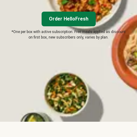
Order HelloFresh
*One per box with active subscription. Free meals applied as discount
on first box, new subscribers only, varies by plan.