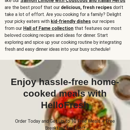
like our
Salmon Limone with Couscous and Italian Herbs
are the best proof that our
delicious, fresh recipes
don’t
take a lot of effort. Are you cooking for a family? Delight
your picky eaters with
kid-friendly dishes
our recipes
from our
Hall of Fame collection
that features our most
beloved cooking recipes and ideas for dinner. Start
exploring and spice up your cooking routine by integrating
fresh and easy dinner ideas into your busy schedule!
Enjoy hassle-free home-
cooked meals with
HelloFresh
Order Today and Get Up to 10 Free Meals + Free
Breakfast for Life!*