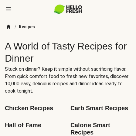
/
Recipes
A World of Tasty Recipes for
Dinner
Stuck on dinner? Keep it simple without sacrificing flavor.
From quick comfort food to fresh new favorites, discover
10,000 easy, delicious recipes and dinner ideas ready to
cook tonight.
Chicken Recipes
Carb Smart Recipes
Hall of Fame
Calorie Smart 
Recipes