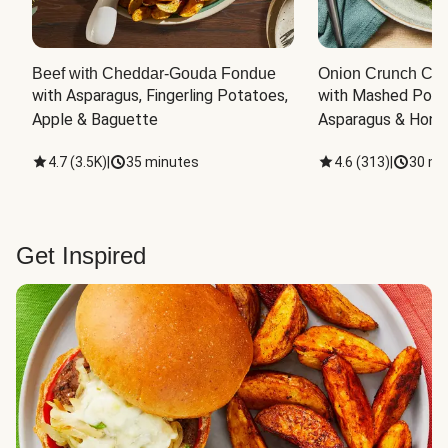
Beef with Cheddar-Gouda Fondue
Onion Crunch Chi
with Asparagus, Fingerling Potatoes, 
with Mashed Potat
Apple & Baguette
Asparagus & Honey
4.7
(
3.5K
)
|
35 minutes
4.6
(
313
)
|
30 mi
Get Inspired