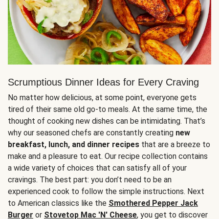
Scrumptious Dinner Ideas for Every Craving
No matter how delicious, at some point, everyone gets
tired of their same old go-to meals. At the same time, the
thought of cooking new dishes can be intimidating. That’s
why our seasoned chefs are constantly creating
new
breakfast, lunch, and dinner recipes
that are a breeze to
make and a pleasure to eat. Our recipe collection contains
a wide variety of choices that can satisfy all of your
cravings. The best part: you don’t need to be an
experienced cook to follow the simple instructions. Next
to American classics like the
Smothered Pepper Jack
Burger
or
Stovetop Mac 'N' Cheese
, you get to discover