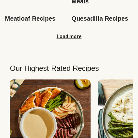
Meals
Meatloaf Recipes
Quesadilla Recipes
Load more
Our Highest Rated Recipes