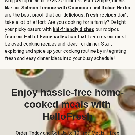
whipped up in as little as 20 minutes. For example, meals
like our
Salmon Limone with Couscous and Italian Herbs
are the best proof that our
delicious, fresh recipes
don’t
take a lot of effort. Are you cooking for a family? Delight
your picky eaters with
kid-friendly dishes
our recipes
from our
Hall of Fame collection
that features our most
beloved cooking recipes and ideas for dinner. Start
exploring and spice up your cooking routine by integrating
fresh and easy dinner ideas into your busy schedule!
Enjoy hassle-free home-
cooked meals with
HelloFresh
Order Today and Get Up to 10 Free Meals + Free