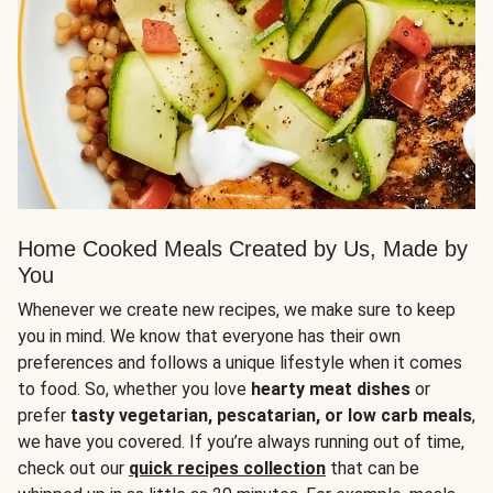
Home Cooked Meals Created by Us, Made by
You
Whenever we create new recipes, we make sure to keep
you in mind. We know that everyone has their own
preferences and follows a unique lifestyle when it comes
to food. So, whether you love
hearty meat dishes
or
prefer
tasty vegetarian, pescatarian, or low carb meals
,
we have you covered. If you’re always running out of time,
check out our
quick recipes collection
that can be