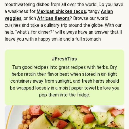
mouthwatering dishes from all over the world. Do you have
a weakness for
Mexican chicken tacos
, tangy
Asian
veggies
, or rich
African flavors
? Browse our world
cuisines and take a culinary trip around the globe. With our
help, “what’s for dinner?” will always have an answer that’ll
leave you with a happy smile and a full stomach.
#FreshTips
Turn good recipes into great recipes with herbs. Dry
herbs retain their flavor best when stored in air-tight
containers away from sunlight, and fresh herbs should
be wrapped loosely in a moist paper towel before you
pop them into the fridge.