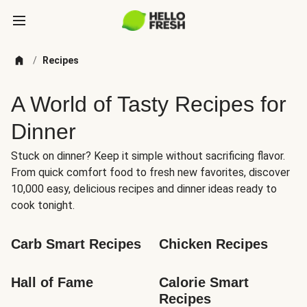
/
Recipes
A World of Tasty Recipes for
Dinner
Stuck on dinner? Keep it simple without sacrificing flavor.
From quick comfort food to fresh new favorites, discover
10,000 easy, delicious recipes and dinner ideas ready to
cook tonight.
Carb Smart Recipes
Chicken Recipes
Hall of Fame
Calorie Smart 
Recipes