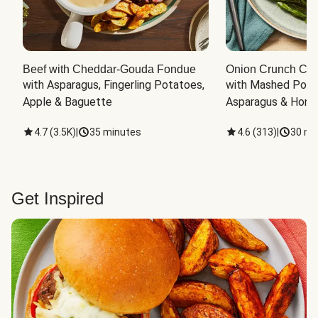
Beef with Cheddar-Gouda Fondue
Onion Crunch Chi
with Asparagus, Fingerling Potatoes, 
with Mashed Potat
Apple & Baguette
Asparagus & Honey
4.7
(
3.5K
)
|
35 minutes
4.6
(
313
)
|
30 mi
Get Inspired