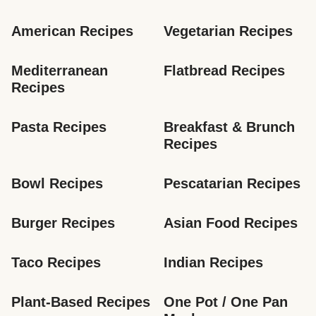
American Recipes
Vegetarian Recipes
Mediterranean 
Flatbread Recipes
Recipes
Pasta Recipes
Breakfast & Brunch 
Recipes
Bowl Recipes
Pescatarian Recipes
Burger Recipes
Asian Food Recipes
Taco Recipes
Indian Recipes
Plant-Based Recipes
One Pot / One Pan 