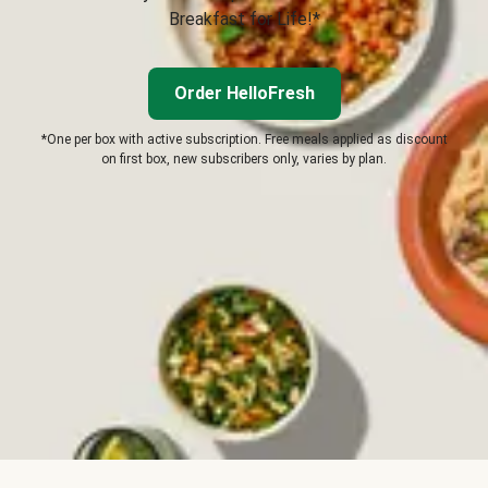
Breakfast for Life!*
Order HelloFresh
*One per box with active subscription. Free meals applied as discount
on first box, new subscribers only, varies by plan.