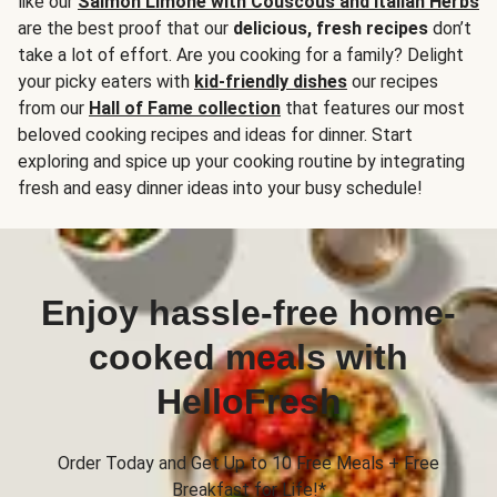
like our
Salmon Limone with Couscous and Italian Herbs
are the best proof that our
delicious, fresh recipes
don’t
take a lot of effort. Are you cooking for a family? Delight
your picky eaters with
kid-friendly dishes
our recipes
from our
Hall of Fame collection
that features our most
beloved cooking recipes and ideas for dinner. Start
exploring and spice up your cooking routine by integrating
fresh and easy dinner ideas into your busy schedule!
Enjoy hassle-free home-
cooked meals with
HelloFresh
Order Today and Get Up to 10 Free Meals + Free
Breakfast for Life!*