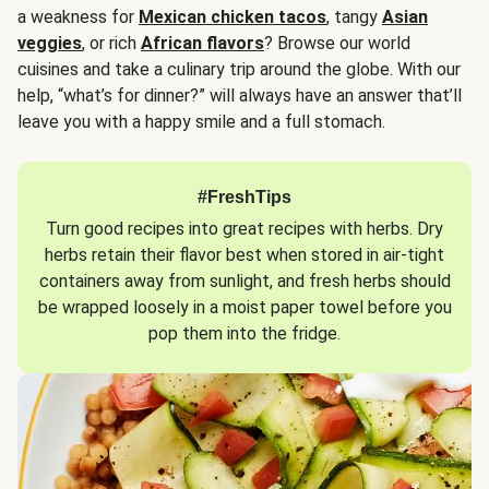
a weakness for
Mexican chicken tacos
, tangy
Asian
veggies
, or rich
African flavors
? Browse our world
cuisines and take a culinary trip around the globe. With our
help, “what’s for dinner?” will always have an answer that’ll
leave you with a happy smile and a full stomach.
#FreshTips
Turn good recipes into great recipes with herbs. Dry
herbs retain their flavor best when stored in air-tight
containers away from sunlight, and fresh herbs should
be wrapped loosely in a moist paper towel before you
pop them into the fridge.