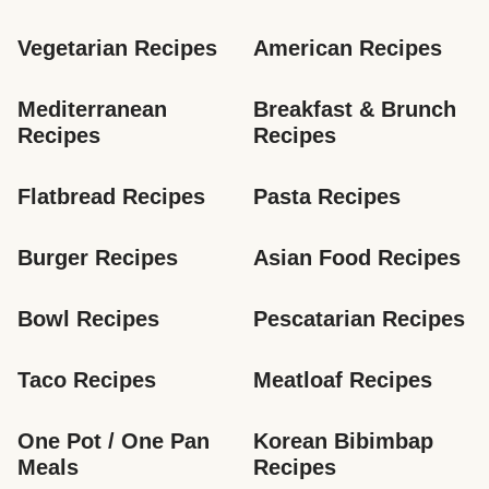
Vegetarian Recipes
American Recipes
Mediterranean 
Breakfast & Brunch 
Recipes
Recipes
Flatbread Recipes
Pasta Recipes
Burger Recipes
Asian Food Recipes
Bowl Recipes
Pescatarian Recipes
Taco Recipes
Meatloaf Recipes
One Pot / One Pan 
Korean Bibimbap 
Meals
Recipes