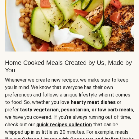
Home Cooked Meals Created by Us, Made by
You
Whenever we create new recipes, we make sure to keep
you in mind. We know that everyone has their own
preferences and follows a unique lifestyle when it comes
to food. So, whether you love
hearty meat dishes
or
prefer
tasty vegetarian, pescatarian, or low carb meals
,
we have you covered. If you’re always running out of time,
check out our
quick recipes collection
that can be
whipped up in as little as 20 minutes. For example, meals