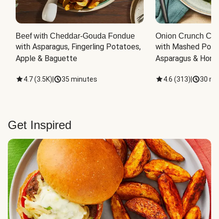
Beef with Cheddar-Gouda Fondue
Onion Crunch Chi
with Asparagus, Fingerling Potatoes, 
with Mashed Potat
Apple & Baguette
Asparagus & Honey
4.7
(
3.5K
)
|
35 minutes
4.6
(
313
)
|
30 mi
Get Inspired