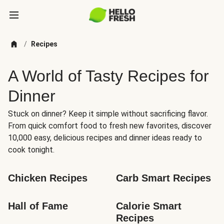
/
Recipes
A World of Tasty Recipes for
Dinner
Stuck on dinner? Keep it simple without sacrificing flavor.
From quick comfort food to fresh new favorites, discover
10,000 easy, delicious recipes and dinner ideas ready to
cook tonight.
Chicken Recipes
Carb Smart Recipes
Hall of Fame
Calorie Smart 
Recipes