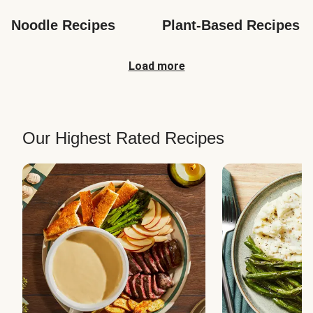
Noodle Recipes
Plant-Based Recipes
Load more
Our Highest Rated Recipes