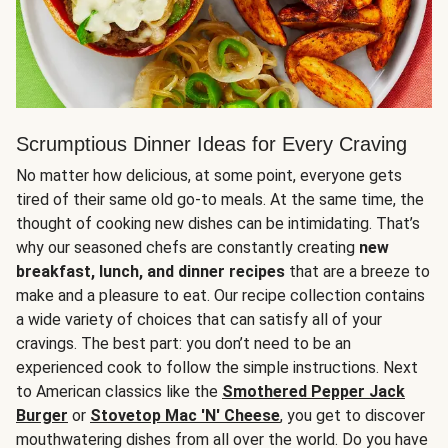
Scrumptious Dinner Ideas for Every Craving
No matter how delicious, at some point, everyone gets
tired of their same old go-to meals. At the same time, the
thought of cooking new dishes can be intimidating. That’s
why our seasoned chefs are constantly creating
new
breakfast, lunch, and dinner recipes
that are a breeze to
make and a pleasure to eat. Our recipe collection contains
a wide variety of choices that can satisfy all of your
cravings. The best part: you don’t need to be an
experienced cook to follow the simple instructions. Next
to American classics like the
Smothered Pepper Jack
Burger
or
Stovetop Mac 'N' Cheese
, you get to discover
mouthwatering dishes from all over the world. Do you have