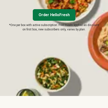
Order HelloFresh
*One per box with active subscription. Free meals applied as discount
on first box, new subscribers only, varies by plan.