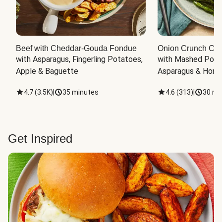
Beef with Cheddar-Gouda Fondue
Onion Crunch Chi
with Asparagus, Fingerling Potatoes, 
with Mashed Potat
Apple & Baguette
Asparagus & Honey
4.7
(
3.5K
)
|
35 minutes
4.6
(
313
)
|
30 mi
Get Inspired