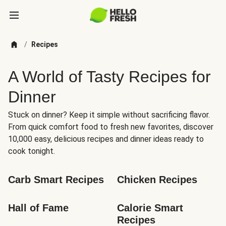
/
Recipes
A World of Tasty Recipes for
Dinner
Stuck on dinner? Keep it simple without sacrificing flavor.
From quick comfort food to fresh new favorites, discover
10,000 easy, delicious recipes and dinner ideas ready to
cook tonight.
Carb Smart Recipes
Chicken Recipes
Hall of Fame
Calorie Smart 
Recipes