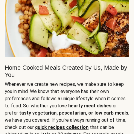
Home Cooked Meals Created by Us, Made by
You
Whenever we create new recipes, we make sure to keep
you in mind. We know that everyone has their own
preferences and follows a unique lifestyle when it comes
to food. So, whether you love
hearty meat dishes
or
prefer
tasty vegetarian, pescatarian, or low carb meals
,
we have you covered. If you’re always running out of time,
check out our
quick recipes collection
that can be