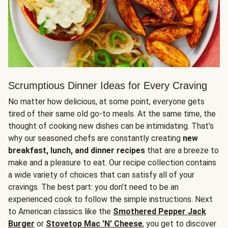
Scrumptious Dinner Ideas for Every Craving
No matter how delicious, at some point, everyone gets
tired of their same old go-to meals. At the same time, the
thought of cooking new dishes can be intimidating. That’s
why our seasoned chefs are constantly creating
new
breakfast, lunch, and dinner recipes
that are a breeze to
make and a pleasure to eat. Our recipe collection contains
a wide variety of choices that can satisfy all of your
cravings. The best part: you don’t need to be an
experienced cook to follow the simple instructions. Next
to American classics like the
Smothered Pepper Jack
Burger
or
Stovetop Mac 'N' Cheese
, you get to discover