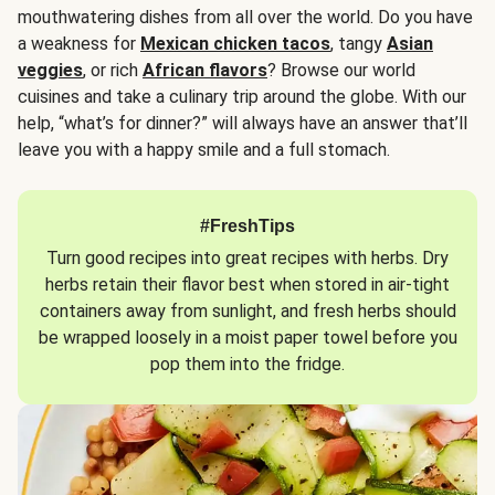
mouthwatering dishes from all over the world. Do you have
a weakness for
Mexican chicken tacos
, tangy
Asian
veggies
, or rich
African flavors
? Browse our world
cuisines and take a culinary trip around the globe. With our
help, “what’s for dinner?” will always have an answer that’ll
leave you with a happy smile and a full stomach.
#FreshTips
Turn good recipes into great recipes with herbs. Dry
herbs retain their flavor best when stored in air-tight
containers away from sunlight, and fresh herbs should
be wrapped loosely in a moist paper towel before you
pop them into the fridge.