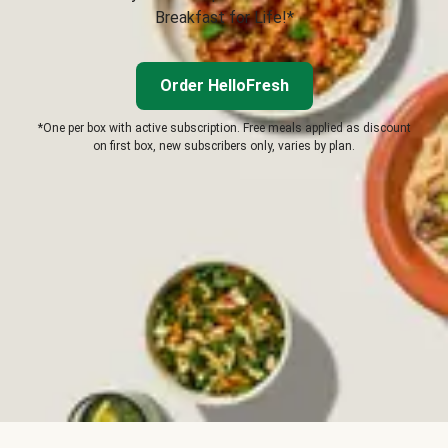
Breakfast for Life!*
Order HelloFresh
*One per box with active subscription. Free meals applied as discount
on first box, new subscribers only, varies by plan.