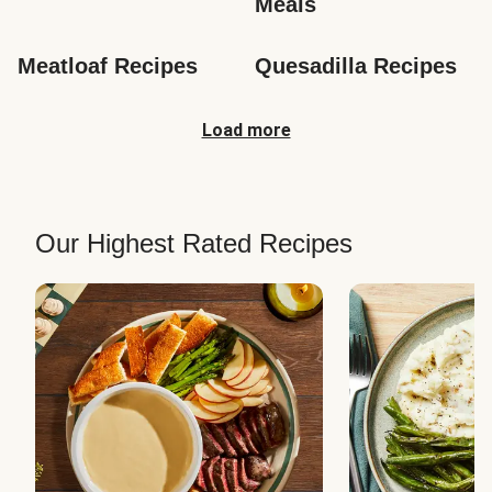
Meals
Meatloaf Recipes
Quesadilla Recipes
Load more
Our Highest Rated Recipes