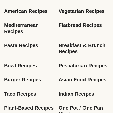
American Recipes
Vegetarian Recipes
Mediterranean 
Flatbread Recipes
Recipes
Pasta Recipes
Breakfast & Brunch 
Recipes
Bowl Recipes
Pescatarian Recipes
Burger Recipes
Asian Food Recipes
Taco Recipes
Indian Recipes
Plant-Based Recipes
One Pot / One Pan 