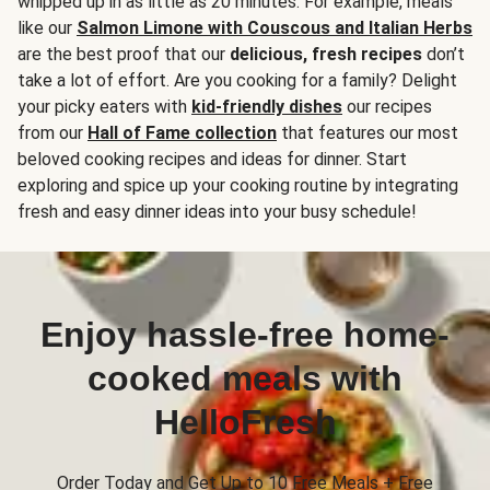
whipped up in as little as 20 minutes. For example, meals
like our
Salmon Limone with Couscous and Italian Herbs
are the best proof that our
delicious, fresh recipes
don’t
take a lot of effort. Are you cooking for a family? Delight
your picky eaters with
kid-friendly dishes
our recipes
from our
Hall of Fame collection
that features our most
beloved cooking recipes and ideas for dinner. Start
exploring and spice up your cooking routine by integrating
fresh and easy dinner ideas into your busy schedule!
Enjoy hassle-free home-
cooked meals with
HelloFresh
Order Today and Get Up to 10 Free Meals + Free