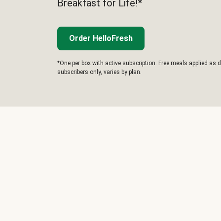
Breakfast for Life!*
Order HelloFresh
*One per box with active subscription. Free meals applied as d
subscribers only, varies by plan.