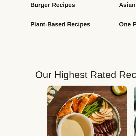
Burger Recipes
Asian
Plant-Based Recipes
One P
Our Highest Rated Rec