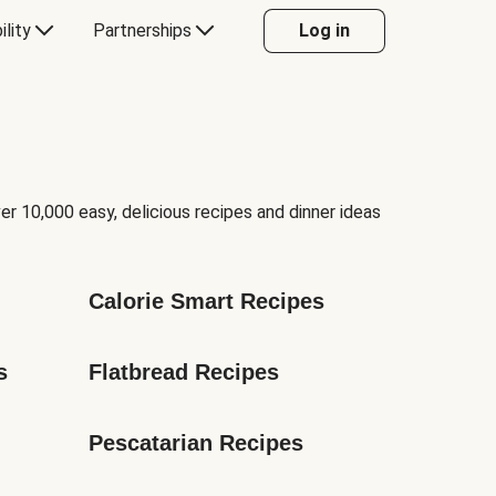
ility
Partnerships
Log in
er 10,000 easy, delicious recipes and dinner ideas
Calorie Smart Recipes
s
Flatbread Recipes
Pescatarian Recipes