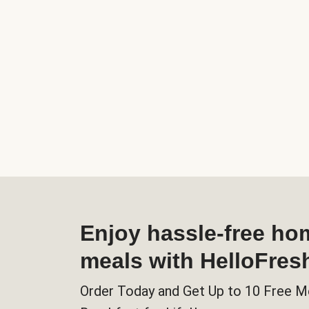
Enjoy hassle-free h
meals with HelloFres
Order Today and Get Up to 10 Free M