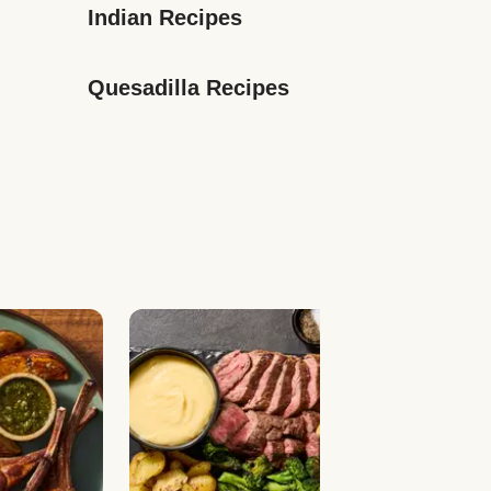
Indian Recipes
Quesadilla Recipes