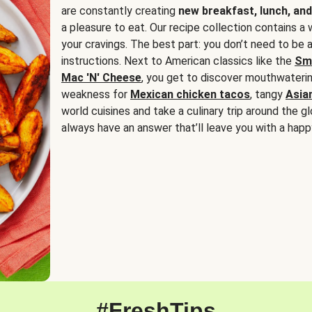
are constantly creating
new breakfast, lunch, and
a pleasure to eat. Our recipe collection contains a 
your cravings. The best part: you don’t need to be
instructions. Next to American classics like the
Sm
Mac 'N' Cheese
, you get to discover mouthwaterin
weakness for
Mexican chicken tacos
, tangy
Asia
world cuisines and take a culinary trip around the glo
always have an answer that’ll leave you with a happ
#FreshTips