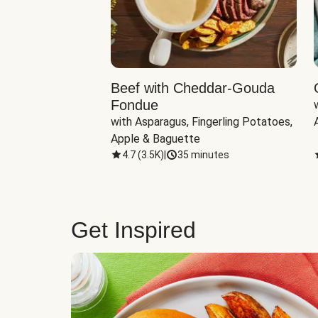
Beef with Cheddar-Gouda
Fondue
with Asparagus, Fingerling Potatoes, 
Apple & Baguette
4.7
(
3.5K
)
|
35 minutes
Get Inspired