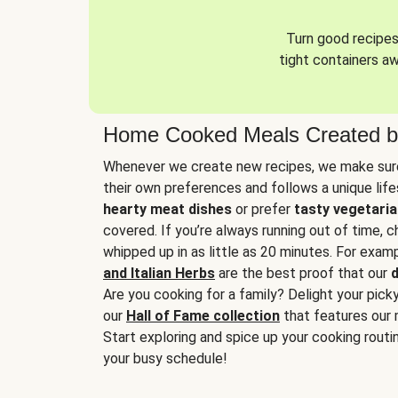
Turn good recipes 
tight containers a
Home Cooked Meals Created b
Whenever we create new recipes, we make sure
their own preferences and follows a unique lif
hearty meat dishes
or prefer
tasty vegetaria
covered. If you’re always running out of time, 
whipped up in as little as 20 minutes. For examp
and Italian Herbs
are the best proof that our
d
Are you cooking for a family? Delight your pick
our
Hall of Fame collection
that features our 
Start exploring and spice up your cooking routin
your busy schedule!