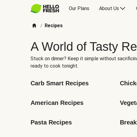
Our Plans
About Us
Recipes
/
A World of Tasty Re
Stuck on dinner? Keep it simple without sacrificin
ready to cook tonight.
Carb Smart Recipes
Chick
American Recipes
Veget
Pasta Recipes
Break