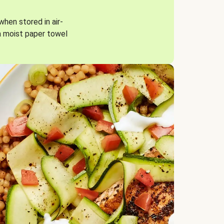
when stored in air-
a moist paper towel