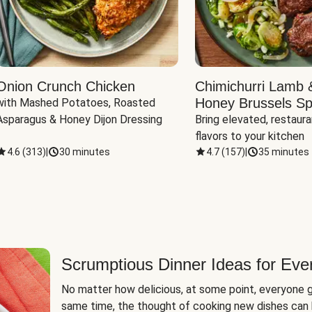
Onion Crunch Chicken
Chimichurri Lamb 
Honey Brussels Sp
with Mashed Potatoes, Roasted 
Asparagus & Honey Dijon Dressing
Bring elevated, restaura
flavors to your kitchen
4.6
(
313
)
|
30 minutes
4.7
(
157
)
|
35 minutes
Scrumptious Dinner Ideas for Eve
No matter how delicious, at some point, everyone g
same time, the thought of cooking new dishes can 