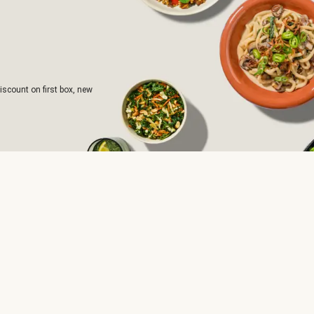
iscount on first box, new