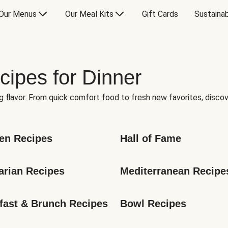
Our Menus
Our Meal Kits
Gift Cards
Sustainab
cipes for Dinner
g flavor. From quick comfort food to fresh new favorites, discov
en Recipes
Hall of Fame
arian Recipes
Mediterranean Recipe
fast & Brunch Recipes
Bowl Recipes