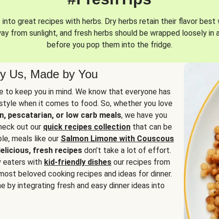
into great recipes with herbs. Dry herbs retain their flavor best 
way from sunlight, and fresh herbs should be wrapped loosely in 
before you pop them into the fridge.
y Us, Made by You
 to keep you in mind. We know that everyone has
estyle when it comes to food. So, whether you love
n, pescatarian, or low carb meals
, we have you
check out our
quick recipes collection
that can be
le, meals like our
Salmon Limone with Couscous
elicious, fresh recipes
don’t take a lot of effort.
y eaters with
kid-friendly dishes
our recipes from
most beloved cooking recipes and ideas for dinner.
e by integrating fresh and easy dinner ideas into