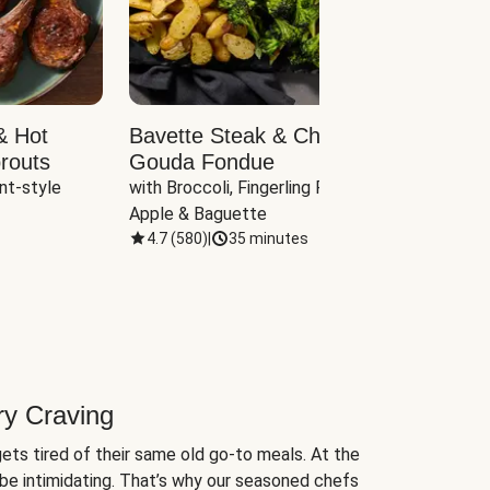
& Hot
Bavette Steak & Cheddar-
Chim
routs
Gouda Fondue
Caul
nt-style 
with Broccoli, Fingerling Potatoes, 
plus B
Apple & Baguette
4.7
(
580
)
|
35 minutes
4.7
(
ry Craving
ets tired of their same old go-to meals. At the
be intimidating. That’s why our seasoned chefs