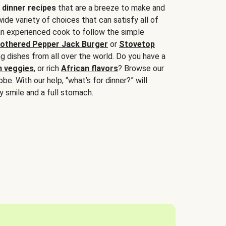
 dinner recipes
that are a breeze to make and
wide variety of choices that can satisfy all of
 an experienced cook to follow the simple
othered Pepper Jack Burger
or
Stovetop
g dishes from all over the world. Do you have a
n veggies
, or rich
African flavors
? Browse our
be. With our help, “what’s for dinner?” will
y smile and a full stomach.