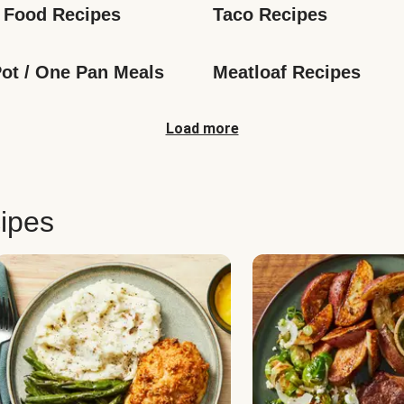
 Food Recipes
Taco Recipes
ot / One Pan Meals
Meatloaf Recipes
Load more
ipes