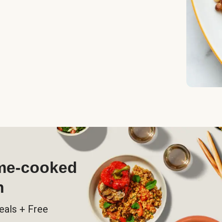
ome-cooked
h
eals + Free