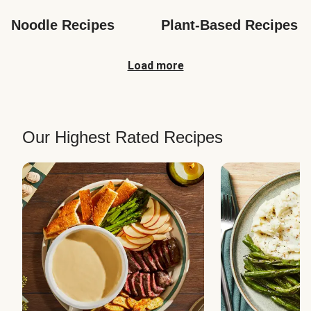
Noodle Recipes
Plant-Based Recipes
Load more
Our Highest Rated Recipes