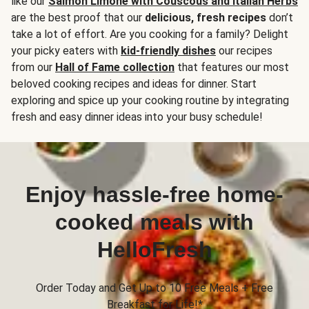
like our
Salmon Limone with Couscous and Italian Herbs
are the best proof that our
delicious, fresh recipes
don’t
take a lot of effort. Are you cooking for a family? Delight
your picky eaters with
kid-friendly dishes
our recipes
from our
Hall of Fame collection
that features our most
beloved cooking recipes and ideas for dinner. Start
exploring and spice up your cooking routine by integrating
fresh and easy dinner ideas into your busy schedule!
Enjoy hassle-free home-
cooked meals with
HelloFresh
Order Today and Get Up to 10 Free Meals + Free
Breakfast for Life!*