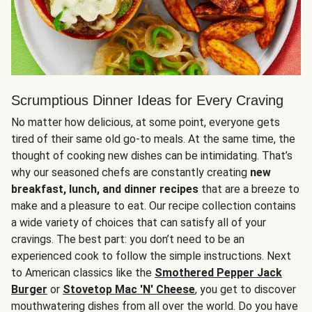
Scrumptious Dinner Ideas for Every Craving
No matter how delicious, at some point, everyone gets
tired of their same old go-to meals. At the same time, the
thought of cooking new dishes can be intimidating. That’s
why our seasoned chefs are constantly creating
new
breakfast, lunch, and dinner recipes
that are a breeze to
make and a pleasure to eat. Our recipe collection contains
a wide variety of choices that can satisfy all of your
cravings. The best part: you don’t need to be an
experienced cook to follow the simple instructions. Next
to American classics like the
Smothered Pepper Jack
Burger
or
Stovetop Mac 'N' Cheese
, you get to discover
mouthwatering dishes from all over the world. Do you have