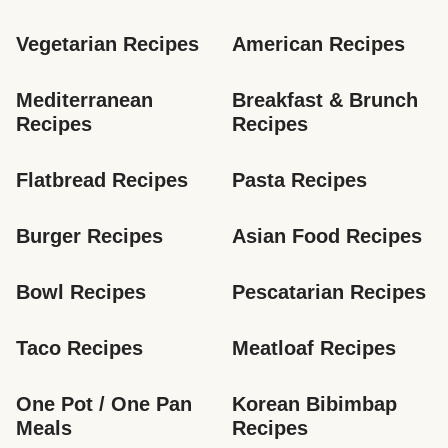
Vegetarian Recipes
American Recipes
Mediterranean 
Breakfast & Brunch 
Recipes
Recipes
Flatbread Recipes
Pasta Recipes
Burger Recipes
Asian Food Recipes
Bowl Recipes
Pescatarian Recipes
Taco Recipes
Meatloaf Recipes
One Pot / One Pan 
Korean Bibimbap 
Meals
Recipes