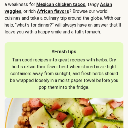
a weakness for
Mexican chicken tacos
, tangy
Asian
veggies
, or rich
African flavors
? Browse our world
cuisines and take a culinary trip around the globe. With our
help, “what’s for dinner?” will always have an answer that’ll
leave you with a happy smile and a full stomach.
#FreshTips
Turn good recipes into great recipes with herbs. Dry
herbs retain their flavor best when stored in air-tight
containers away from sunlight, and fresh herbs should
be wrapped loosely in a moist paper towel before you
pop them into the fridge.