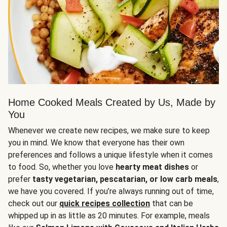
Home Cooked Meals Created by Us, Made by
You
Whenever we create new recipes, we make sure to keep
you in mind. We know that everyone has their own
preferences and follows a unique lifestyle when it comes
to food. So, whether you love
hearty meat dishes
or
prefer
tasty vegetarian, pescatarian, or low carb meals
,
we have you covered. If you’re always running out of time,
check out our
quick recipes collection
that can be
whipped up in as little as 20 minutes. For example, meals