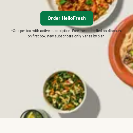
Order HelloFresh
*One per box with active subscription. Free meals applied as discount
on first box, new subscribers only, varies by plan.