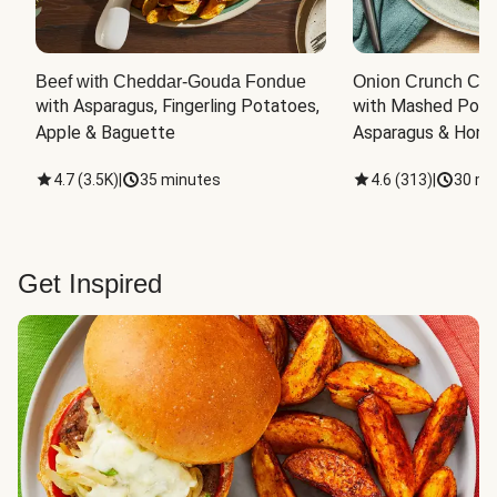
Beef with Cheddar-Gouda Fondue
Onion Crunch Chi
with Asparagus, Fingerling Potatoes, 
with Mashed Potat
Apple & Baguette
Asparagus & Honey
4.7
(
3.5K
)
|
35 minutes
4.6
(
313
)
|
30 mi
Get Inspired