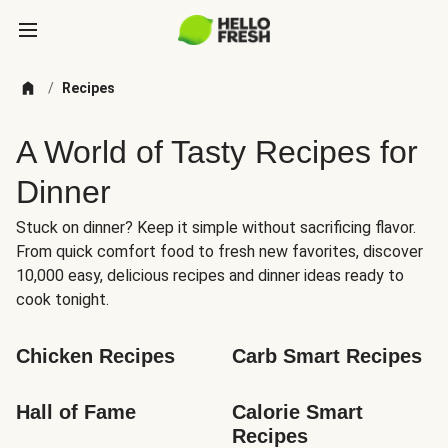
/
Recipes
A World of Tasty Recipes for
Dinner
Stuck on dinner? Keep it simple without sacrificing flavor.
From quick comfort food to fresh new favorites, discover
10,000 easy, delicious recipes and dinner ideas ready to
cook tonight.
Chicken Recipes
Carb Smart Recipes
Hall of Fame
Calorie Smart 
Recipes