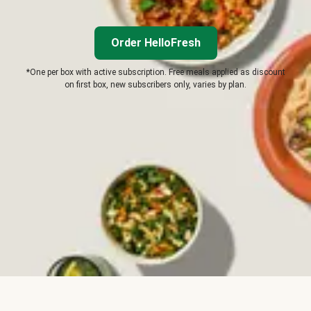
Order HelloFresh
*One per box with active subscription. Free meals applied as discount
on first box, new subscribers only, varies by plan.