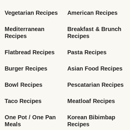
Vegetarian Recipes
American Recipes
Mediterranean 
Breakfast & Brunch 
Recipes
Recipes
Flatbread Recipes
Pasta Recipes
Burger Recipes
Asian Food Recipes
Bowl Recipes
Pescatarian Recipes
Taco Recipes
Meatloaf Recipes
One Pot / One Pan 
Korean Bibimbap 
Meals
Recipes