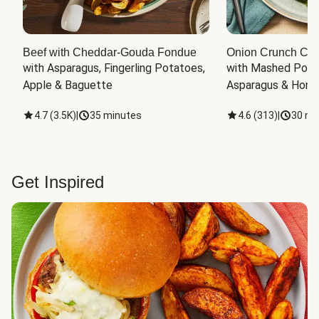
Beef with Cheddar-Gouda Fondue
Onion Crunch Chi
with Asparagus, Fingerling Potatoes, 
with Mashed Potat
Apple & Baguette
Asparagus & Honey
4.7
(
3.5K
)
|
35 minutes
4.6
(
313
)
|
30 mi
Get Inspired