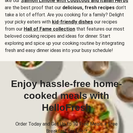
like our
Salmon Limone with Couscous and Italian Herbs
are the best proof that our
delicious, fresh recipes
don’t
take a lot of effort. Are you cooking for a family? Delight
your picky eaters with
kid-friendly dishes
our recipes
from our
Hall of Fame collection
that features our most
beloved cooking recipes and ideas for dinner. Start
exploring and spice up your cooking routine by integrating
fresh and easy dinner ideas into your busy schedule!
Enjoy hassle-free home-
cooked meals with
HelloFresh
Order Today and Get Up to 10 Free Meals + Free
Breakfast for Life!*