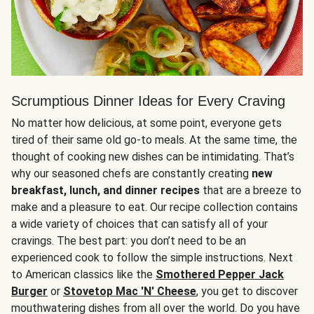
Scrumptious Dinner Ideas for Every Craving
No matter how delicious, at some point, everyone gets
tired of their same old go-to meals. At the same time, the
thought of cooking new dishes can be intimidating. That’s
why our seasoned chefs are constantly creating
new
breakfast, lunch, and dinner recipes
that are a breeze to
make and a pleasure to eat. Our recipe collection contains
a wide variety of choices that can satisfy all of your
cravings. The best part: you don’t need to be an
experienced cook to follow the simple instructions. Next
to American classics like the
Smothered Pepper Jack
Burger
or
Stovetop Mac 'N' Cheese
, you get to discover
mouthwatering dishes from all over the world. Do you have