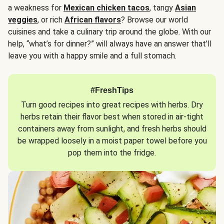
a weakness for
Mexican chicken tacos
, tangy
Asian
veggies
, or rich
African flavors
? Browse our world
cuisines and take a culinary trip around the globe. With our
help, “what’s for dinner?” will always have an answer that’ll
leave you with a happy smile and a full stomach.
#FreshTips
Turn good recipes into great recipes with herbs. Dry
herbs retain their flavor best when stored in air-tight
containers away from sunlight, and fresh herbs should
be wrapped loosely in a moist paper towel before you
pop them into the fridge.