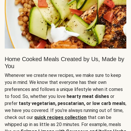
Home Cooked Meals Created by Us, Made by
You
Whenever we create new recipes, we make sure to keep
you in mind. We know that everyone has their own
preferences and follows a unique lifestyle when it comes
to food. So, whether you love
hearty meat dishes
or
prefer
tasty vegetarian, pescatarian, or low carb meals
,
we have you covered. If you’re always running out of time,
check out our
quick recipes collection
that can be
whipped up in as little as 20 minutes. For example, meals