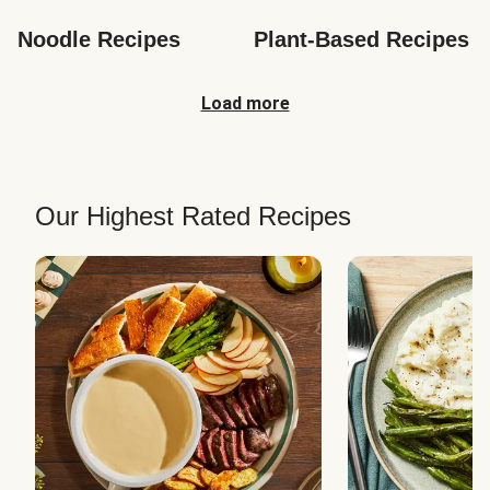
Noodle Recipes
Plant-Based Recipes
Load more
Our Highest Rated Recipes