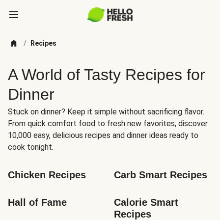
/
Recipes
A World of Tasty Recipes for
Dinner
Stuck on dinner? Keep it simple without sacrificing flavor.
From quick comfort food to fresh new favorites, discover
10,000 easy, delicious recipes and dinner ideas ready to
cook tonight.
Chicken Recipes
Carb Smart Recipes
Hall of Fame
Calorie Smart 
Recipes