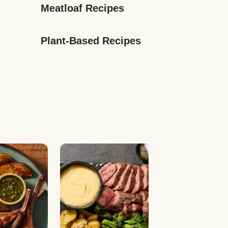
Meatloaf Recipes
Plant-Based Recipes