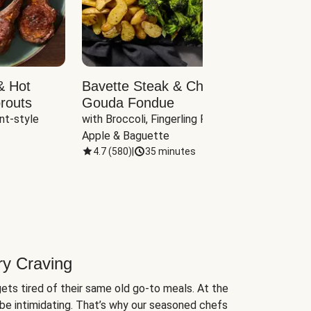
& Hot
Bavette Steak & Cheddar-
Chim
routs
Gouda Fondue
Caul
nt-style 
with Broccoli, Fingerling Potatoes, 
plus B
Apple & Baguette
4.7
(
580
)
|
35 minutes
4.7
(
ry Craving
ets tired of their same old go-to meals. At the
be intimidating. That’s why our seasoned chefs