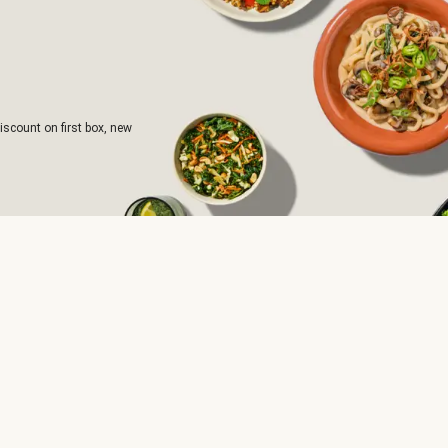
iscount on first box, new