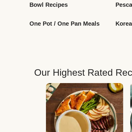
Bowl Recipes
Pesca
One Pot / One Pan Meals
Korea
Our Highest Rated Rec