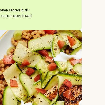
when stored in air-
a moist paper towel