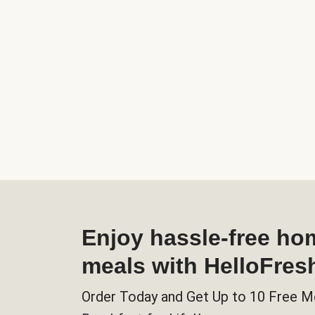
Enjoy hassle-free h
meals with HelloFres
Order Today and Get Up to 10 Free M