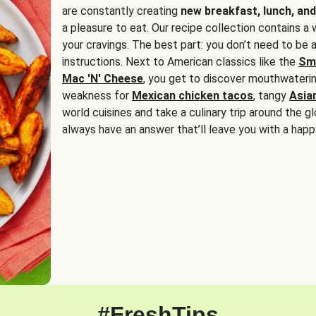
are constantly creating
new breakfast, lunch, and
a pleasure to eat. Our recipe collection contains a 
your cravings. The best part: you don’t need to be
instructions. Next to American classics like the
Sm
Mac 'N' Cheese
, you get to discover mouthwaterin
weakness for
Mexican chicken tacos
, tangy
Asia
world cuisines and take a culinary trip around the glo
always have an answer that’ll leave you with a happ
#FreshTips