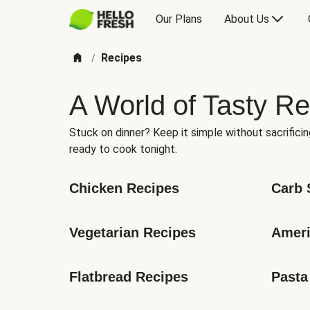
Our Plans
About Us
Recipes
/
A World of Tasty Re
Stuck on dinner? Keep it simple without sacrificin
ready to cook tonight.
Chicken Recipes
Carb 
Vegetarian Recipes
Ameri
Flatbread Recipes
Pasta