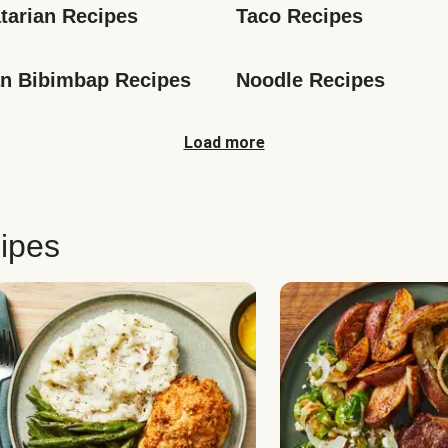
tarian Recipes
Taco Recipes
n Bibimbap Recipes
Noodle Recipes
Load more
ipes