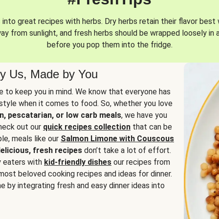
into great recipes with herbs. Dry herbs retain their flavor best 
way from sunlight, and fresh herbs should be wrapped loosely in 
before you pop them into the fridge.
y Us, Made by You
 to keep you in mind. We know that everyone has
estyle when it comes to food. So, whether you love
n, pescatarian, or low carb meals
, we have you
check out our
quick recipes collection
that can be
le, meals like our
Salmon Limone with Couscous
elicious, fresh recipes
don’t take a lot of effort.
y eaters with
kid-friendly dishes
our recipes from
most beloved cooking recipes and ideas for dinner.
e by integrating fresh and easy dinner ideas into