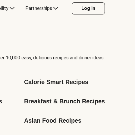
ility
Partnerships
Log in
er 10,000 easy, delicious recipes and dinner ideas
Calorie Smart Recipes
s
Breakfast & Brunch Recipes
Asian Food Recipes