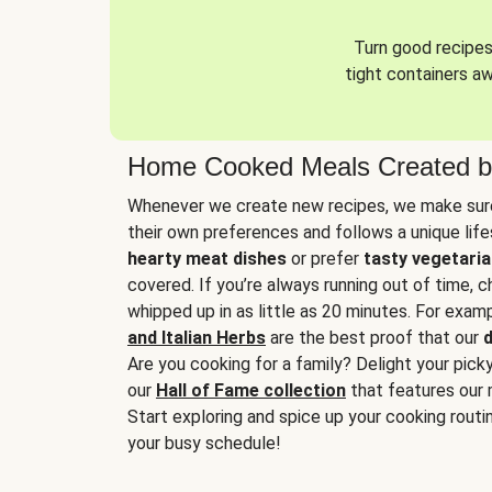
Turn good recipes 
tight containers a
Home Cooked Meals Created b
Whenever we create new recipes, we make sure
their own preferences and follows a unique lif
hearty meat dishes
or prefer
tasty vegetaria
covered. If you’re always running out of time, 
whipped up in as little as 20 minutes. For examp
and Italian Herbs
are the best proof that our
d
Are you cooking for a family? Delight your pick
our
Hall of Fame collection
that features our 
Start exploring and spice up your cooking routin
your busy schedule!