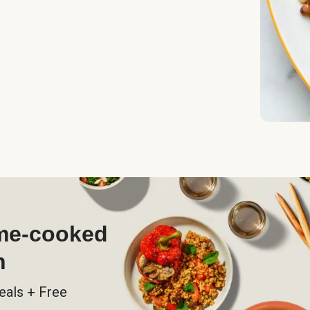
ome-cooked
h
eals + Free