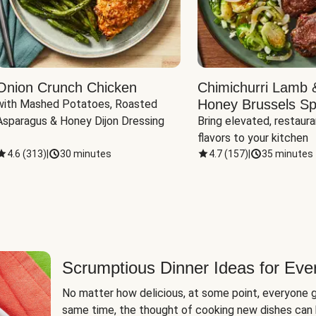
Onion Crunch Chicken
Chimichurri Lamb 
Honey Brussels Sp
with Mashed Potatoes, Roasted 
Asparagus & Honey Dijon Dressing
Bring elevated, restaura
flavors to your kitchen
4.6
(
313
)
|
30 minutes
4.7
(
157
)
|
35 minutes
Scrumptious Dinner Ideas for Eve
No matter how delicious, at some point, everyone g
same time, the thought of cooking new dishes can 