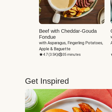
Beef with Cheddar-Gouda
Fondue
with Asparagus, Fingerling Potatoes, 
Apple & Baguette
4.7
(
3.5K
)
|
35 minutes
Get Inspired