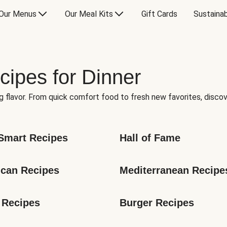
Our Menus
Our Meal Kits
Gift Cards
Sustainab
cipes for Dinner
g flavor. From quick comfort food to fresh new favorites, discov
Smart Recipes
Hall of Fame
can Recipes
Mediterranean Recipe
 Recipes
Burger Recipes