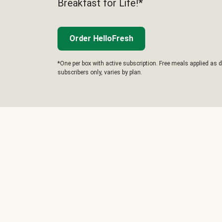
Breakfast for Life!*
Order HelloFresh
*One per box with active subscription. Free meals applied as d
subscribers only, varies by plan.