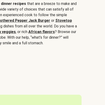
 dinner recipes
that are a breeze to make and
wide variety of choices that can satisfy all of
 an experienced cook to follow the simple
othered Pepper Jack Burger
or
Stovetop
g dishes from all over the world. Do you have a
n veggies
, or rich
African flavors
? Browse our
be. With our help, “what’s for dinner?” will
y smile and a full stomach.