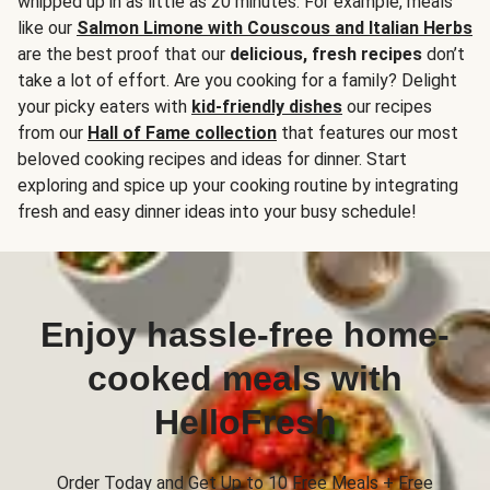
whipped up in as little as 20 minutes. For example, meals
like our
Salmon Limone with Couscous and Italian Herbs
are the best proof that our
delicious, fresh recipes
don’t
take a lot of effort. Are you cooking for a family? Delight
your picky eaters with
kid-friendly dishes
our recipes
from our
Hall of Fame collection
that features our most
beloved cooking recipes and ideas for dinner. Start
exploring and spice up your cooking routine by integrating
fresh and easy dinner ideas into your busy schedule!
Enjoy hassle-free home-
cooked meals with
HelloFresh
Order Today and Get Up to 10 Free Meals + Free