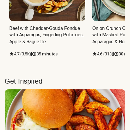
Beef with Cheddar-Gouda Fondue
Onion Crunch Chi
with Asparagus, Fingerling Potatoes, 
with Mashed Potat
Apple & Baguette
Asparagus & Honey
4.7
(
3.5K
)
|
35 minutes
4.6
(
313
)
|
30 mi
Get Inspired