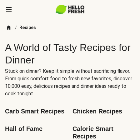
/
Recipes
A World of Tasty Recipes for
Dinner
Stuck on dinner? Keep it simple without sacrificing flavor.
From quick comfort food to fresh new favorites, discover
10,000 easy, delicious recipes and dinner ideas ready to
cook tonight.
Carb Smart Recipes
Chicken Recipes
Hall of Fame
Calorie Smart 
Recipes