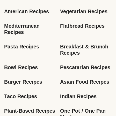
American Recipes
Vegetarian Recipes
Mediterranean 
Flatbread Recipes
Recipes
Pasta Recipes
Breakfast & Brunch 
Recipes
Bowl Recipes
Pescatarian Recipes
Burger Recipes
Asian Food Recipes
Taco Recipes
Indian Recipes
Plant-Based Recipes
One Pot / One Pan 