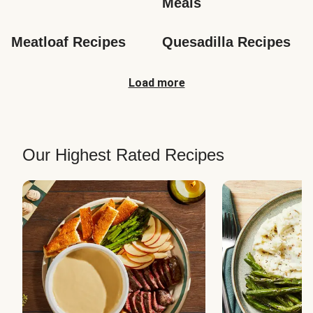
Meals
Meatloaf Recipes
Quesadilla Recipes
Load more
Our Highest Rated Recipes