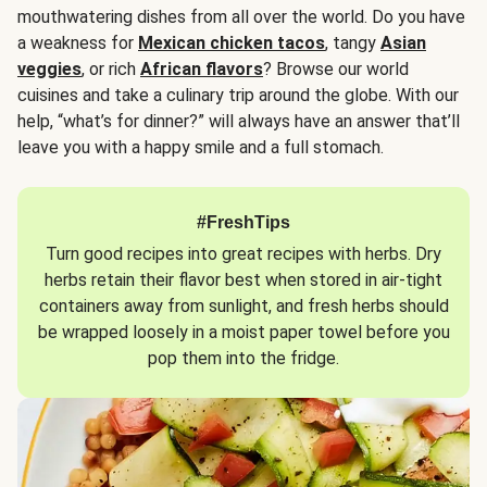
mouthwatering dishes from all over the world. Do you have
a weakness for
Mexican chicken tacos
, tangy
Asian
veggies
, or rich
African flavors
? Browse our world
cuisines and take a culinary trip around the globe. With our
help, “what’s for dinner?” will always have an answer that’ll
leave you with a happy smile and a full stomach.
#FreshTips
Turn good recipes into great recipes with herbs. Dry
herbs retain their flavor best when stored in air-tight
containers away from sunlight, and fresh herbs should
be wrapped loosely in a moist paper towel before you
pop them into the fridge.