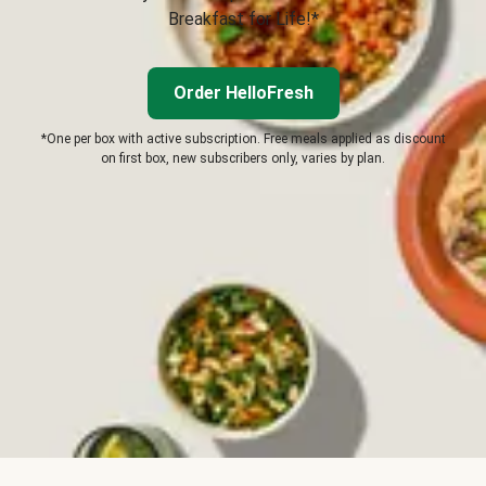
Breakfast for Life!*
Order HelloFresh
*One per box with active subscription. Free meals applied as discount
on first box, new subscribers only, varies by plan.