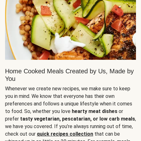
Home Cooked Meals Created by Us, Made by
You
Whenever we create new recipes, we make sure to keep
you in mind. We know that everyone has their own
preferences and follows a unique lifestyle when it comes
to food. So, whether you love
hearty meat dishes
or
prefer
tasty vegetarian, pescatarian, or low carb meals
,
we have you covered. If you’re always running out of time,
check out our
quick recipes collection
that can be