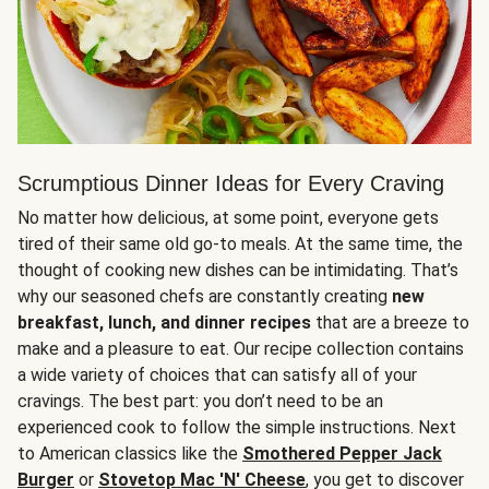
Scrumptious Dinner Ideas for Every Craving
No matter how delicious, at some point, everyone gets
tired of their same old go-to meals. At the same time, the
thought of cooking new dishes can be intimidating. That’s
why our seasoned chefs are constantly creating
new
breakfast, lunch, and dinner recipes
that are a breeze to
make and a pleasure to eat. Our recipe collection contains
a wide variety of choices that can satisfy all of your
cravings. The best part: you don’t need to be an
experienced cook to follow the simple instructions. Next
to American classics like the
Smothered Pepper Jack
Burger
or
Stovetop Mac 'N' Cheese
, you get to discover