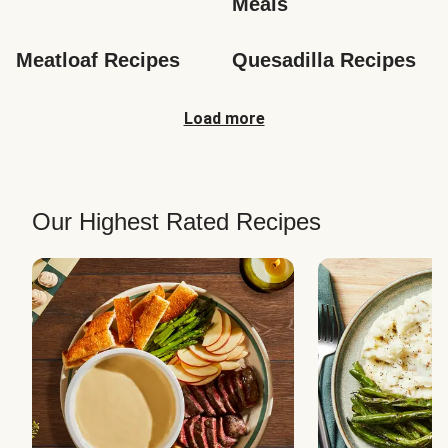
Meals
Meatloaf Recipes
Quesadilla Recipes
Load more
Our Highest Rated Recipes