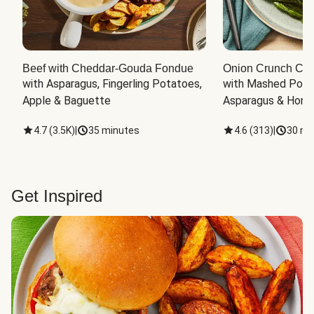
Beef with Cheddar-Gouda Fondue
Onion Crunch Chi
with Asparagus, Fingerling Potatoes, 
with Mashed Potat
Apple & Baguette
Asparagus & Honey
4.7
(
3.5K
)
|
35 minutes
4.6
(
313
)
|
30 mi
Get Inspired