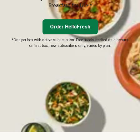
Breakfast for Life!*
Order HelloFresh
*One per box with active subscription. Free meals applied as discount
on first box, new subscribers only, varies by plan.