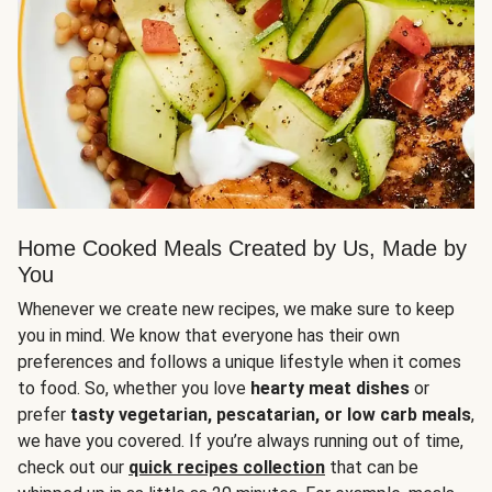
Home Cooked Meals Created by Us, Made by
You
Whenever we create new recipes, we make sure to keep
you in mind. We know that everyone has their own
preferences and follows a unique lifestyle when it comes
to food. So, whether you love
hearty meat dishes
or
prefer
tasty vegetarian, pescatarian, or low carb meals
,
we have you covered. If you’re always running out of time,
check out our
quick recipes collection
that can be