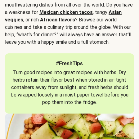
mouthwatering dishes from all over the world. Do you have
a weakness for
Mexican chicken tacos
, tangy
Asian
veggies
, or rich
African flavors
? Browse our world
cuisines and take a culinary trip around the globe. With our
help, “what’s for dinner?” will always have an answer that’ll
leave you with a happy smile and a full stomach.
#FreshTips
Turn good recipes into great recipes with herbs. Dry
herbs retain their flavor best when stored in air-tight
containers away from sunlight, and fresh herbs should
be wrapped loosely in a moist paper towel before you
pop them into the fridge.