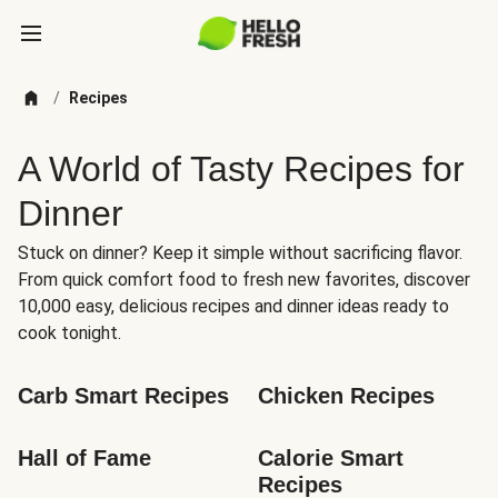
/
Recipes
A World of Tasty Recipes for
Dinner
Stuck on dinner? Keep it simple without sacrificing flavor.
From quick comfort food to fresh new favorites, discover
10,000 easy, delicious recipes and dinner ideas ready to
cook tonight.
Carb Smart Recipes
Chicken Recipes
Hall of Fame
Calorie Smart 
Recipes