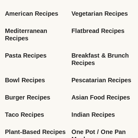
American Recipes
Vegetarian Recipes
Mediterranean 
Flatbread Recipes
Recipes
Pasta Recipes
Breakfast & Brunch 
Recipes
Bowl Recipes
Pescatarian Recipes
Burger Recipes
Asian Food Recipes
Taco Recipes
Indian Recipes
Plant-Based Recipes
One Pot / One Pan 