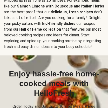
whipped up in as little as 20 minutes. For example, meals
like our
Salmon Limone with Couscous and Italian Herbs
are the best proof that our
delicious, fresh recipes
don’t
take a lot of effort. Are you cooking for a family? Delight
your picky eaters with
kid-friendly dishes
our recipes
from our
Hall of Fame collection
that features our most
beloved cooking recipes and ideas for dinner. Start
exploring and spice up your cooking routine by integrating
fresh and easy dinner ideas into your busy schedule!
Enjoy hassle-free home-
cooked meals with
HelloFresh
Order Today and Get Up to 10 Free Meals + Free