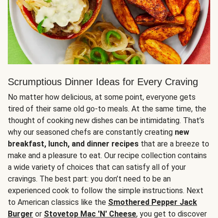
Scrumptious Dinner Ideas for Every Craving
No matter how delicious, at some point, everyone gets
tired of their same old go-to meals. At the same time, the
thought of cooking new dishes can be intimidating. That’s
why our seasoned chefs are constantly creating
new
breakfast, lunch, and dinner recipes
that are a breeze to
make and a pleasure to eat. Our recipe collection contains
a wide variety of choices that can satisfy all of your
cravings. The best part: you don’t need to be an
experienced cook to follow the simple instructions. Next
to American classics like the
Smothered Pepper Jack
Burger
or
Stovetop Mac 'N' Cheese
, you get to discover