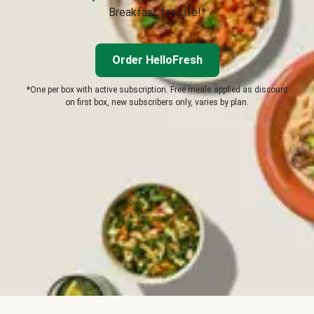
Breakfast for Life!*
Order HelloFresh
*One per box with active subscription. Free meals applied as discount
on first box, new subscribers only, varies by plan.