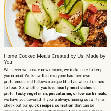
Home Cooked Meals Created by Us, Made by
You
Whenever we create new recipes, we make sure to keep
you in mind. We know that everyone has their own
preferences and follows a unique lifestyle when it comes
to food. So, whether you love
hearty meat dishes
or
prefer
tasty vegetarian, pescatarian, or low carb meals
,
we have you covered. If you’re always running out of time,
check out our
quick recipes collection
that can be