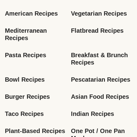
American Recipes
Vegetarian Recipes
Mediterranean 
Flatbread Recipes
Recipes
Pasta Recipes
Breakfast & Brunch 
Recipes
Bowl Recipes
Pescatarian Recipes
Burger Recipes
Asian Food Recipes
Taco Recipes
Indian Recipes
Plant-Based Recipes
One Pot / One Pan 