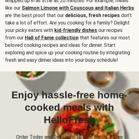
whipped up in as little as 20 minutes. For example, meals
like our
Salmon Limone with Couscous and Italian Herbs
are the best proof that our
delicious, fresh recipes
don’t
take a lot of effort. Are you cooking for a family? Delight
your picky eaters with
kid-friendly dishes
our recipes
from our
Hall of Fame collection
that features our most
beloved cooking recipes and ideas for dinner. Start
exploring and spice up your cooking routine by integrating
fresh and easy dinner ideas into your busy schedule!
Enjoy hassle-free home-
cooked meals with
HelloFresh
Order Today and Get Up to 10 Free Meals + Free