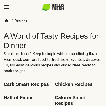
/
Recipes
A World of Tasty Recipes for
Dinner
Stuck on dinner? Keep it simple without sacrificing flavor.
From quick comfort food to fresh new favorites, discover
10,000 easy, delicious recipes and dinner ideas ready to
cook tonight.
Carb Smart Recipes
Chicken Recipes
Hall of Fame
Calorie Smart 
Recipes