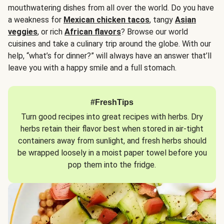
mouthwatering dishes from all over the world. Do you have
a weakness for
Mexican chicken tacos
, tangy
Asian
veggies
, or rich
African flavors
? Browse our world
cuisines and take a culinary trip around the globe. With our
help, “what’s for dinner?” will always have an answer that’ll
leave you with a happy smile and a full stomach.
#FreshTips
Turn good recipes into great recipes with herbs. Dry
herbs retain their flavor best when stored in air-tight
containers away from sunlight, and fresh herbs should
be wrapped loosely in a moist paper towel before you
pop them into the fridge.