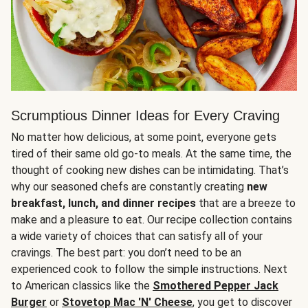
Scrumptious Dinner Ideas for Every Craving
No matter how delicious, at some point, everyone gets
tired of their same old go-to meals. At the same time, the
thought of cooking new dishes can be intimidating. That’s
why our seasoned chefs are constantly creating
new
breakfast, lunch, and dinner recipes
that are a breeze to
make and a pleasure to eat. Our recipe collection contains
a wide variety of choices that can satisfy all of your
cravings. The best part: you don’t need to be an
experienced cook to follow the simple instructions. Next
to American classics like the
Smothered Pepper Jack
Burger
or
Stovetop Mac 'N' Cheese
, you get to discover