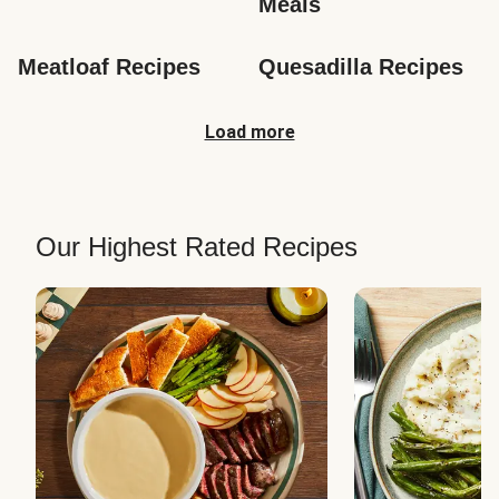
Meals
Meatloaf Recipes
Quesadilla Recipes
Load more
Our Highest Rated Recipes