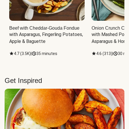
Beef with Cheddar-Gouda Fondue
Onion Crunch Chi
with Asparagus, Fingerling Potatoes, 
with Mashed Potat
Apple & Baguette
Asparagus & Honey
4.7
(
3.5K
)
|
35 minutes
4.6
(
313
)
|
30 mi
Get Inspired