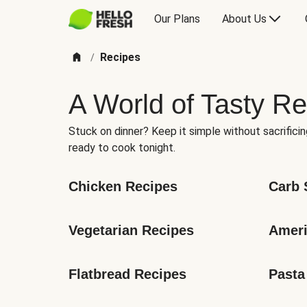
Our Plans
About Us
Recipes
/
A World of Tasty Re
Stuck on dinner? Keep it simple without sacrificin
ready to cook tonight.
Chicken Recipes
Carb 
Vegetarian Recipes
Ameri
Flatbread Recipes
Pasta