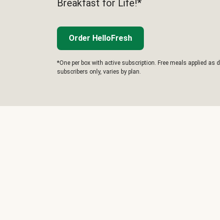
Breakfast for Life!*
Order HelloFresh
*One per box with active subscription. Free meals applied as d
subscribers only, varies by plan.