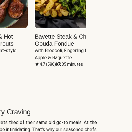
& Hot
Bavette Steak & Cheddar-
Chim
routs
Gouda Fondue
Caul
nt-style 
with Broccoli, Fingerling Potatoes, 
plus B
Apple & Baguette
4.7
(
580
)
|
35 minutes
4.7
(
ry Craving
ets tired of their same old go-to meals. At the
be intimidating. That’s why our seasoned chefs