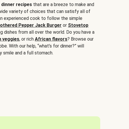
 dinner recipes
that are a breeze to make and
wide variety of choices that can satisfy all of
 an experienced cook to follow the simple
othered Pepper Jack Burger
or
Stovetop
g dishes from all over the world. Do you have a
n veggies
, or rich
African flavors
? Browse our
be. With our help, “what’s for dinner?” will
y smile and a full stomach.