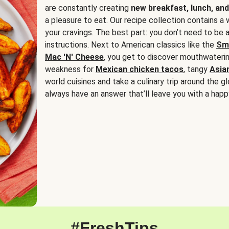
are constantly creating
new breakfast, lunch, and
a pleasure to eat. Our recipe collection contains a 
your cravings. The best part: you don’t need to be
instructions. Next to American classics like the
Sm
Mac 'N' Cheese
, you get to discover mouthwaterin
weakness for
Mexican chicken tacos
, tangy
Asia
world cuisines and take a culinary trip around the glo
always have an answer that’ll leave you with a happ
#FreshTips