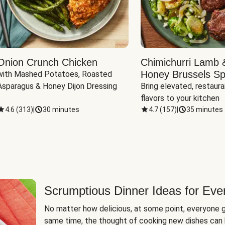
Onion Crunch Chicken
Chimichurri Lamb 
Honey Brussels Sp
with Mashed Potatoes, Roasted 
Asparagus & Honey Dijon Dressing
Bring elevated, restaura
flavors to your kitchen
4.6
(
313
)
|
30 minutes
4.7
(
157
)
|
35 minutes
Scrumptious Dinner Ideas for Eve
No matter how delicious, at some point, everyone g
same time, the thought of cooking new dishes can 