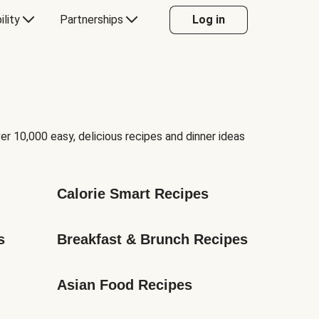
ility
Partnerships
Log in
er 10,000 easy, delicious recipes and dinner ideas
Calorie Smart Recipes
s
Breakfast & Brunch Recipes
Asian Food Recipes