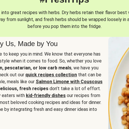
into great recipes with herbs. Dry herbs retain their flavor best 
way from sunlight, and fresh herbs should be wrapped loosely in 
before you pop them into the fridge.
y Us, Made by You
 to keep you in mind. We know that everyone has
estyle when it comes to food. So, whether you love
n, pescatarian, or low carb meals
, we have you
check out our
quick recipes collection
that can be
le, meals like our
Salmon Limone with Couscous
elicious, fresh recipes
don’t take a lot of effort.
y eaters with
kid-friendly dishes
our recipes from
most beloved cooking recipes and ideas for dinner.
e by integrating fresh and easy dinner ideas into