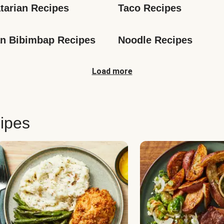
tarian Recipes
Taco Recipes
n Bibimbap Recipes
Noodle Recipes
Load more
ipes