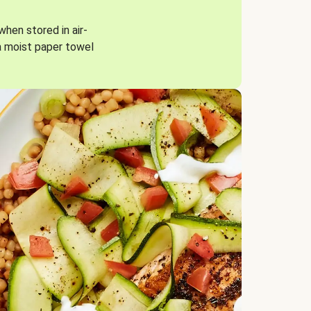
when stored in air-
a moist paper towel