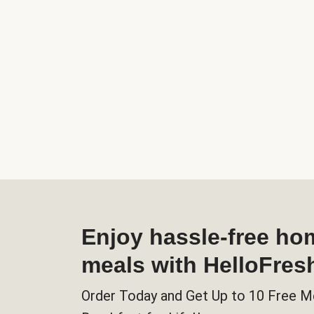
Enjoy hassle-free h
meals with HelloFres
Order Today and Get Up to 10 Free M