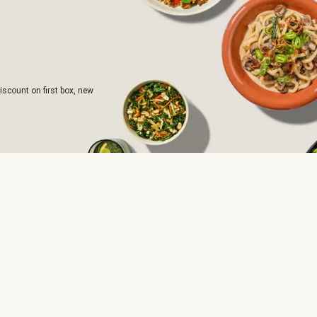
iscount on first box, new