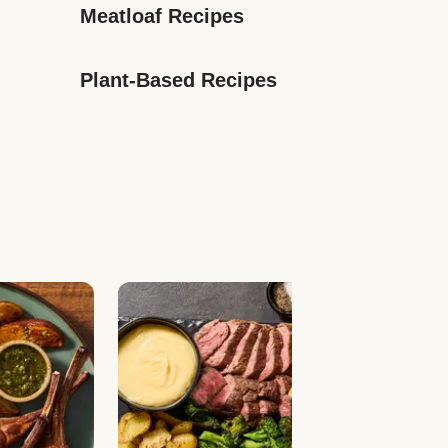
Meatloaf Recipes
Plant-Based Recipes