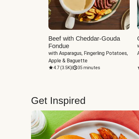
Beef with Cheddar-Gouda
Fondue
with Asparagus, Fingerling Potatoes, 
Apple & Baguette
4.7
(
3.5K
)
|
35 minutes
Get Inspired