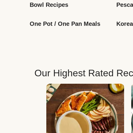
Bowl Recipes
Pesca
One Pot / One Pan Meals
Korea
Our Highest Rated Rec