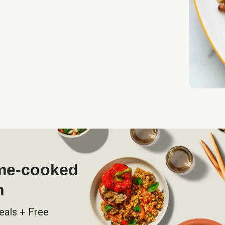
ome-cooked
h
eals + Free