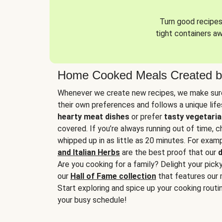
Turn good recipes 
tight containers a
Home Cooked Meals Created b
Whenever we create new recipes, we make sure
their own preferences and follows a unique lif
hearty meat dishes
or prefer
tasty vegetaria
covered. If you’re always running out of time, 
whipped up in as little as 20 minutes. For examp
and Italian Herbs
are the best proof that our
d
Are you cooking for a family? Delight your pick
our
Hall of Fame collection
that features our 
Start exploring and spice up your cooking routin
your busy schedule!