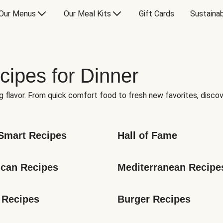
Our Menus
Our Meal Kits
Gift Cards
Sustainab
cipes for Dinner
g flavor. From quick comfort food to fresh new favorites, discov
Smart Recipes
Hall of Fame
can Recipes
Mediterranean Recipe
 Recipes
Burger Recipes