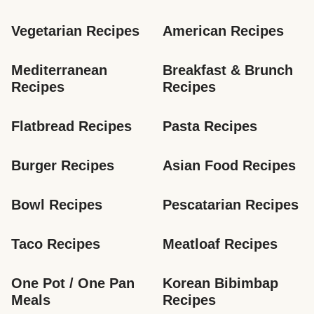
Vegetarian Recipes
American Recipes
Mediterranean 
Breakfast & Brunch 
Recipes
Recipes
Flatbread Recipes
Pasta Recipes
Burger Recipes
Asian Food Recipes
Bowl Recipes
Pescatarian Recipes
Taco Recipes
Meatloaf Recipes
One Pot / One Pan 
Korean Bibimbap 
Meals
Recipes