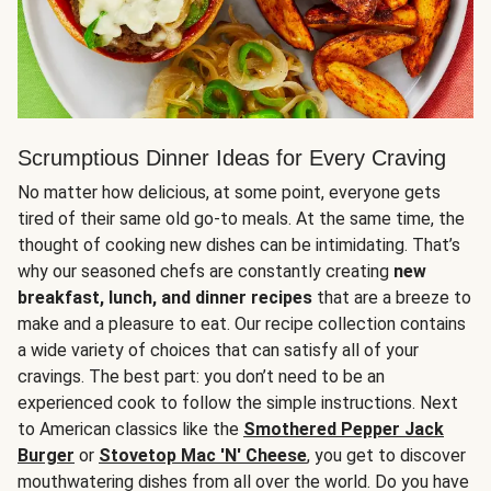
Scrumptious Dinner Ideas for Every Craving
No matter how delicious, at some point, everyone gets
tired of their same old go-to meals. At the same time, the
thought of cooking new dishes can be intimidating. That’s
why our seasoned chefs are constantly creating
new
breakfast, lunch, and dinner recipes
that are a breeze to
make and a pleasure to eat. Our recipe collection contains
a wide variety of choices that can satisfy all of your
cravings. The best part: you don’t need to be an
experienced cook to follow the simple instructions. Next
to American classics like the
Smothered Pepper Jack
Burger
or
Stovetop Mac 'N' Cheese
, you get to discover
mouthwatering dishes from all over the world. Do you have