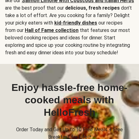
like our
Salmon Limone with Couscous and Italian Herbs
are the best proof that our
delicious, fresh recipes
don’t
take a lot of effort. Are you cooking for a family? Delight
your picky eaters with
kid-friendly dishes
our recipes
from our
Hall of Fame collection
that features our most
beloved cooking recipes and ideas for dinner. Start
exploring and spice up your cooking routine by integrating
fresh and easy dinner ideas into your busy schedule!
Enjoy hassle-free home-
cooked meals with
HelloFresh
Order Today and Get Up to 10 Free Meals + Free
Breakfast for Life!*