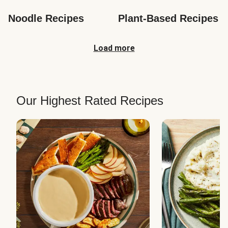
Noodle Recipes
Plant-Based Recipes
Load more
Our Highest Rated Recipes