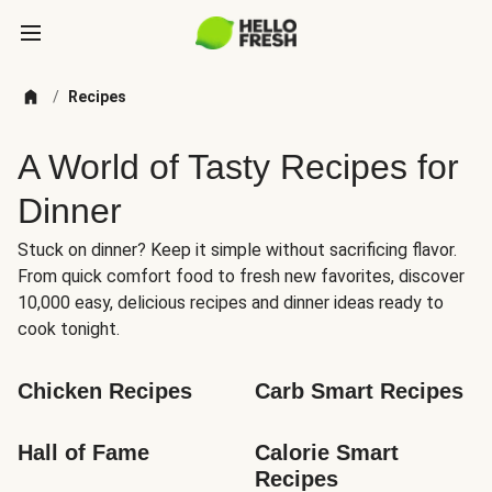
/
Recipes
A World of Tasty Recipes for
Dinner
Stuck on dinner? Keep it simple without sacrificing flavor.
From quick comfort food to fresh new favorites, discover
10,000 easy, delicious recipes and dinner ideas ready to
cook tonight.
Chicken Recipes
Carb Smart Recipes
Hall of Fame
Calorie Smart 
Recipes