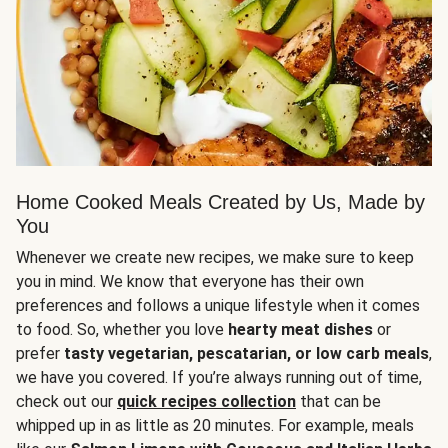
Home Cooked Meals Created by Us, Made by
You
Whenever we create new recipes, we make sure to keep
you in mind. We know that everyone has their own
preferences and follows a unique lifestyle when it comes
to food. So, whether you love
hearty meat dishes
or
prefer
tasty vegetarian, pescatarian, or low carb meals
,
we have you covered. If you’re always running out of time,
check out our
quick recipes collection
that can be
whipped up in as little as 20 minutes. For example, meals