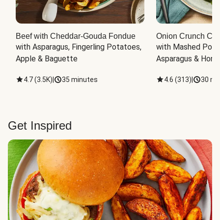
Beef with Cheddar-Gouda Fondue
Onion Crunch Chi
with Asparagus, Fingerling Potatoes, 
with Mashed Potat
Apple & Baguette
Asparagus & Honey
4.7
(
3.5K
)
|
35 minutes
4.6
(
313
)
|
30 mi
Get Inspired