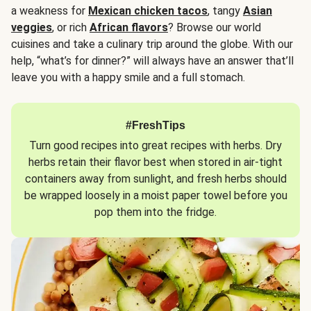
a weakness for
Mexican chicken tacos
, tangy
Asian
veggies
, or rich
African flavors
? Browse our world
cuisines and take a culinary trip around the globe. With our
help, “what’s for dinner?” will always have an answer that’ll
leave you with a happy smile and a full stomach.
#FreshTips
Turn good recipes into great recipes with herbs. Dry
herbs retain their flavor best when stored in air-tight
containers away from sunlight, and fresh herbs should
be wrapped loosely in a moist paper towel before you
pop them into the fridge.