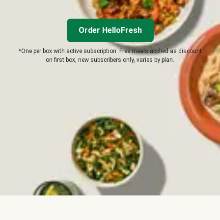
Order HelloFresh
*One per box with active subscription. Free meals applied as discount
on first box, new subscribers only, varies by plan.