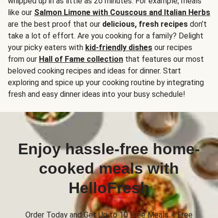
whipped up in as little as 20 minutes. For example, meals
like our
Salmon Limone with Couscous and Italian Herbs
are the best proof that our
delicious, fresh recipes
don’t
take a lot of effort. Are you cooking for a family? Delight
your picky eaters with
kid-friendly dishes
our recipes
from our
Hall of Fame collection
that features our most
beloved cooking recipes and ideas for dinner. Start
exploring and spice up your cooking routine by integrating
fresh and easy dinner ideas into your busy schedule!
Enjoy hassle-free home-
cooked meals with
HelloFresh
Order Today and Get Up to 10 Free Meals + Free