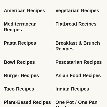
American Recipes
Vegetarian Recipes
Mediterranean 
Flatbread Recipes
Recipes
Pasta Recipes
Breakfast & Brunch 
Recipes
Bowl Recipes
Pescatarian Recipes
Burger Recipes
Asian Food Recipes
Taco Recipes
Indian Recipes
Plant-Based Recipes
One Pot / One Pan 