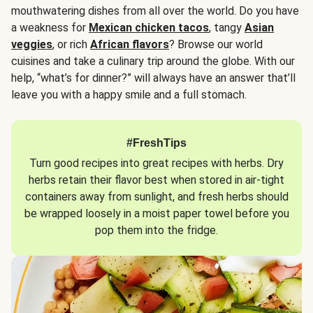
mouthwatering dishes from all over the world. Do you have
a weakness for
Mexican chicken tacos
, tangy
Asian
veggies
, or rich
African flavors
? Browse our world
cuisines and take a culinary trip around the globe. With our
help, “what’s for dinner?” will always have an answer that’ll
leave you with a happy smile and a full stomach.
#FreshTips
Turn good recipes into great recipes with herbs. Dry
herbs retain their flavor best when stored in air-tight
containers away from sunlight, and fresh herbs should
be wrapped loosely in a moist paper towel before you
pop them into the fridge.