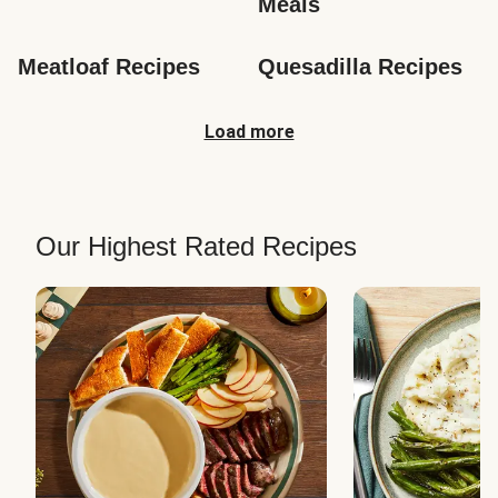
Meals
Meatloaf Recipes
Quesadilla Recipes
Load more
Our Highest Rated Recipes