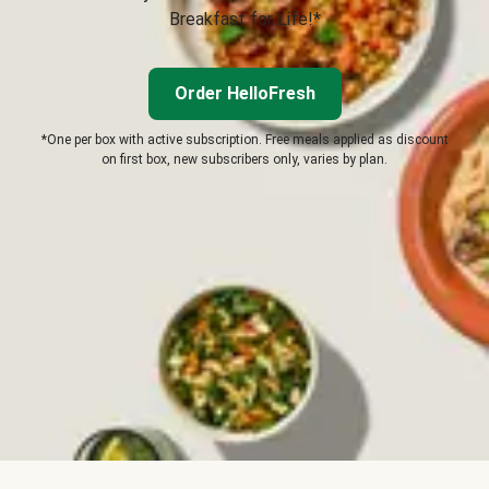
Breakfast for Life!*
Order HelloFresh
*One per box with active subscription. Free meals applied as discount
on first box, new subscribers only, varies by plan.