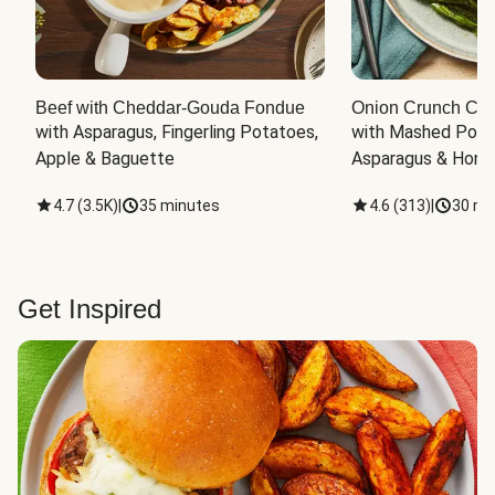
Beef with Cheddar-Gouda Fondue
Onion Crunch Chi
with Asparagus, Fingerling Potatoes, 
with Mashed Potat
Apple & Baguette
Asparagus & Honey
4.7
(
3.5K
)
|
35 minutes
4.6
(
313
)
|
30 mi
Get Inspired