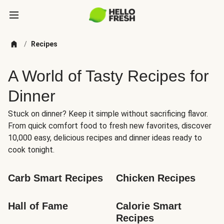
/
Recipes
A World of Tasty Recipes for
Dinner
Stuck on dinner? Keep it simple without sacrificing flavor.
From quick comfort food to fresh new favorites, discover
10,000 easy, delicious recipes and dinner ideas ready to
cook tonight.
Carb Smart Recipes
Chicken Recipes
Hall of Fame
Calorie Smart 
Recipes