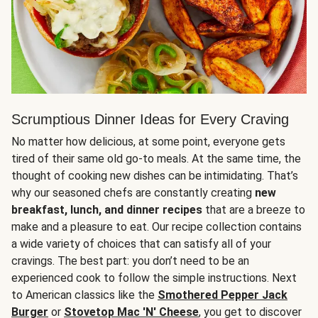
Scrumptious Dinner Ideas for Every Craving
No matter how delicious, at some point, everyone gets
tired of their same old go-to meals. At the same time, the
thought of cooking new dishes can be intimidating. That’s
why our seasoned chefs are constantly creating
new
breakfast, lunch, and dinner recipes
that are a breeze to
make and a pleasure to eat. Our recipe collection contains
a wide variety of choices that can satisfy all of your
cravings. The best part: you don’t need to be an
experienced cook to follow the simple instructions. Next
to American classics like the
Smothered Pepper Jack
Burger
or
Stovetop Mac 'N' Cheese
, you get to discover