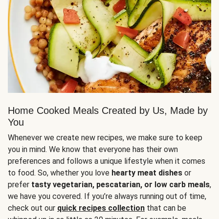
Home Cooked Meals Created by Us, Made by
You
Whenever we create new recipes, we make sure to keep
you in mind. We know that everyone has their own
preferences and follows a unique lifestyle when it comes
to food. So, whether you love
hearty meat dishes
or
prefer
tasty vegetarian, pescatarian, or low carb meals
,
we have you covered. If you’re always running out of time,
check out our
quick recipes collection
that can be