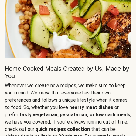
Home Cooked Meals Created by Us, Made by
You
Whenever we create new recipes, we make sure to keep
you in mind. We know that everyone has their own
preferences and follows a unique lifestyle when it comes
to food. So, whether you love
hearty meat dishes
or
prefer
tasty vegetarian, pescatarian, or low carb meals
,
we have you covered. If you’re always running out of time,
check out our
quick recipes collection
that can be