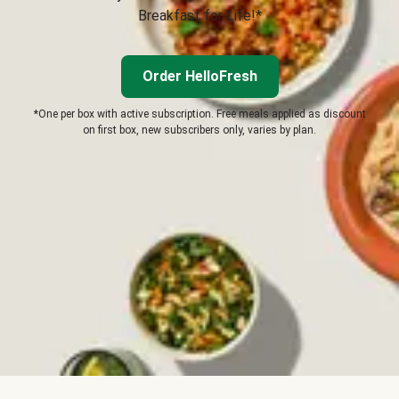
Breakfast for Life!*
Order HelloFresh
*One per box with active subscription. Free meals applied as discount
on first box, new subscribers only, varies by plan.