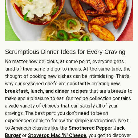
Scrumptious Dinner Ideas for Every Craving
No matter how delicious, at some point, everyone gets
tired of their same old go-to meals. At the same time, the
thought of cooking new dishes can be intimidating. That’s
why our seasoned chefs are constantly creating
new
breakfast, lunch, and dinner recipes
that are a breeze to
make and a pleasure to eat. Our recipe collection contains
a wide variety of choices that can satisfy all of your
cravings. The best part: you don’t need to be an
experienced cook to follow the simple instructions. Next
to American classics like the
Smothered Pepper Jack
Burger
or
Stovetop Mac 'N' Cheese
, you get to discover