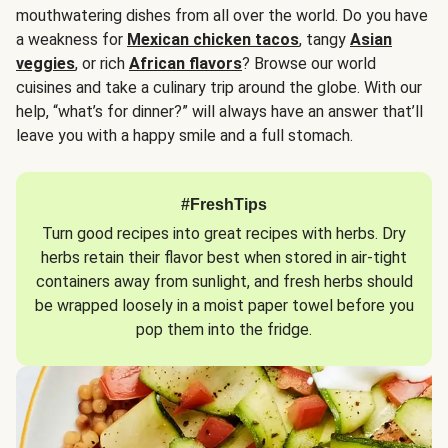
mouthwatering dishes from all over the world. Do you have
a weakness for
Mexican chicken tacos
, tangy
Asian
veggies
, or rich
African flavors
? Browse our world
cuisines and take a culinary trip around the globe. With our
help, “what’s for dinner?” will always have an answer that’ll
leave you with a happy smile and a full stomach.
#FreshTips
Turn good recipes into great recipes with herbs. Dry
herbs retain their flavor best when stored in air-tight
containers away from sunlight, and fresh herbs should
be wrapped loosely in a moist paper towel before you
pop them into the fridge.