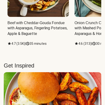
Beef with Cheddar-Gouda Fondue
Onion Crunch Chi
with Asparagus, Fingerling Potatoes, 
with Mashed Potat
Apple & Baguette
Asparagus & Honey
4.7
(
3.5K
)
|
35 minutes
4.6
(
313
)
|
30 mi
Get Inspired