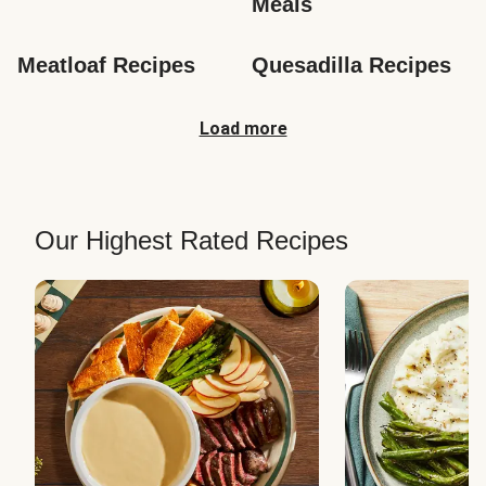
Meals
Meatloaf Recipes
Quesadilla Recipes
Load more
Our Highest Rated Recipes