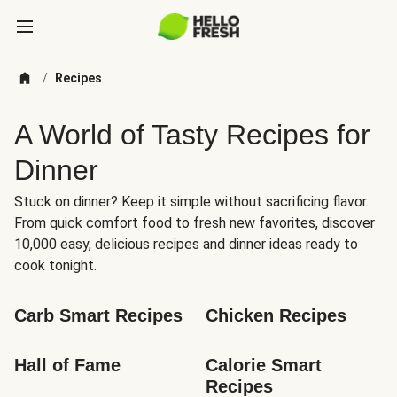
/
Recipes
A World of Tasty Recipes for
Dinner
Stuck on dinner? Keep it simple without sacrificing flavor.
From quick comfort food to fresh new favorites, discover
10,000 easy, delicious recipes and dinner ideas ready to
cook tonight.
Carb Smart Recipes
Chicken Recipes
Hall of Fame
Calorie Smart 
Recipes