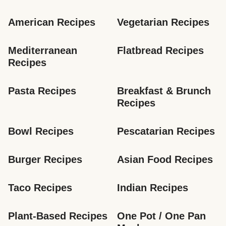
American Recipes
Vegetarian Recipes
Mediterranean 
Flatbread Recipes
Recipes
Pasta Recipes
Breakfast & Brunch 
Recipes
Bowl Recipes
Pescatarian Recipes
Burger Recipes
Asian Food Recipes
Taco Recipes
Indian Recipes
Plant-Based Recipes
One Pot / One Pan 