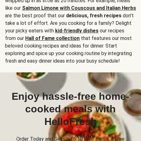
whipped up in as little as 20 minutes. For example, meals
like our
Salmon Limone with Couscous and Italian Herbs
are the best proof that our
delicious, fresh recipes
don’t
take a lot of effort. Are you cooking for a family? Delight
your picky eaters with
kid-friendly dishes
our recipes
from our
Hall of Fame collection
that features our most
beloved cooking recipes and ideas for dinner. Start
exploring and spice up your cooking routine by integrating
fresh and easy dinner ideas into your busy schedule!
Enjoy hassle-free home-
cooked meals with
HelloFresh
Order Today and Get Up to 10 Free Meals + Free