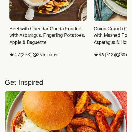
Beef with Cheddar-Gouda Fondue
Onion Crunch Chi
with Asparagus, Fingerling Potatoes, 
with Mashed Potat
Apple & Baguette
Asparagus & Honey
4.7
(
3.5K
)
|
35 minutes
4.6
(
313
)
|
30 mi
Get Inspired