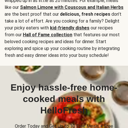
whipped up in as little as 20 minutes. For example, meals
like our
Salmon Limone with Couscous and Italian Herbs
are the best proof that our
delicious, fresh recipes
don’t
take a lot of effort. Are you cooking for a family? Delight
your picky eaters with
kid-friendly dishes
our recipes
from our
Hall of Fame collection
that features our most
beloved cooking recipes and ideas for dinner. Start
exploring and spice up your cooking routine by integrating
fresh and easy dinner ideas into your busy schedule!
Enjoy hassle-free home-
cooked meals with
HelloFresh
Order Today and Get Up to 10 Free Meals + Free