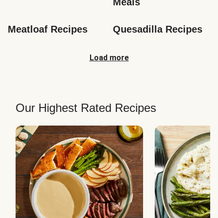
Meals
Meatloaf Recipes
Quesadilla Recipes
Load more
Our Highest Rated Recipes