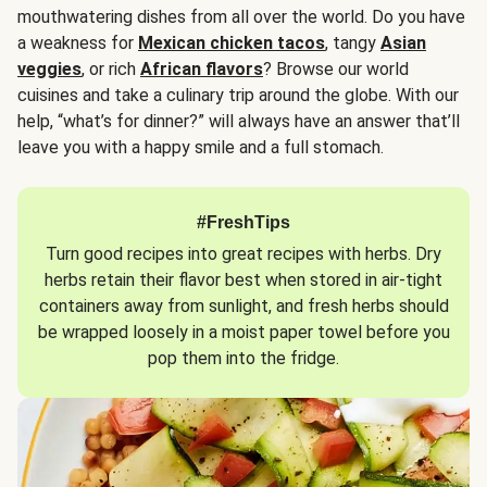
mouthwatering dishes from all over the world. Do you have
a weakness for
Mexican chicken tacos
, tangy
Asian
veggies
, or rich
African flavors
? Browse our world
cuisines and take a culinary trip around the globe. With our
help, “what’s for dinner?” will always have an answer that’ll
leave you with a happy smile and a full stomach.
#FreshTips
Turn good recipes into great recipes with herbs. Dry
herbs retain their flavor best when stored in air-tight
containers away from sunlight, and fresh herbs should
be wrapped loosely in a moist paper towel before you
pop them into the fridge.