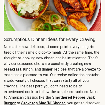
Scrumptious Dinner Ideas for Every Craving
No matter how delicious, at some point, everyone gets
tired of their same old go-to meals. At the same time, the
thought of cooking new dishes can be intimidating. That’s
why our seasoned chefs are constantly creating
new
breakfast, lunch, and dinner recipes
that are a breeze to
make and a pleasure to eat. Our recipe collection contains
a wide variety of choices that can satisfy all of your
cravings. The best part: you don’t need to be an
experienced cook to follow the simple instructions. Next
to American classics like the
Smothered Pepper Jack
Burger
or
Stovetop Mac 'N' Cheese
, you get to discover