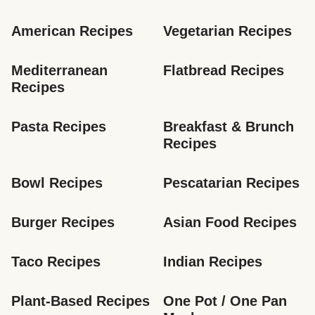
American Recipes
Vegetarian Recipes
Mediterranean 
Flatbread Recipes
Recipes
Pasta Recipes
Breakfast & Brunch 
Recipes
Bowl Recipes
Pescatarian Recipes
Burger Recipes
Asian Food Recipes
Taco Recipes
Indian Recipes
Plant-Based Recipes
One Pot / One Pan 