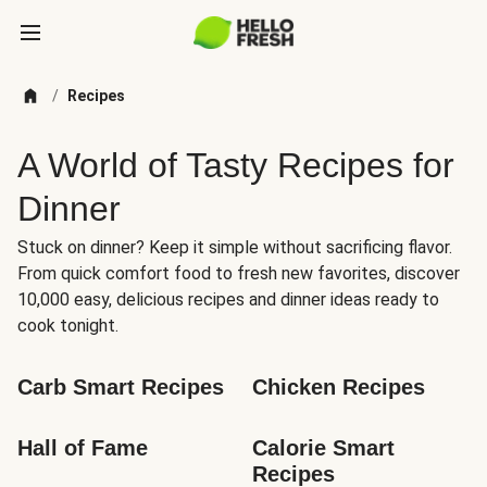
/
Recipes
A World of Tasty Recipes for
Dinner
Stuck on dinner? Keep it simple without sacrificing flavor.
From quick comfort food to fresh new favorites, discover
10,000 easy, delicious recipes and dinner ideas ready to
cook tonight.
Carb Smart Recipes
Chicken Recipes
Hall of Fame
Calorie Smart 
Recipes