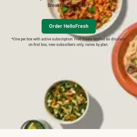
Breakfast for Life!*
Order HelloFresh
*One per box with active subscription. Free meals applied as discount
on first box, new subscribers only, varies by plan.