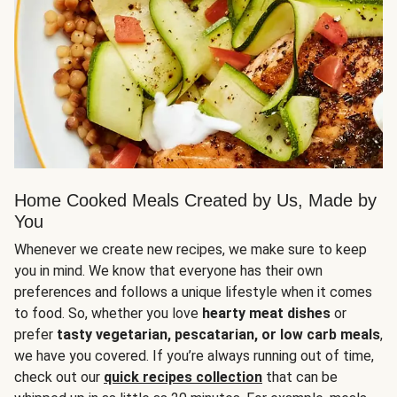
Home Cooked Meals Created by Us, Made by
You
Whenever we create new recipes, we make sure to keep
you in mind. We know that everyone has their own
preferences and follows a unique lifestyle when it comes
to food. So, whether you love
hearty meat dishes
or
prefer
tasty vegetarian, pescatarian, or low carb meals
,
we have you covered. If you’re always running out of time,
check out our
quick recipes collection
that can be