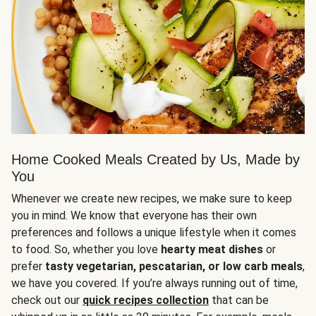
Home Cooked Meals Created by Us, Made by
You
Whenever we create new recipes, we make sure to keep
you in mind. We know that everyone has their own
preferences and follows a unique lifestyle when it comes
to food. So, whether you love
hearty meat dishes
or
prefer
tasty vegetarian, pescatarian, or low carb meals
,
we have you covered. If you’re always running out of time,
check out our
quick recipes collection
that can be