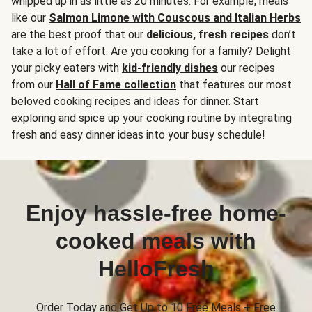
whipped up in as little as 20 minutes. For example, meals
like our
Salmon Limone with Couscous and Italian Herbs
are the best proof that our
delicious, fresh recipes
don’t
take a lot of effort. Are you cooking for a family? Delight
your picky eaters with
kid-friendly dishes
our recipes
from our
Hall of Fame collection
that features our most
beloved cooking recipes and ideas for dinner. Start
exploring and spice up your cooking routine by integrating
fresh and easy dinner ideas into your busy schedule!
Enjoy hassle-free home-
cooked meals with
HelloFresh
Order Today and Get Up to 10 Free Meals + Free