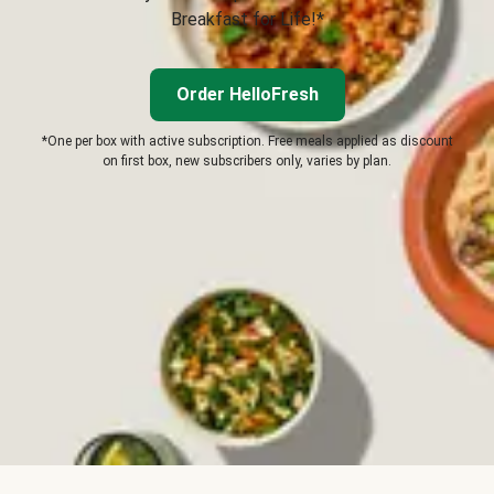
Breakfast for Life!*
Order HelloFresh
*One per box with active subscription. Free meals applied as discount
on first box, new subscribers only, varies by plan.