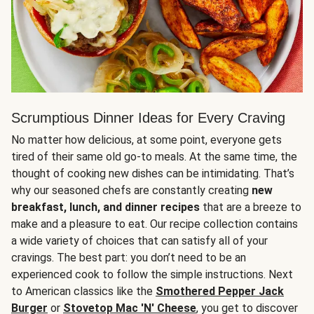
Scrumptious Dinner Ideas for Every Craving
No matter how delicious, at some point, everyone gets
tired of their same old go-to meals. At the same time, the
thought of cooking new dishes can be intimidating. That’s
why our seasoned chefs are constantly creating
new
breakfast, lunch, and dinner recipes
that are a breeze to
make and a pleasure to eat. Our recipe collection contains
a wide variety of choices that can satisfy all of your
cravings. The best part: you don’t need to be an
experienced cook to follow the simple instructions. Next
to American classics like the
Smothered Pepper Jack
Burger
or
Stovetop Mac 'N' Cheese
, you get to discover