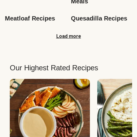
Meals
Meatloaf Recipes
Quesadilla Recipes
Load more
Our Highest Rated Recipes