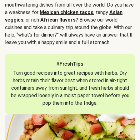
mouthwatering dishes from all over the world. Do you have
a weakness for
Mexican chicken tacos
, tangy
Asian
veggies
, or rich
African flavors
? Browse our world
cuisines and take a culinary trip around the globe. With our
help, “what’s for dinner?” will always have an answer that’ll
leave you with a happy smile and a full stomach.
#FreshTips
Turn good recipes into great recipes with herbs. Dry
herbs retain their flavor best when stored in air-tight
containers away from sunlight, and fresh herbs should
be wrapped loosely in a moist paper towel before you
pop them into the fridge.