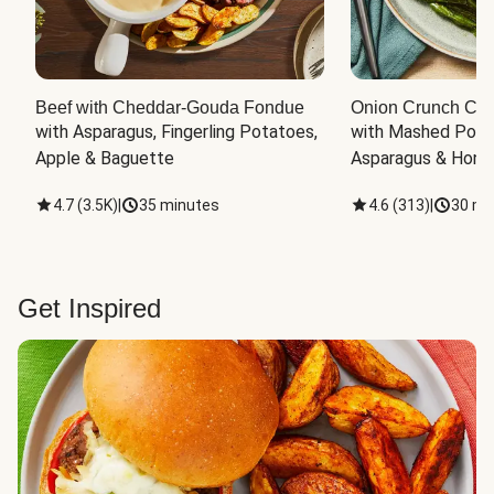
Beef with Cheddar-Gouda Fondue
Onion Crunch Chi
with Asparagus, Fingerling Potatoes, 
with Mashed Potat
Apple & Baguette
Asparagus & Honey
4.7
(
3.5K
)
|
35 minutes
4.6
(
313
)
|
30 mi
Get Inspired