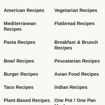
American Recipes
Vegetarian Recipes
Mediterranean 
Flatbread Recipes
Recipes
Pasta Recipes
Breakfast & Brunch 
Recipes
Bowl Recipes
Pescatarian Recipes
Burger Recipes
Asian Food Recipes
Taco Recipes
Indian Recipes
Plant-Based Recipes
One Pot / One Pan 