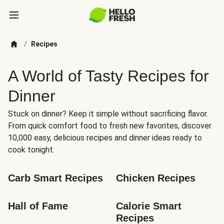
/
Recipes
A World of Tasty Recipes for
Dinner
Stuck on dinner? Keep it simple without sacrificing flavor.
From quick comfort food to fresh new favorites, discover
10,000 easy, delicious recipes and dinner ideas ready to
cook tonight.
Carb Smart Recipes
Chicken Recipes
Hall of Fame
Calorie Smart 
Recipes