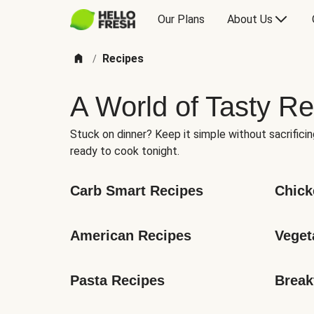
Our Plans
About Us
Recipes
/
A World of Tasty Re
Stuck on dinner? Keep it simple without sacrificin
ready to cook tonight.
Carb Smart Recipes
Chick
American Recipes
Veget
Pasta Recipes
Break