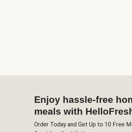
Enjoy hassle-free h
meals with HelloFres
Order Today and Get Up to 10 Free M