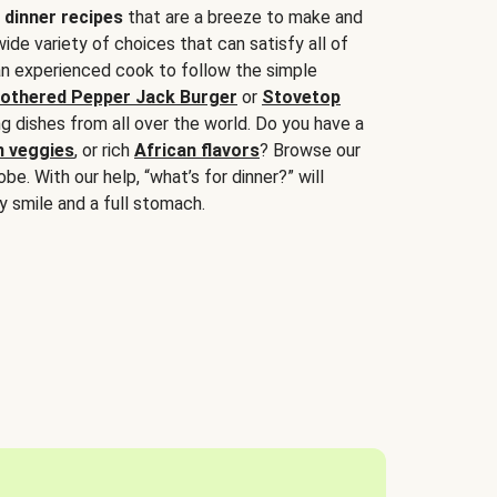
 dinner recipes
that are a breeze to make and
wide variety of choices that can satisfy all of
 an experienced cook to follow the simple
othered Pepper Jack Burger
or
Stovetop
g dishes from all over the world. Do you have a
n veggies
, or rich
African flavors
? Browse our
be. With our help, “what’s for dinner?” will
y smile and a full stomach.