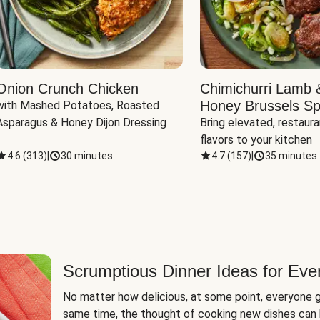
Onion Crunch Chicken
Chimichurri Lamb 
Honey Brussels Sp
with Mashed Potatoes, Roasted 
Asparagus & Honey Dijon Dressing
Bring elevated, restaura
flavors to your kitchen
4.6
(
313
)
|
30 minutes
4.7
(
157
)
|
35 minutes
Scrumptious Dinner Ideas for Eve
No matter how delicious, at some point, everyone g
same time, the thought of cooking new dishes can 