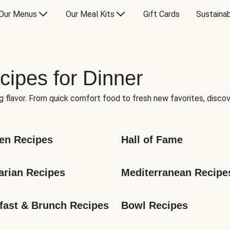
Our Menus
Our Meal Kits
Gift Cards
Sustainab
cipes for Dinner
g flavor. From quick comfort food to fresh new favorites, discov
en Recipes
Hall of Fame
arian Recipes
Mediterranean Recipe
fast & Brunch Recipes
Bowl Recipes