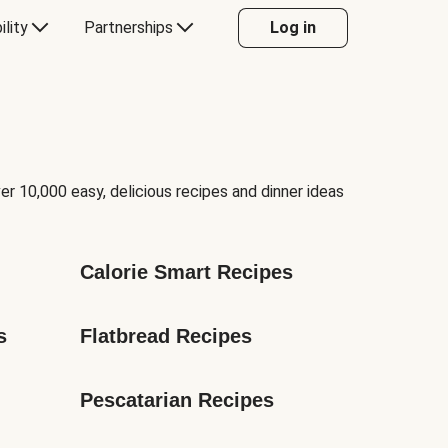
ility
Partnerships
Log in
er 10,000 easy, delicious recipes and dinner ideas
Calorie Smart Recipes
s
Flatbread Recipes
Pescatarian Recipes