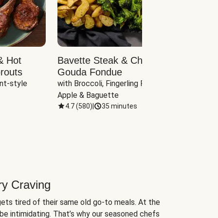
& Hot
Bavette Steak & Cheddar-
Chim
routs
Gouda Fondue
Caul
nt-style 
with Broccoli, Fingerling Potatoes, 
plus B
Apple & Baguette
4.7
(
580
)
|
35 minutes
4.7
(
ry Craving
ets tired of their same old go-to meals. At the
be intimidating. That’s why our seasoned chefs