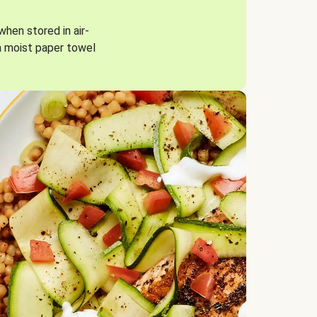
when stored in air-
a moist paper towel