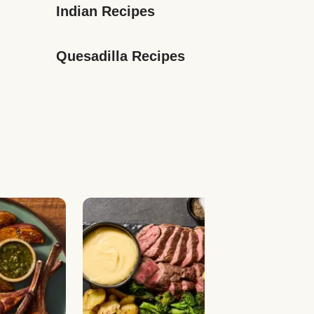
Indian Recipes
Quesadilla Recipes