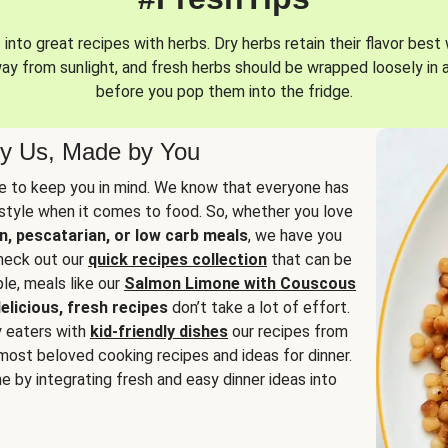
into great recipes with herbs. Dry herbs retain their flavor best 
way from sunlight, and fresh herbs should be wrapped loosely in 
before you pop them into the fridge.
y Us, Made by You
 to keep you in mind. We know that everyone has
estyle when it comes to food. So, whether you love
n, pescatarian, or low carb meals
, we have you
check out our
quick recipes collection
that can be
le, meals like our
Salmon Limone with Couscous
elicious, fresh recipes
don’t take a lot of effort.
y eaters with
kid-friendly dishes
our recipes from
most beloved cooking recipes and ideas for dinner.
e by integrating fresh and easy dinner ideas into