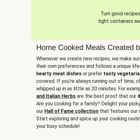
Turn good recipes 
tight containers a
Home Cooked Meals Created b
Whenever we create new recipes, we make sure
their own preferences and follows a unique lif
hearty meat dishes
or prefer
tasty vegetaria
covered. If you’re always running out of time, 
whipped up in as little as 20 minutes. For examp
and Italian Herbs
are the best proof that our
d
Are you cooking for a family? Delight your pick
our
Hall of Fame collection
that features our 
Start exploring and spice up your cooking routin
your busy schedule!