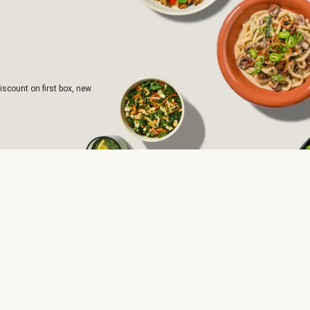
iscount on first box, new