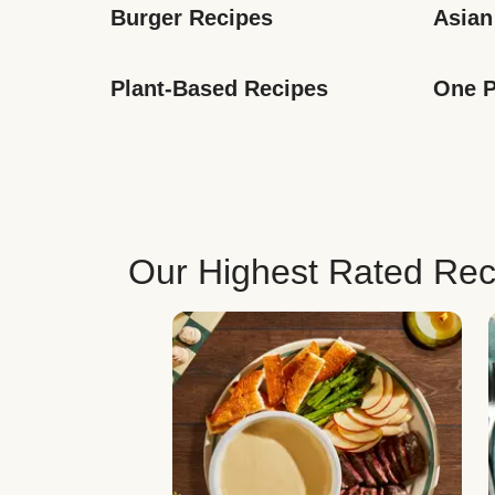
Burger Recipes
Asian
Plant-Based Recipes
One P
Our Highest Rated Rec