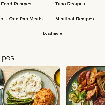
 Food Recipes
Taco Recipes
ot / One Pan Meals
Meatloaf Recipes
Load more
ipes