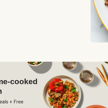
ome-cooked
h
eals + Free