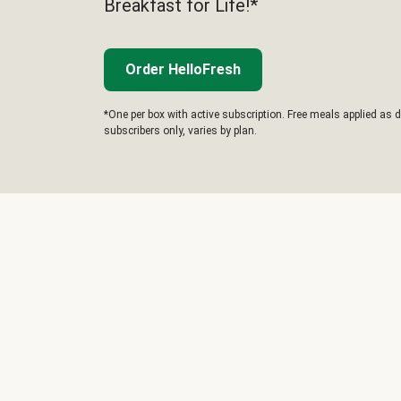
Breakfast for Life!*
Order HelloFresh
*One per box with active subscription. Free meals applied as d
subscribers only, varies by plan.