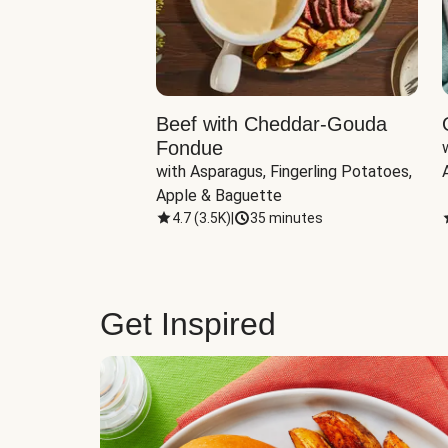
Beef with Cheddar-Gouda
Fondue
with Asparagus, Fingerling Potatoes, 
Apple & Baguette
4.7
(
3.5K
)
|
35 minutes
Get Inspired