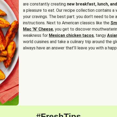
are constantly creating
new breakfast, lunch, and
a pleasure to eat. Our recipe collection contains a 
your cravings. The best part: you don’t need to be
instructions. Next to American classics like the
Sm
Mac 'N' Cheese
, you get to discover mouthwaterin
weakness for
Mexican chicken tacos
, tangy
Asia
world cuisines and take a culinary trip around the glo
always have an answer that’ll leave you with a happ
#FreshTips