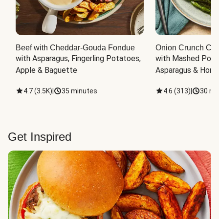
Beef with Cheddar-Gouda Fondue
Onion Crunch Chi
with Asparagus, Fingerling Potatoes, 
with Mashed Potat
Apple & Baguette
Asparagus & Honey
4.7
(
3.5K
)
|
35 minutes
4.6
(
313
)
|
30 mi
Get Inspired