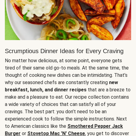
Scrumptious Dinner Ideas for Every Craving
No matter how delicious, at some point, everyone gets
tired of their same old go-to meals. At the same time, the
thought of cooking new dishes can be intimidating. That’s
why our seasoned chefs are constantly creating
new
breakfast, lunch, and dinner recipes
that are a breeze to
make and a pleasure to eat. Our recipe collection contains
a wide variety of choices that can satisfy all of your
cravings. The best part: you don’t need to be an
experienced cook to follow the simple instructions. Next
to American classics like the
Smothered Pepper Jack
Burger
or
Stovetop Mac 'N' Cheese
, you get to discover