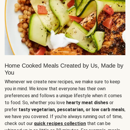
Home Cooked Meals Created by Us, Made by
You
Whenever we create new recipes, we make sure to keep
you in mind. We know that everyone has their own
preferences and follows a unique lifestyle when it comes
to food. So, whether you love
hearty meat dishes
or
prefer
tasty vegetarian, pescatarian, or low carb meals
,
we have you covered. If you’re always running out of time,
check out our
quick recipes collection
that can be