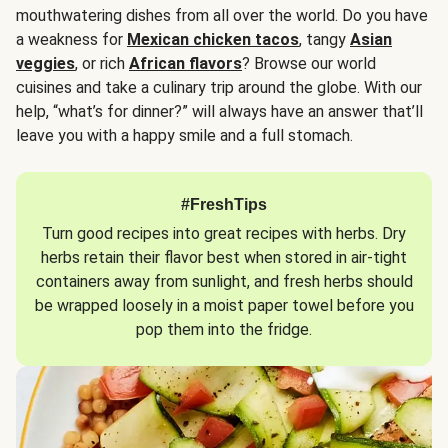
mouthwatering dishes from all over the world. Do you have
a weakness for
Mexican chicken tacos
, tangy
Asian
veggies
, or rich
African flavors
? Browse our world
cuisines and take a culinary trip around the globe. With our
help, “what’s for dinner?” will always have an answer that’ll
leave you with a happy smile and a full stomach.
#FreshTips
Turn good recipes into great recipes with herbs. Dry
herbs retain their flavor best when stored in air-tight
containers away from sunlight, and fresh herbs should
be wrapped loosely in a moist paper towel before you
pop them into the fridge.