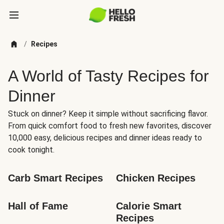
/
Recipes
A World of Tasty Recipes for
Dinner
Stuck on dinner? Keep it simple without sacrificing flavor.
From quick comfort food to fresh new favorites, discover
10,000 easy, delicious recipes and dinner ideas ready to
cook tonight.
Carb Smart Recipes
Chicken Recipes
Hall of Fame
Calorie Smart 
Recipes