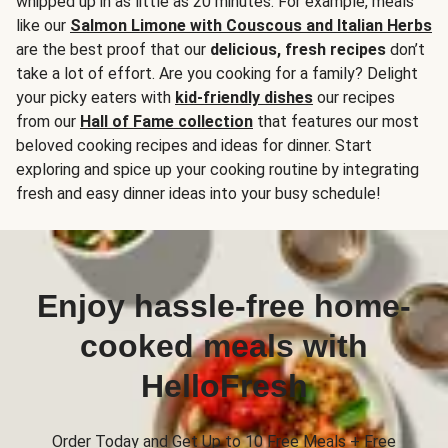
whipped up in as little as 20 minutes. For example, meals
like our
Salmon Limone with Couscous and Italian Herbs
are the best proof that our
delicious, fresh recipes
don’t
take a lot of effort. Are you cooking for a family? Delight
your picky eaters with
kid-friendly dishes
our recipes
from our
Hall of Fame collection
that features our most
beloved cooking recipes and ideas for dinner. Start
exploring and spice up your cooking routine by integrating
fresh and easy dinner ideas into your busy schedule!
Enjoy hassle-free home-
cooked meals with
HelloFresh
Order Today and Get Up to 10 Free Meals + Free