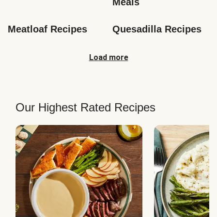
Meals
Meatloaf Recipes
Quesadilla Recipes
Load more
Our Highest Rated Recipes