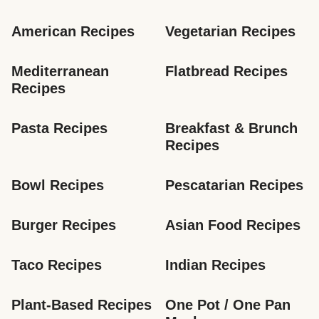
American Recipes
Vegetarian Recipes
Mediterranean 
Flatbread Recipes
Recipes
Pasta Recipes
Breakfast & Brunch 
Recipes
Bowl Recipes
Pescatarian Recipes
Burger Recipes
Asian Food Recipes
Taco Recipes
Indian Recipes
Plant-Based Recipes
One Pot / One Pan 