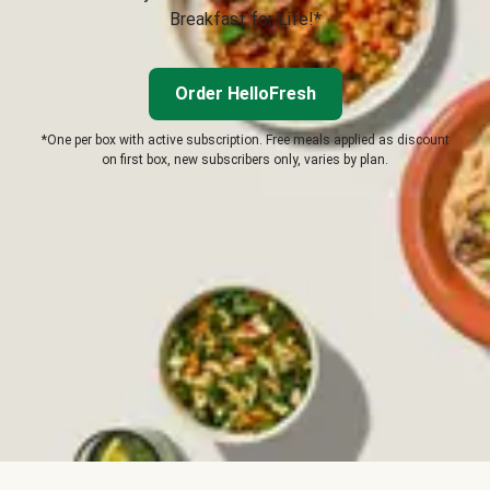
Breakfast for Life!*
Order HelloFresh
*One per box with active subscription. Free meals applied as discount
on first box, new subscribers only, varies by plan.