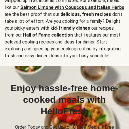
whipped up in as little as 20 minutes. For example, meals
like our
Salmon Limone with Couscous and Italian Herbs
are the best proof that our
delicious, fresh recipes
don’t
take a lot of effort. Are you cooking for a family? Delight
your picky eaters with
kid-friendly dishes
our recipes
from our
Hall of Fame collection
that features our most
beloved cooking recipes and ideas for dinner. Start
exploring and spice up your cooking routine by integrating
fresh and easy dinner ideas into your busy schedule!
Enjoy hassle-free home-
cooked meals with
HelloFresh
Order Today and Get Up to 10 Free Meals + Free