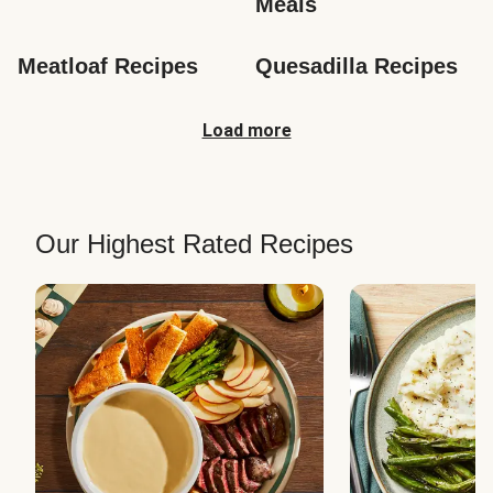
Meals
Meatloaf Recipes
Quesadilla Recipes
Load more
Our Highest Rated Recipes