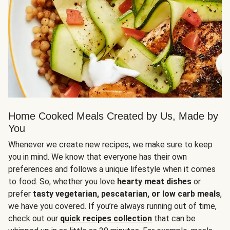
Home Cooked Meals Created by Us, Made by
You
Whenever we create new recipes, we make sure to keep
you in mind. We know that everyone has their own
preferences and follows a unique lifestyle when it comes
to food. So, whether you love
hearty meat dishes
or
prefer
tasty vegetarian, pescatarian, or low carb meals
,
we have you covered. If you’re always running out of time,
check out our
quick recipes collection
that can be