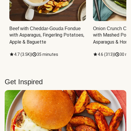
Beef with Cheddar-Gouda Fondue
Onion Crunch Chi
with Asparagus, Fingerling Potatoes, 
with Mashed Potat
Apple & Baguette
Asparagus & Honey
4.7
(
3.5K
)
|
35 minutes
4.6
(
313
)
|
30 mi
Get Inspired