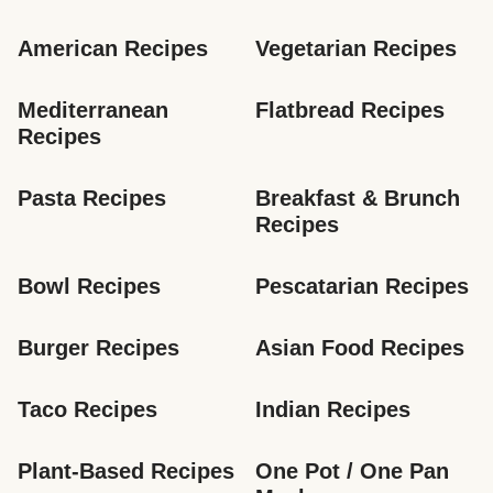
American Recipes
Vegetarian Recipes
Mediterranean 
Flatbread Recipes
Recipes
Pasta Recipes
Breakfast & Brunch 
Recipes
Bowl Recipes
Pescatarian Recipes
Burger Recipes
Asian Food Recipes
Taco Recipes
Indian Recipes
Plant-Based Recipes
One Pot / One Pan 