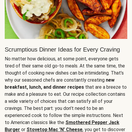
Scrumptious Dinner Ideas for Every Craving
No matter how delicious, at some point, everyone gets
tired of their same old go-to meals. At the same time, the
thought of cooking new dishes can be intimidating. That’s
why our seasoned chefs are constantly creating
new
breakfast, lunch, and dinner recipes
that are a breeze to
make and a pleasure to eat. Our recipe collection contains
a wide variety of choices that can satisfy all of your
cravings. The best part: you don’t need to be an
experienced cook to follow the simple instructions. Next
to American classics like the
Smothered Pepper Jack
Burger
or
Stovetop Mac 'N' Cheese
, you get to discover