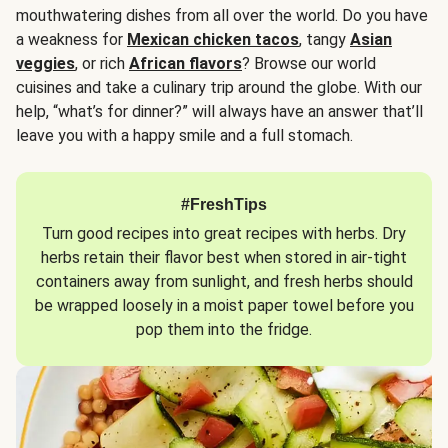
mouthwatering dishes from all over the world. Do you have
a weakness for
Mexican chicken tacos
, tangy
Asian
veggies
, or rich
African flavors
? Browse our world
cuisines and take a culinary trip around the globe. With our
help, “what’s for dinner?” will always have an answer that’ll
leave you with a happy smile and a full stomach.
#FreshTips
Turn good recipes into great recipes with herbs. Dry
herbs retain their flavor best when stored in air-tight
containers away from sunlight, and fresh herbs should
be wrapped loosely in a moist paper towel before you
pop them into the fridge.