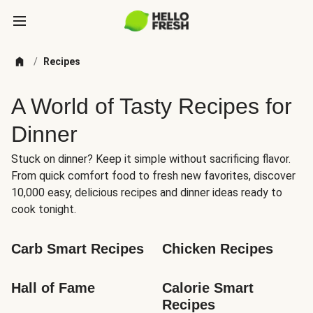
/
Recipes
A World of Tasty Recipes for
Dinner
Stuck on dinner? Keep it simple without sacrificing flavor.
From quick comfort food to fresh new favorites, discover
10,000 easy, delicious recipes and dinner ideas ready to
cook tonight.
Carb Smart Recipes
Chicken Recipes
Hall of Fame
Calorie Smart 
Recipes