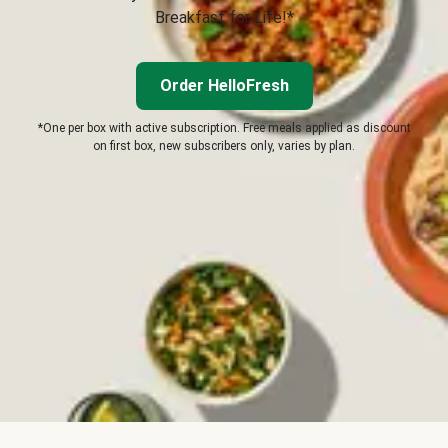
Breakfast for Life!*
Order HelloFresh
*One per box with active subscription. Free meals applied as discount
on first box, new subscribers only, varies by plan.