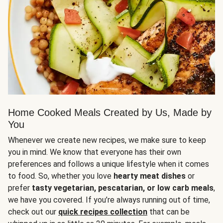
Home Cooked Meals Created by Us, Made by
You
Whenever we create new recipes, we make sure to keep
you in mind. We know that everyone has their own
preferences and follows a unique lifestyle when it comes
to food. So, whether you love
hearty meat dishes
or
prefer
tasty vegetarian, pescatarian, or low carb meals
,
we have you covered. If you’re always running out of time,
check out our
quick recipes collection
that can be