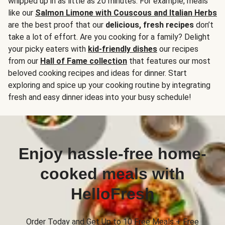
whipped up in as little as 20 minutes. For example, meals
like our
Salmon Limone with Couscous and Italian Herbs
are the best proof that our
delicious, fresh recipes
don’t
take a lot of effort. Are you cooking for a family? Delight
your picky eaters with
kid-friendly dishes
our recipes
from our
Hall of Fame collection
that features our most
beloved cooking recipes and ideas for dinner. Start
exploring and spice up your cooking routine by integrating
fresh and easy dinner ideas into your busy schedule!
Enjoy hassle-free home-
cooked meals with
HelloFresh
Order Today and Get Up to 10 Free Meals + Free