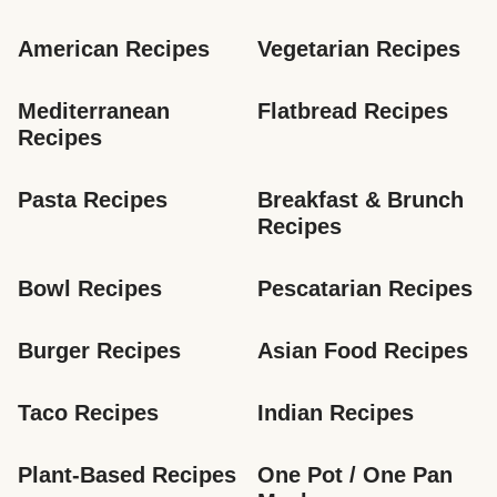
American Recipes
Vegetarian Recipes
Mediterranean 
Flatbread Recipes
Recipes
Pasta Recipes
Breakfast & Brunch 
Recipes
Bowl Recipes
Pescatarian Recipes
Burger Recipes
Asian Food Recipes
Taco Recipes
Indian Recipes
Plant-Based Recipes
One Pot / One Pan 