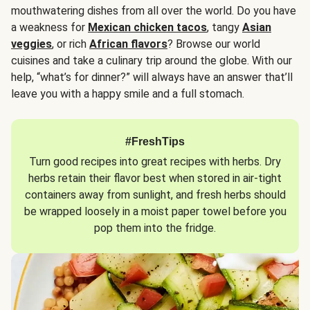
mouthwatering dishes from all over the world. Do you have
a weakness for
Mexican chicken tacos
, tangy
Asian
veggies
, or rich
African flavors
? Browse our world
cuisines and take a culinary trip around the globe. With our
help, “what’s for dinner?” will always have an answer that’ll
leave you with a happy smile and a full stomach.
#FreshTips
Turn good recipes into great recipes with herbs. Dry
herbs retain their flavor best when stored in air-tight
containers away from sunlight, and fresh herbs should
be wrapped loosely in a moist paper towel before you
pop them into the fridge.