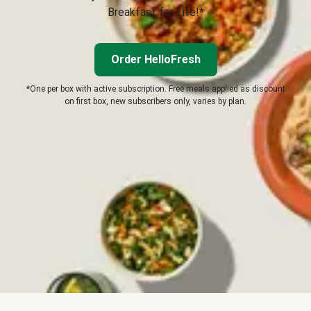
Breakfast for Life!*
Order HelloFresh
*One per box with active subscription. Free meals applied as discount
on first box, new subscribers only, varies by plan.