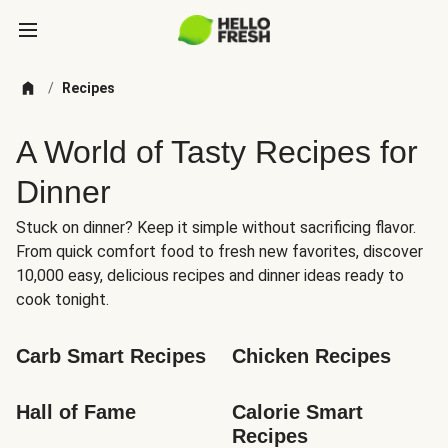
/
Recipes
A World of Tasty Recipes for
Dinner
Stuck on dinner? Keep it simple without sacrificing flavor.
From quick comfort food to fresh new favorites, discover
10,000 easy, delicious recipes and dinner ideas ready to
cook tonight.
Carb Smart Recipes
Chicken Recipes
Hall of Fame
Calorie Smart 
Recipes