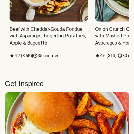
Beef with Cheddar-Gouda Fondue
Onion Crunch Chi
with Asparagus, Fingerling Potatoes, 
with Mashed Potat
Apple & Baguette
Asparagus & Honey
4.7
(
3.5K
)
|
35 minutes
4.6
(
313
)
|
30 mi
Get Inspired