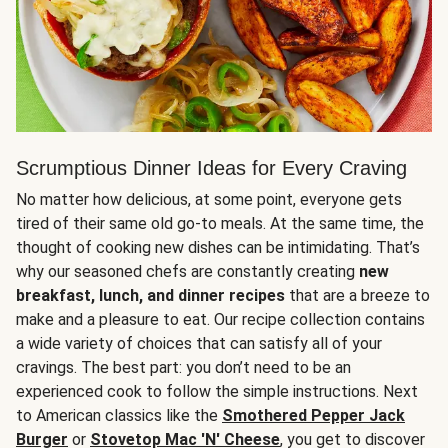
Scrumptious Dinner Ideas for Every Craving
No matter how delicious, at some point, everyone gets
tired of their same old go-to meals. At the same time, the
thought of cooking new dishes can be intimidating. That’s
why our seasoned chefs are constantly creating
new
breakfast, lunch, and dinner recipes
that are a breeze to
make and a pleasure to eat. Our recipe collection contains
a wide variety of choices that can satisfy all of your
cravings. The best part: you don’t need to be an
experienced cook to follow the simple instructions. Next
to American classics like the
Smothered Pepper Jack
Burger
or
Stovetop Mac 'N' Cheese
, you get to discover