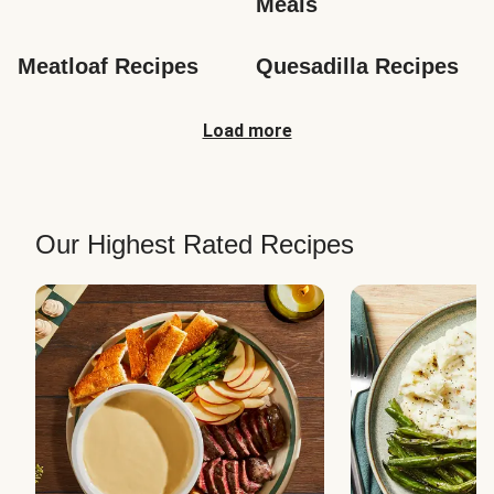
Meals
Meatloaf Recipes
Quesadilla Recipes
Load more
Our Highest Rated Recipes