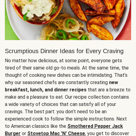
Scrumptious Dinner Ideas for Every Craving
No matter how delicious, at some point, everyone gets
tired of their same old go-to meals. At the same time, the
thought of cooking new dishes can be intimidating. That’s
why our seasoned chefs are constantly creating
new
breakfast, lunch, and dinner recipes
that are a breeze to
make and a pleasure to eat. Our recipe collection contains
a wide variety of choices that can satisfy all of your
cravings. The best part: you don’t need to be an
experienced cook to follow the simple instructions. Next
to American classics like the
Smothered Pepper Jack
Burger
or
Stovetop Mac 'N' Cheese
, you get to discover