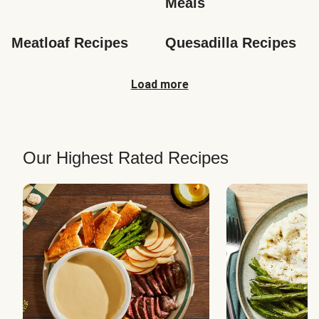
Meals
Meatloaf Recipes
Quesadilla Recipes
Load more
Our Highest Rated Recipes