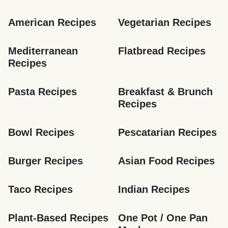
American Recipes
Vegetarian Recipes
Mediterranean 
Flatbread Recipes
Recipes
Pasta Recipes
Breakfast & Brunch 
Recipes
Bowl Recipes
Pescatarian Recipes
Burger Recipes
Asian Food Recipes
Taco Recipes
Indian Recipes
Plant-Based Recipes
One Pot / One Pan 