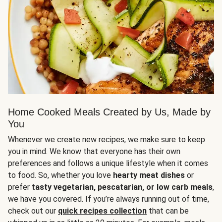
Home Cooked Meals Created by Us, Made by
You
Whenever we create new recipes, we make sure to keep
you in mind. We know that everyone has their own
preferences and follows a unique lifestyle when it comes
to food. So, whether you love
hearty meat dishes
or
prefer
tasty vegetarian, pescatarian, or low carb meals
,
we have you covered. If you’re always running out of time,
check out our
quick recipes collection
that can be