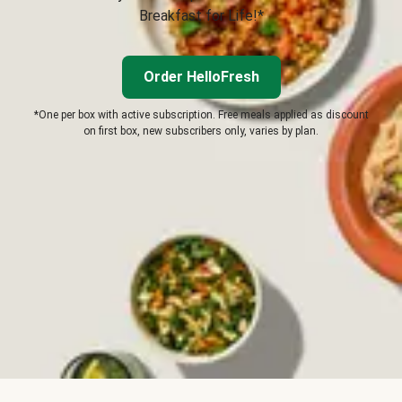
Breakfast for Life!*
Order HelloFresh
*One per box with active subscription. Free meals applied as discount
on first box, new subscribers only, varies by plan.