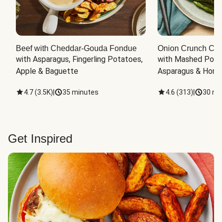
Beef with Cheddar-Gouda Fondue
Onion Crunch Chi
with Asparagus, Fingerling Potatoes, 
with Mashed Potat
Apple & Baguette
Asparagus & Honey
4.7
(
3.5K
)
|
35 minutes
4.6
(
313
)
|
30 mi
Get Inspired