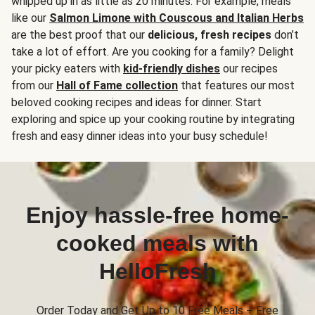
whipped up in as little as 20 minutes. For example, meals
like our
Salmon Limone with Couscous and Italian Herbs
are the best proof that our
delicious, fresh recipes
don’t
take a lot of effort. Are you cooking for a family? Delight
your picky eaters with
kid-friendly dishes
our recipes
from our
Hall of Fame collection
that features our most
beloved cooking recipes and ideas for dinner. Start
exploring and spice up your cooking routine by integrating
fresh and easy dinner ideas into your busy schedule!
Enjoy hassle-free home-
cooked meals with
HelloFresh
Order Today and Get Up to 10 Free Meals + Free