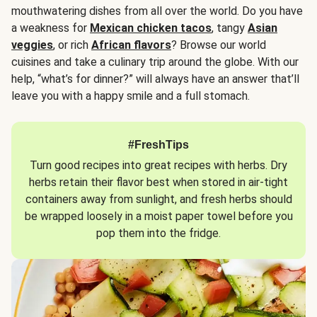
mouthwatering dishes from all over the world. Do you have
a weakness for
Mexican chicken tacos
, tangy
Asian
veggies
, or rich
African flavors
? Browse our world
cuisines and take a culinary trip around the globe. With our
help, “what’s for dinner?” will always have an answer that’ll
leave you with a happy smile and a full stomach.
#FreshTips
Turn good recipes into great recipes with herbs. Dry
herbs retain their flavor best when stored in air-tight
containers away from sunlight, and fresh herbs should
be wrapped loosely in a moist paper towel before you
pop them into the fridge.