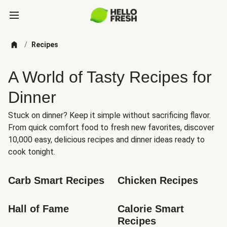
/
Recipes
A World of Tasty Recipes for
Dinner
Stuck on dinner? Keep it simple without sacrificing flavor.
From quick comfort food to fresh new favorites, discover
10,000 easy, delicious recipes and dinner ideas ready to
cook tonight.
Carb Smart Recipes
Chicken Recipes
Hall of Fame
Calorie Smart 
Recipes