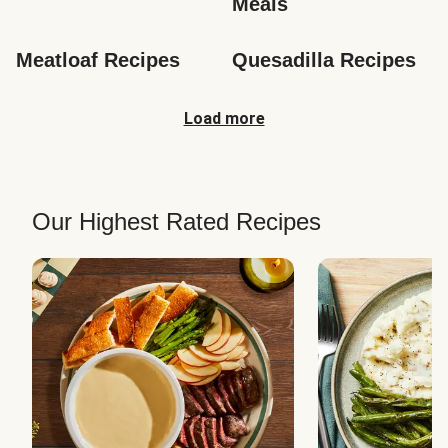
Meals
Meatloaf Recipes
Quesadilla Recipes
Load more
Our Highest Rated Recipes