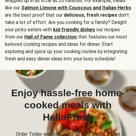
whipped up in as little as 20 minutes. For example, meals
like our
Salmon Limone with Couscous and Italian Herbs
are the best proof that our
delicious, fresh recipes
don’t
take a lot of effort. Are you cooking for a family? Delight
your picky eaters with
kid-friendly dishes
our recipes
from our
Hall of Fame collection
that features our most
beloved cooking recipes and ideas for dinner. Start
exploring and spice up your cooking routine by integrating
fresh and easy dinner ideas into your busy schedule!
Enjoy hassle-free home-
cooked meals with
HelloFresh
Order Today and Get Up to 10 Free Meals + Free