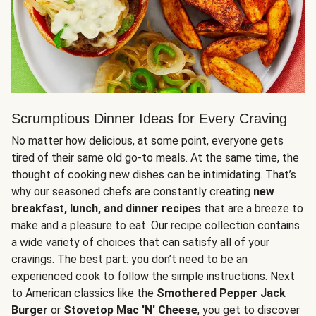
Scrumptious Dinner Ideas for Every Craving
No matter how delicious, at some point, everyone gets
tired of their same old go-to meals. At the same time, the
thought of cooking new dishes can be intimidating. That’s
why our seasoned chefs are constantly creating
new
breakfast, lunch, and dinner recipes
that are a breeze to
make and a pleasure to eat. Our recipe collection contains
a wide variety of choices that can satisfy all of your
cravings. The best part: you don’t need to be an
experienced cook to follow the simple instructions. Next
to American classics like the
Smothered Pepper Jack
Burger
or
Stovetop Mac 'N' Cheese
, you get to discover