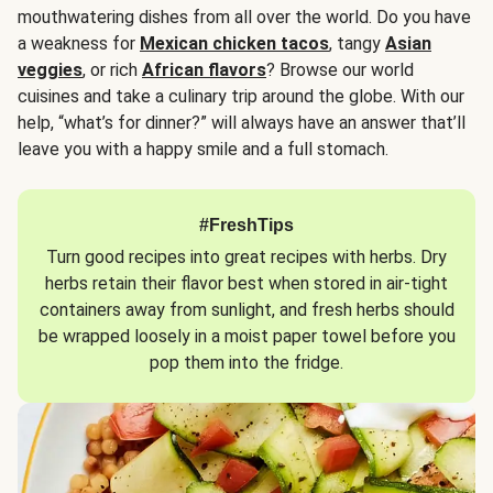
mouthwatering dishes from all over the world. Do you have
a weakness for
Mexican chicken tacos
, tangy
Asian
veggies
, or rich
African flavors
? Browse our world
cuisines and take a culinary trip around the globe. With our
help, “what’s for dinner?” will always have an answer that’ll
leave you with a happy smile and a full stomach.
#FreshTips
Turn good recipes into great recipes with herbs. Dry
herbs retain their flavor best when stored in air-tight
containers away from sunlight, and fresh herbs should
be wrapped loosely in a moist paper towel before you
pop them into the fridge.