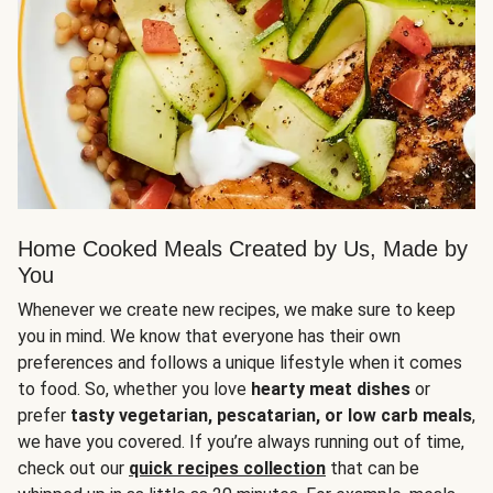
Home Cooked Meals Created by Us, Made by
You
Whenever we create new recipes, we make sure to keep
you in mind. We know that everyone has their own
preferences and follows a unique lifestyle when it comes
to food. So, whether you love
hearty meat dishes
or
prefer
tasty vegetarian, pescatarian, or low carb meals
,
we have you covered. If you’re always running out of time,
check out our
quick recipes collection
that can be