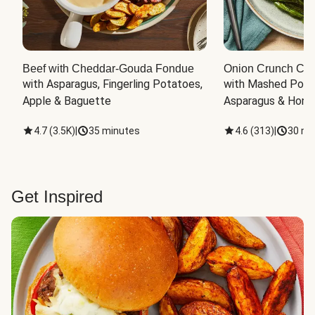
Beef with Cheddar-Gouda Fondue
Onion Crunch Chi
with Asparagus, Fingerling Potatoes, 
with Mashed Potat
Apple & Baguette
Asparagus & Honey
4.7
(
3.5K
)
|
35 minutes
4.6
(
313
)
|
30 mi
Get Inspired