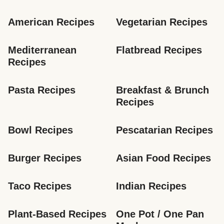
American Recipes
Vegetarian Recipes
Mediterranean 
Flatbread Recipes
Recipes
Pasta Recipes
Breakfast & Brunch 
Recipes
Bowl Recipes
Pescatarian Recipes
Burger Recipes
Asian Food Recipes
Taco Recipes
Indian Recipes
Plant-Based Recipes
One Pot / One Pan 