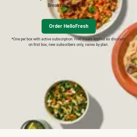
Breakfast for Life!*
Order HelloFresh
*One per box with active subscription. Free meals applied as discount
on first box, new subscribers only, varies by plan.