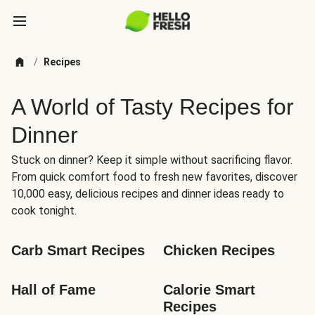
/
Recipes
A World of Tasty Recipes for
Dinner
Stuck on dinner? Keep it simple without sacrificing flavor.
From quick comfort food to fresh new favorites, discover
10,000 easy, delicious recipes and dinner ideas ready to
cook tonight.
Carb Smart Recipes
Chicken Recipes
Hall of Fame
Calorie Smart 
Recipes