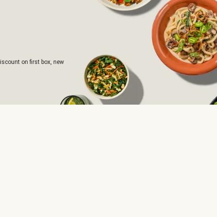
iscount on first box, new