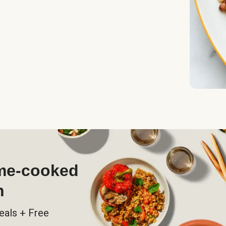
ome-cooked
h
eals + Free