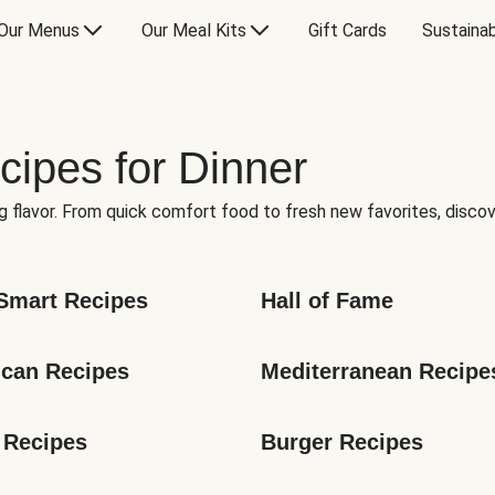
Our Menus
Our Meal Kits
Gift Cards
Sustainab
cipes for Dinner
g flavor. From quick comfort food to fresh new favorites, discov
Smart Recipes
Hall of Fame
can Recipes
Mediterranean Recipe
 Recipes
Burger Recipes