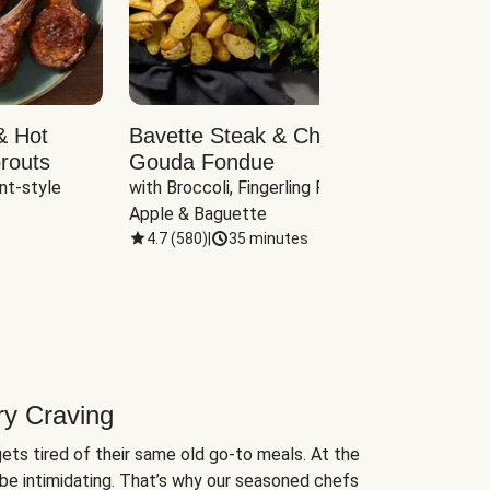
& Hot
Bavette Steak & Cheddar-
Chim
routs
Gouda Fondue
Caul
nt-style 
with Broccoli, Fingerling Potatoes, 
plus B
Apple & Baguette
4.7
(
580
)
|
35 minutes
4.7
(
ry Craving
ets tired of their same old go-to meals. At the
be intimidating. That’s why our seasoned chefs