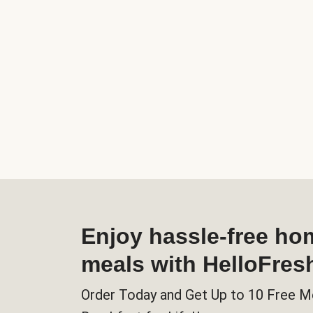
Enjoy hassle-free h
meals with HelloFres
Order Today and Get Up to 10 Free M