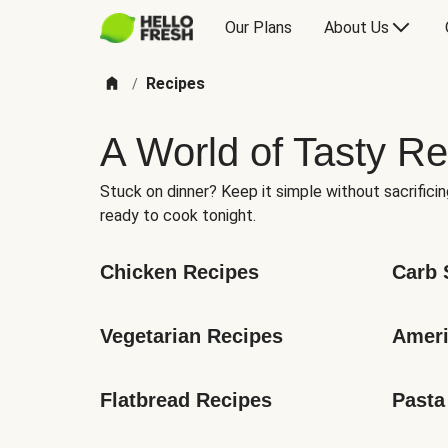
Our Plans
About Us
Recipes
/
A World of Tasty Re
Stuck on dinner? Keep it simple without sacrificin
ready to cook tonight.
Chicken Recipes
Carb 
Vegetarian Recipes
Ameri
Flatbread Recipes
Pasta