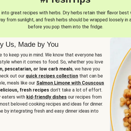
into great recipes with herbs. Dry herbs retain their flavor best 
way from sunlight, and fresh herbs should be wrapped loosely in 
before you pop them into the fridge.
y Us, Made by You
 to keep you in mind. We know that everyone has
estyle when it comes to food. So, whether you love
n, pescatarian, or low carb meals
, we have you
check out our
quick recipes collection
that can be
le, meals like our
Salmon Limone with Couscous
elicious, fresh recipes
don’t take a lot of effort.
y eaters with
kid-friendly dishes
our recipes from
most beloved cooking recipes and ideas for dinner.
e by integrating fresh and easy dinner ideas into