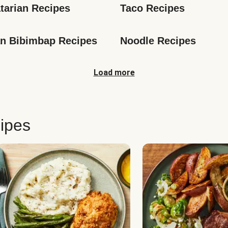
tarian Recipes
Taco Recipes
n Bibimbap Recipes
Noodle Recipes
Load more
ipes