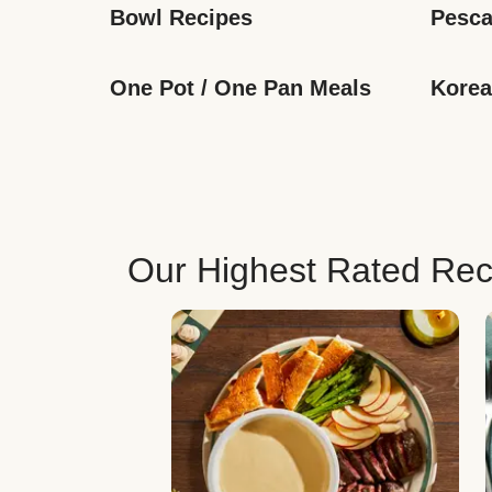
Bowl Recipes
Pesca
One Pot / One Pan Meals
Korea
Our Highest Rated Rec