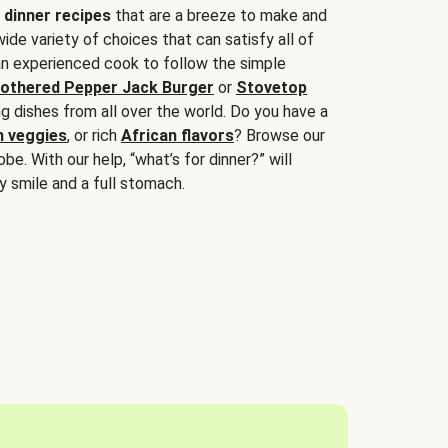
 dinner recipes
that are a breeze to make and
wide variety of choices that can satisfy all of
 an experienced cook to follow the simple
othered Pepper Jack Burger
or
Stovetop
g dishes from all over the world. Do you have a
n veggies
, or rich
African flavors
? Browse our
be. With our help, “what’s for dinner?” will
y smile and a full stomach.