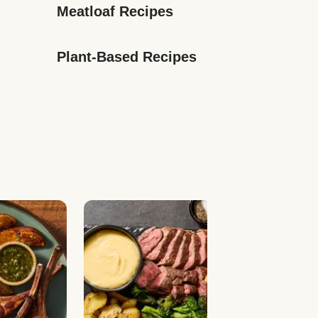
Meatloaf Recipes
Plant-Based Recipes