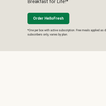
Breakfast for Life!*
Order HelloFresh
*One per box with active subscription. Free meals applied as d
subscribers only, varies by plan.