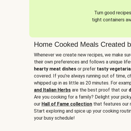
Turn good recipes 
tight containers a
Home Cooked Meals Created b
Whenever we create new recipes, we make sure
their own preferences and follows a unique lif
hearty meat dishes
or prefer
tasty vegetaria
covered. If you’re always running out of time, 
whipped up in as little as 20 minutes. For examp
and Italian Herbs
are the best proof that our
d
Are you cooking for a family? Delight your pick
our
Hall of Fame collection
that features our 
Start exploring and spice up your cooking routin
your busy schedule!