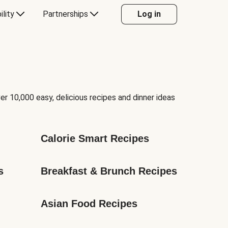
ility
Partnerships
Log in
er 10,000 easy, delicious recipes and dinner ideas
Calorie Smart Recipes
s
Breakfast & Brunch Recipes
Asian Food Recipes