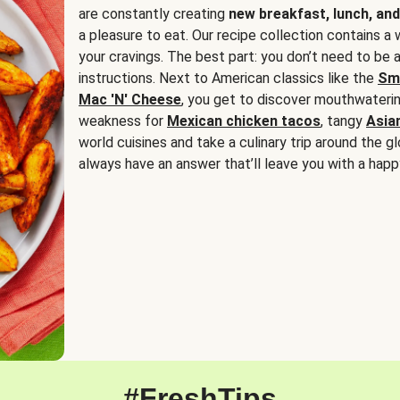
are constantly creating
new breakfast, lunch, and
a pleasure to eat. Our recipe collection contains a 
your cravings. The best part: you don’t need to be
instructions. Next to American classics like the
Sm
Mac 'N' Cheese
, you get to discover mouthwaterin
weakness for
Mexican chicken tacos
, tangy
Asia
world cuisines and take a culinary trip around the glo
always have an answer that’ll leave you with a happ
#FreshTips