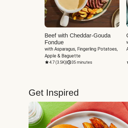
Beef with Cheddar-Gouda
Fondue
with Asparagus, Fingerling Potatoes, 
Apple & Baguette
4.7
(
3.5K
)
|
35 minutes
Get Inspired