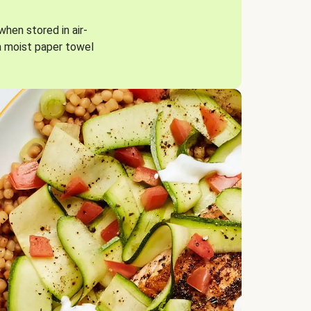
when stored in air-
a moist paper towel