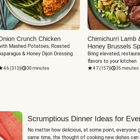
Onion Crunch Chicken
Chimichurri Lamb 
Honey Brussels Sp
with Mashed Potatoes, Roasted 
Asparagus & Honey Dijon Dressing
Bring elevated, restaura
flavors to your kitchen
4.6
(
313
)
|
30 minutes
4.7
(
157
)
|
35 minutes
Scrumptious Dinner Ideas for Eve
No matter how delicious, at some point, everyone g
same time, the thought of cooking new dishes can 