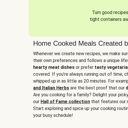
Turn good recipes 
tight containers a
Home Cooked Meals Created b
Whenever we create new recipes, we make sure
their own preferences and follows a unique lif
hearty meat dishes
or prefer
tasty vegetaria
covered. If you’re always running out of time, 
whipped up in as little as 20 minutes. For examp
and Italian Herbs
are the best proof that our
d
Are you cooking for a family? Delight your pick
our
Hall of Fame collection
that features our 
Start exploring and spice up your cooking routin
your busy schedule!