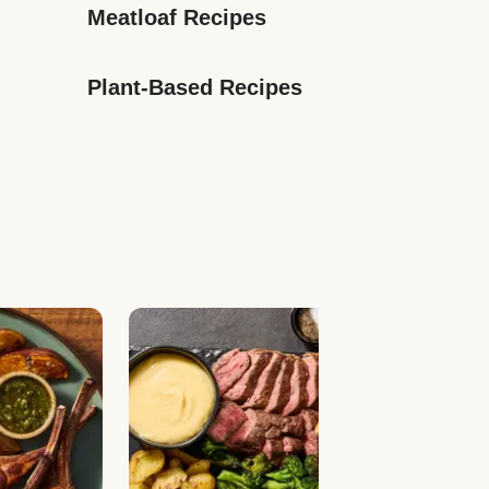
Meatloaf Recipes
Plant-Based Recipes