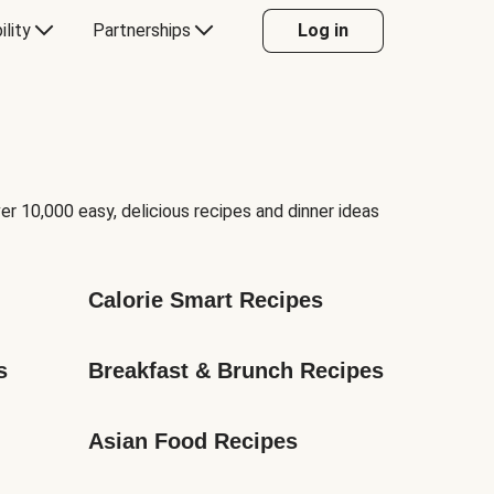
ility
Partnerships
Log in
er 10,000 easy, delicious recipes and dinner ideas
Calorie Smart Recipes
s
Breakfast & Brunch Recipes
Asian Food Recipes