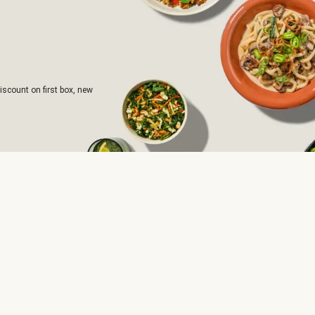
iscount on first box, new