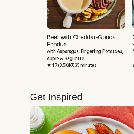
Beef with Cheddar-Gouda
Fondue
with Asparagus, Fingerling Potatoes, 
Apple & Baguette
4.7
(
3.5K
)
|
35 minutes
Get Inspired