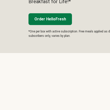
Breakfast for Life!*
Order HelloFresh
*One per box with active subscription. Free meals applied as d
subscribers only, varies by plan.