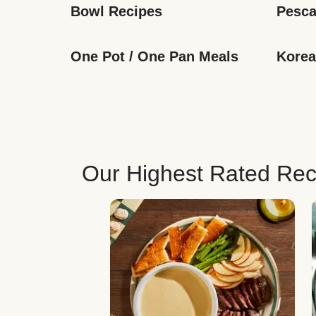
Bowl Recipes
Pesca
One Pot / One Pan Meals
Korea
Our Highest Rated Rec