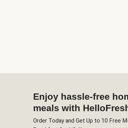
Enjoy hassle-free h
meals with HelloFres
Order Today and Get Up to 10 Free M