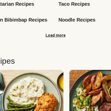
tarian Recipes
Taco Recipes
n Bibimbap Recipes
Noodle Recipes
Load more
ipes