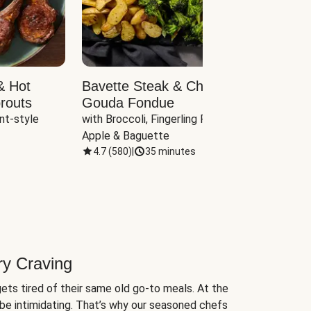
& Hot
Bavette Steak & Cheddar-
Chim
routs
Gouda Fondue
Caul
nt-style 
with Broccoli, Fingerling Potatoes, 
plus B
Apple & Baguette
4.7
(
580
)
|
35 minutes
4.7
(
ry Craving
ets tired of their same old go-to meals. At the
be intimidating. That’s why our seasoned chefs