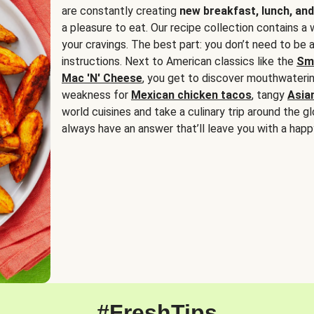
are constantly creating
new breakfast, lunch, and
a pleasure to eat. Our recipe collection contains a 
your cravings. The best part: you don’t need to be
instructions. Next to American classics like the
Sm
Mac 'N' Cheese
, you get to discover mouthwaterin
weakness for
Mexican chicken tacos
, tangy
Asia
world cuisines and take a culinary trip around the glo
always have an answer that’ll leave you with a happ
#FreshTips