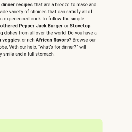
 dinner recipes
that are a breeze to make and
wide variety of choices that can satisfy all of
 an experienced cook to follow the simple
othered Pepper Jack Burger
or
Stovetop
g dishes from all over the world. Do you have a
n veggies
, or rich
African flavors
? Browse our
be. With our help, “what’s for dinner?” will
y smile and a full stomach.