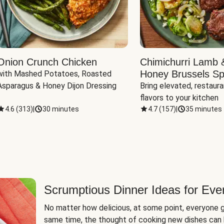
Onion Crunch Chicken
Chimichurri Lamb 
Honey Brussels Sp
with Mashed Potatoes, Roasted 
Asparagus & Honey Dijon Dressing
Bring elevated, restaura
flavors to your kitchen
4.6
(
313
)
|
30 minutes
4.7
(
157
)
|
35 minutes
Scrumptious Dinner Ideas for Eve
No matter how delicious, at some point, everyone g
same time, the thought of cooking new dishes can 