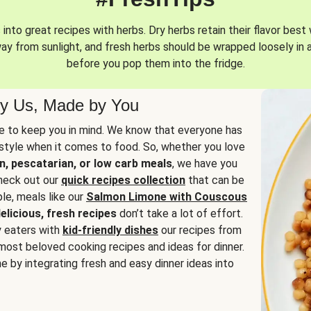
into great recipes with herbs. Dry herbs retain their flavor best 
way from sunlight, and fresh herbs should be wrapped loosely in 
before you pop them into the fridge.
y Us, Made by You
 to keep you in mind. We know that everyone has
estyle when it comes to food. So, whether you love
n, pescatarian, or low carb meals
, we have you
check out our
quick recipes collection
that can be
le, meals like our
Salmon Limone with Couscous
elicious, fresh recipes
don’t take a lot of effort.
y eaters with
kid-friendly dishes
our recipes from
most beloved cooking recipes and ideas for dinner.
e by integrating fresh and easy dinner ideas into