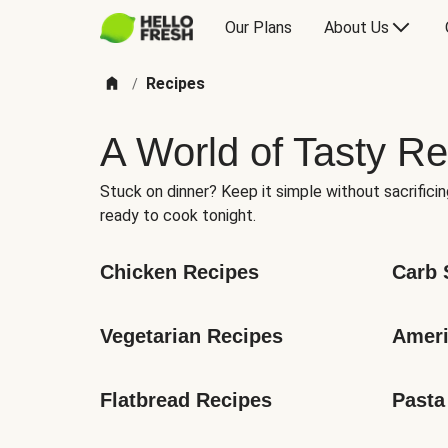
Our Plans
About Us
Recipes
/
A World of Tasty Re
Stuck on dinner? Keep it simple without sacrificin
ready to cook tonight.
Chicken Recipes
Carb 
Vegetarian Recipes
Ameri
Flatbread Recipes
Pasta