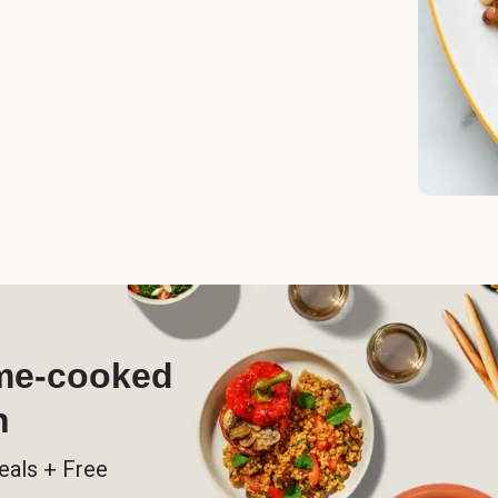
ome-cooked
h
eals + Free