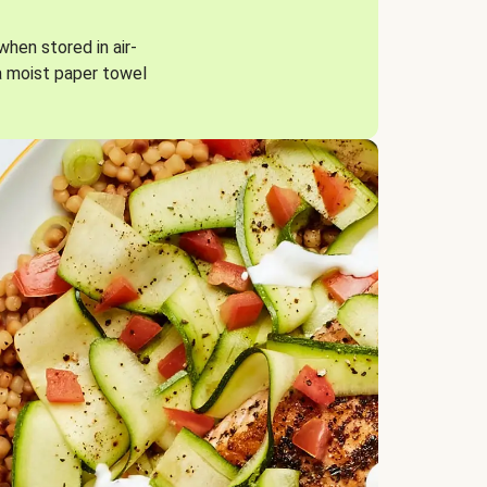
when stored in air-
a moist paper towel