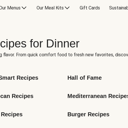
Our Menus
Our Meal Kits
Gift Cards
Sustainab
cipes for Dinner
g flavor. From quick comfort food to fresh new favorites, discov
Smart Recipes
Hall of Fame
can Recipes
Mediterranean Recipe
 Recipes
Burger Recipes