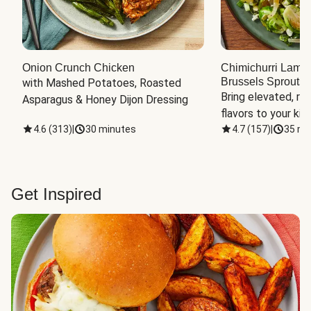
Onion Crunch Chicken
Chimichurri Lamb
Brussels Sprouts
 
with Mashed Potatoes, Roasted 
Bring elevated, res
Asparagus & Honey Dijon Dressing
flavors to your kit
4.6
(
313
)
|
30 minutes
4.7
(
157
)
|
35 mi
Get Inspired