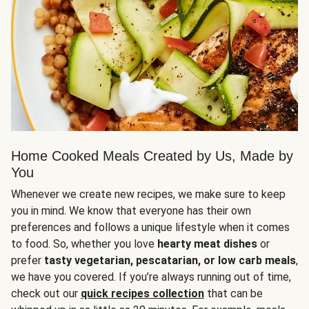
Home Cooked Meals Created by Us, Made by
You
Whenever we create new recipes, we make sure to keep
you in mind. We know that everyone has their own
preferences and follows a unique lifestyle when it comes
to food. So, whether you love
hearty meat dishes
or
prefer
tasty vegetarian, pescatarian, or low carb meals
,
we have you covered. If you’re always running out of time,
check out our
quick recipes collection
that can be