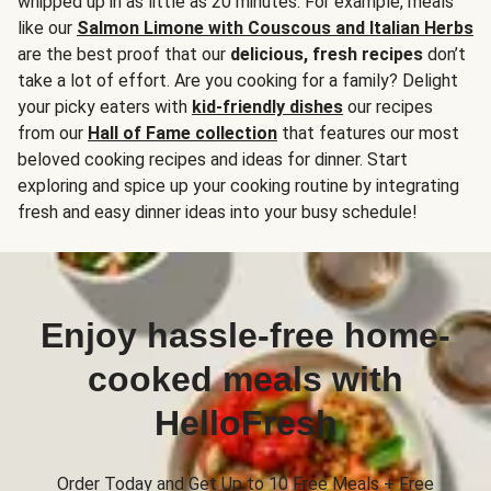
whipped up in as little as 20 minutes. For example, meals
like our
Salmon Limone with Couscous and Italian Herbs
are the best proof that our
delicious, fresh recipes
don’t
take a lot of effort. Are you cooking for a family? Delight
your picky eaters with
kid-friendly dishes
our recipes
from our
Hall of Fame collection
that features our most
beloved cooking recipes and ideas for dinner. Start
exploring and spice up your cooking routine by integrating
fresh and easy dinner ideas into your busy schedule!
Enjoy hassle-free home-
cooked meals with
HelloFresh
Order Today and Get Up to 10 Free Meals + Free