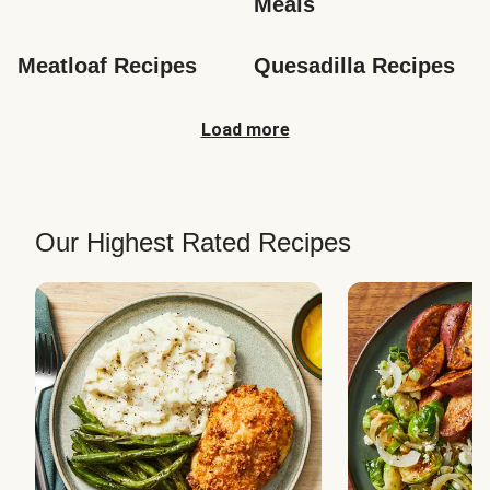
Meals
Meatloaf Recipes
Quesadilla Recipes
Load more
Our Highest Rated Recipes