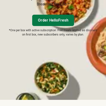
Breakfast for Life!*
Order HelloFresh
*One per box with active subscription. Free meals applied as discount
on first box, new subscribers only, varies by plan.