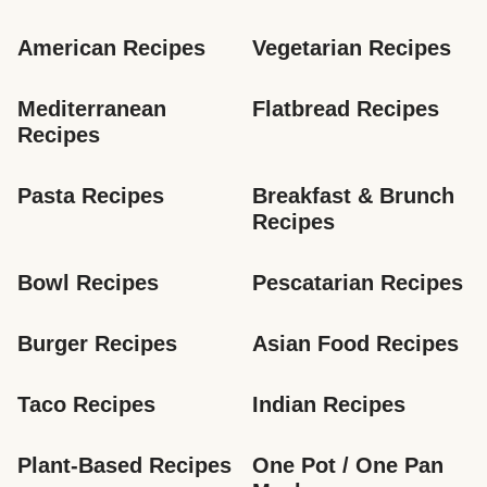
American Recipes
Vegetarian Recipes
Mediterranean 
Flatbread Recipes
Recipes
Pasta Recipes
Breakfast & Brunch 
Recipes
Bowl Recipes
Pescatarian Recipes
Burger Recipes
Asian Food Recipes
Taco Recipes
Indian Recipes
Plant-Based Recipes
One Pot / One Pan 