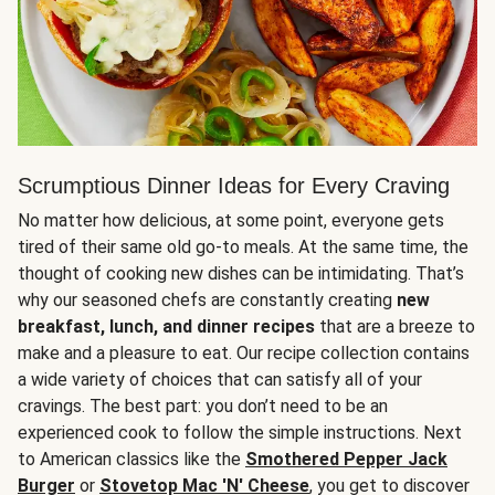
Scrumptious Dinner Ideas for Every Craving
No matter how delicious, at some point, everyone gets
tired of their same old go-to meals. At the same time, the
thought of cooking new dishes can be intimidating. That’s
why our seasoned chefs are constantly creating
new
breakfast, lunch, and dinner recipes
that are a breeze to
make and a pleasure to eat. Our recipe collection contains
a wide variety of choices that can satisfy all of your
cravings. The best part: you don’t need to be an
experienced cook to follow the simple instructions. Next
to American classics like the
Smothered Pepper Jack
Burger
or
Stovetop Mac 'N' Cheese
, you get to discover