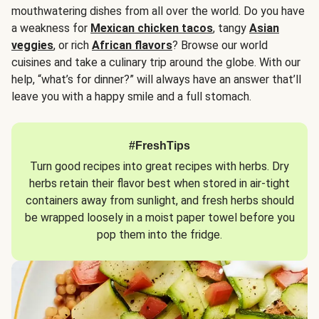
mouthwatering dishes from all over the world. Do you have
a weakness for
Mexican chicken tacos
, tangy
Asian
veggies
, or rich
African flavors
? Browse our world
cuisines and take a culinary trip around the globe. With our
help, “what’s for dinner?” will always have an answer that’ll
leave you with a happy smile and a full stomach.
#FreshTips
Turn good recipes into great recipes with herbs. Dry
herbs retain their flavor best when stored in air-tight
containers away from sunlight, and fresh herbs should
be wrapped loosely in a moist paper towel before you
pop them into the fridge.