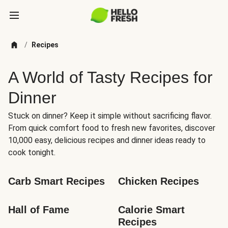
/
Recipes
A World of Tasty Recipes for
Dinner
Stuck on dinner? Keep it simple without sacrificing flavor.
From quick comfort food to fresh new favorites, discover
10,000 easy, delicious recipes and dinner ideas ready to
cook tonight.
Carb Smart Recipes
Chicken Recipes
Hall of Fame
Calorie Smart 
Recipes