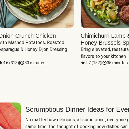
Onion Crunch Chicken
Chimichurri Lamb 
Honey Brussels Sp
with Mashed Potatoes, Roasted 
Asparagus & Honey Dijon Dressing
Bring elevated, restaura
flavors to your kitchen
4.6
(
313
)
|
30 minutes
4.7
(
157
)
|
35 minutes
Scrumptious Dinner Ideas for Eve
No matter how delicious, at some point, everyone g
same time, the thought of cooking new dishes can 