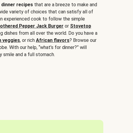
 dinner recipes
that are a breeze to make and
wide variety of choices that can satisfy all of
 an experienced cook to follow the simple
othered Pepper Jack Burger
or
Stovetop
g dishes from all over the world. Do you have a
n veggies
, or rich
African flavors
? Browse our
be. With our help, “what’s for dinner?” will
y smile and a full stomach.