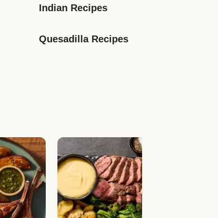
Indian Recipes
Quesadilla Recipes