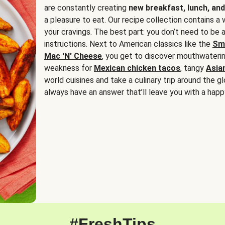
are constantly creating
new breakfast, lunch, and
a pleasure to eat. Our recipe collection contains a 
your cravings. The best part: you don’t need to be
instructions. Next to American classics like the
Sm
Mac 'N' Cheese
, you get to discover mouthwaterin
weakness for
Mexican chicken tacos
, tangy
Asia
world cuisines and take a culinary trip around the glo
always have an answer that’ll leave you with a happ
#FreshTips