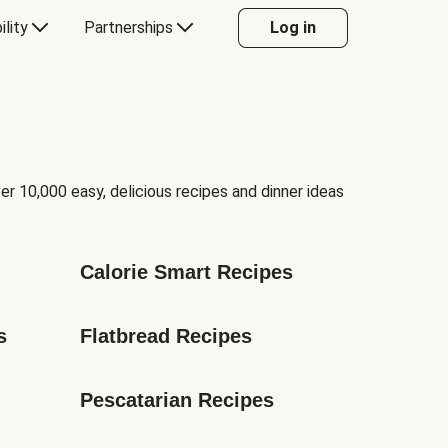
ility
Partnerships
Log in
er 10,000 easy, delicious recipes and dinner ideas
Calorie Smart Recipes
s
Flatbread Recipes
Pescatarian Recipes