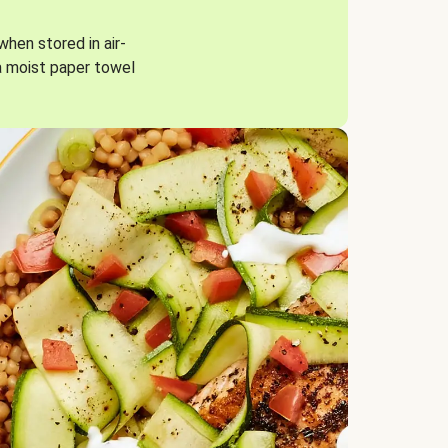
when stored in air-
a moist paper towel