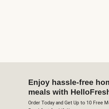
Enjoy hassle-free h
meals with HelloFres
Order Today and Get Up to 10 Free M