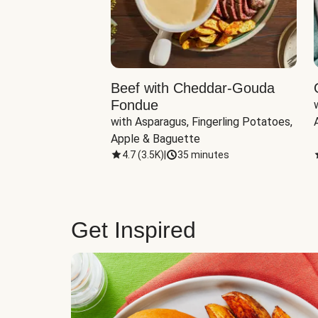
Beef with Cheddar-Gouda
Fondue
with Asparagus, Fingerling Potatoes, 
Apple & Baguette
4.7
(
3.5K
)
|
35 minutes
Get Inspired