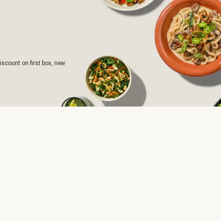
iscount on first box, new