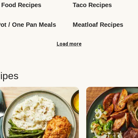
 Food Recipes
Taco Recipes
ot / One Pan Meals
Meatloaf Recipes
Load more
ipes