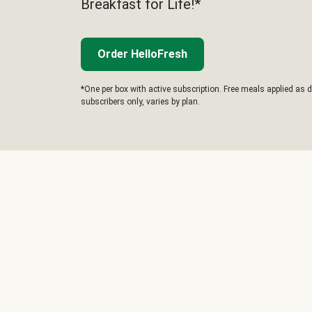
Breakfast for Life!*
Order HelloFresh
*One per box with active subscription. Free meals applied as d
subscribers only, varies by plan.