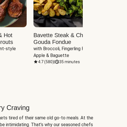
& Hot
Bavette Steak & Cheddar-
Chim
routs
Gouda Fondue
Caul
nt-style 
with Broccoli, Fingerling Potatoes, 
plus B
Apple & Baguette
4.7
(
580
)
|
35 minutes
4.7
(
ry Craving
ets tired of their same old go-to meals. At the
be intimidating. That’s why our seasoned chefs