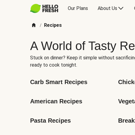
Our Plans
About Us
Recipes
/
A World of Tasty Re
Stuck on dinner? Keep it simple without sacrificin
ready to cook tonight.
Carb Smart Recipes
Chick
American Recipes
Veget
Pasta Recipes
Break