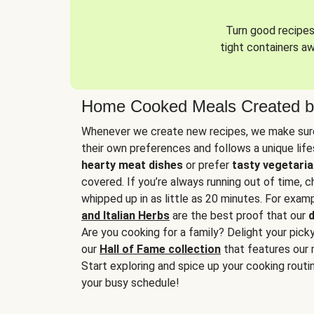
Turn good recipes 
tight containers a
Home Cooked Meals Created b
Whenever we create new recipes, we make sure
their own preferences and follows a unique lif
hearty meat dishes
or prefer
tasty vegetaria
covered. If you’re always running out of time, 
whipped up in as little as 20 minutes. For examp
and Italian Herbs
are the best proof that our
d
Are you cooking for a family? Delight your pick
our
Hall of Fame collection
that features our 
Start exploring and spice up your cooking routin
your busy schedule!