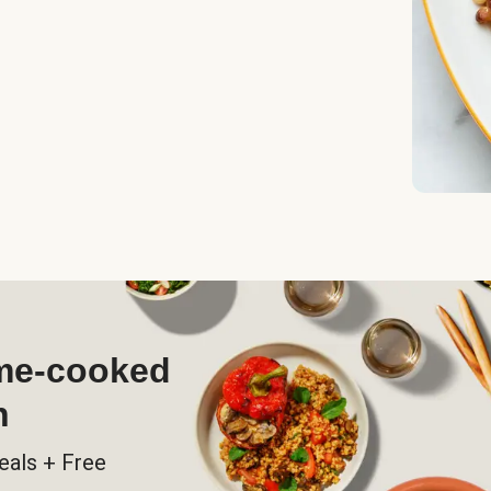
ome-cooked
h
eals + Free