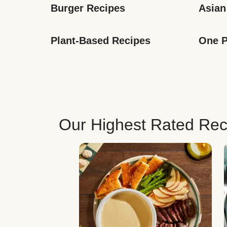
Burger Recipes
Asian
Plant-Based Recipes
One P
Our Highest Rated Rec