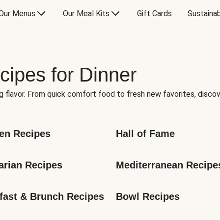
Our Menus
Our Meal Kits
Gift Cards
Sustainab
cipes for Dinner
g flavor. From quick comfort food to fresh new favorites, discov
en Recipes
Hall of Fame
arian Recipes
Mediterranean Recipe
fast & Brunch Recipes
Bowl Recipes