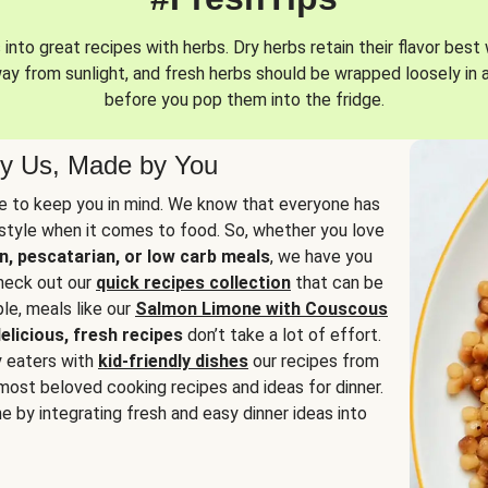
into great recipes with herbs. Dry herbs retain their flavor best 
way from sunlight, and fresh herbs should be wrapped loosely in 
before you pop them into the fridge.
y Us, Made by You
 to keep you in mind. We know that everyone has
estyle when it comes to food. So, whether you love
n, pescatarian, or low carb meals
, we have you
check out our
quick recipes collection
that can be
le, meals like our
Salmon Limone with Couscous
elicious, fresh recipes
don’t take a lot of effort.
y eaters with
kid-friendly dishes
our recipes from
most beloved cooking recipes and ideas for dinner.
e by integrating fresh and easy dinner ideas into