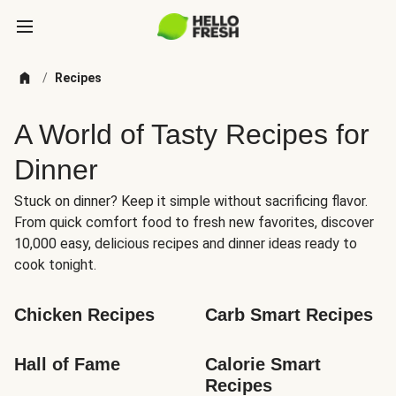
/
Recipes
A World of Tasty Recipes for
Dinner
Stuck on dinner? Keep it simple without sacrificing flavor.
From quick comfort food to fresh new favorites, discover
10,000 easy, delicious recipes and dinner ideas ready to
cook tonight.
Chicken Recipes
Carb Smart Recipes
Hall of Fame
Calorie Smart 
Recipes