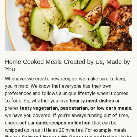
Home Cooked Meals Created by Us, Made by
You
Whenever we create new recipes, we make sure to keep
you in mind. We know that everyone has their own
preferences and follows a unique lifestyle when it comes
to food. So, whether you love
hearty meat dishes
or
prefer
tasty vegetarian, pescatarian, or low carb meals
,
we have you covered. If you’re always running out of time,
check out our
quick recipes collection
that can be
whipped up in as little as 20 minutes. For example, meals