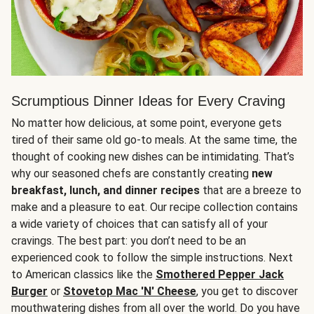
Scrumptious Dinner Ideas for Every Craving
No matter how delicious, at some point, everyone gets
tired of their same old go-to meals. At the same time, the
thought of cooking new dishes can be intimidating. That’s
why our seasoned chefs are constantly creating
new
breakfast, lunch, and dinner recipes
that are a breeze to
make and a pleasure to eat. Our recipe collection contains
a wide variety of choices that can satisfy all of your
cravings. The best part: you don’t need to be an
experienced cook to follow the simple instructions. Next
to American classics like the
Smothered Pepper Jack
Burger
or
Stovetop Mac 'N' Cheese
, you get to discover
mouthwatering dishes from all over the world. Do you have