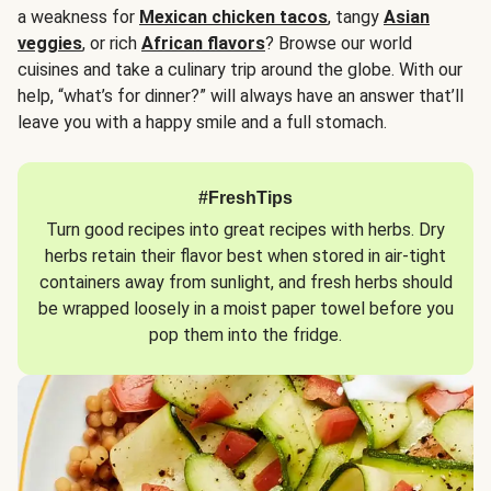
a weakness for
Mexican chicken tacos
, tangy
Asian
veggies
, or rich
African flavors
? Browse our world
cuisines and take a culinary trip around the globe. With our
help, “what’s for dinner?” will always have an answer that’ll
leave you with a happy smile and a full stomach.
#FreshTips
Turn good recipes into great recipes with herbs. Dry
herbs retain their flavor best when stored in air-tight
containers away from sunlight, and fresh herbs should
be wrapped loosely in a moist paper towel before you
pop them into the fridge.