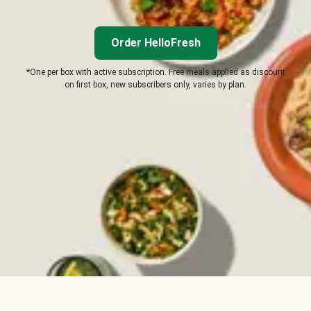
Order HelloFresh
*One per box with active subscription. Free meals applied as discount
on first box, new subscribers only, varies by plan.