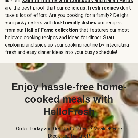
like our
Salmon Limone with Couscous and Italian Herbs
are the best proof that our
delicious, fresh recipes
don’t
take a lot of effort. Are you cooking for a family? Delight
your picky eaters with
kid-friendly dishes
our recipes
from our
Hall of Fame collection
that features our most
beloved cooking recipes and ideas for dinner. Start
exploring and spice up your cooking routine by integrating
fresh and easy dinner ideas into your busy schedule!
Enjoy hassle-free home-
cooked meals with
HelloFresh
Order Today and Get Up to 10 Free Meals + Free
Breakfast for Life!*