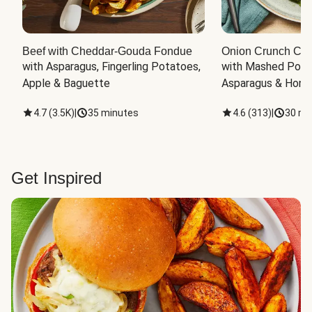
Beef with Cheddar-Gouda Fondue
Onion Crunch Chi
with Asparagus, Fingerling Potatoes, 
with Mashed Potat
Apple & Baguette
Asparagus & Honey
4.7
(
3.5K
)
|
35 minutes
4.6
(
313
)
|
30 mi
Get Inspired