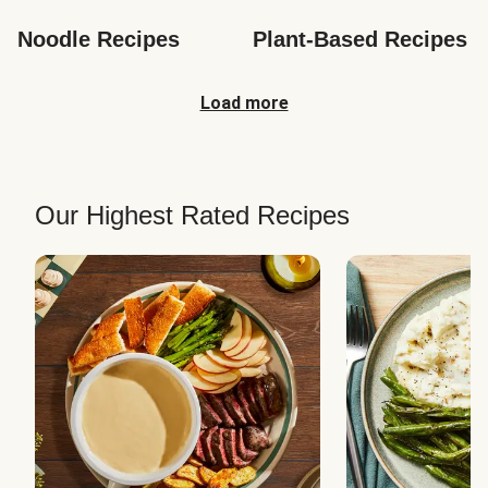
Noodle Recipes
Plant-Based Recipes
Load more
Our Highest Rated Recipes