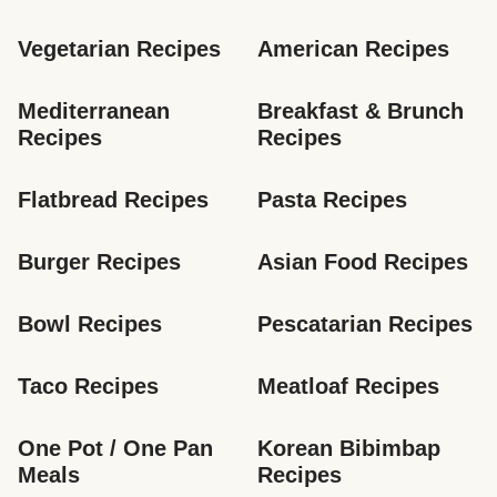
Vegetarian Recipes
American Recipes
Mediterranean 
Breakfast & Brunch 
Recipes
Recipes
Flatbread Recipes
Pasta Recipes
Burger Recipes
Asian Food Recipes
Bowl Recipes
Pescatarian Recipes
Taco Recipes
Meatloaf Recipes
One Pot / One Pan 
Korean Bibimbap 
Meals
Recipes