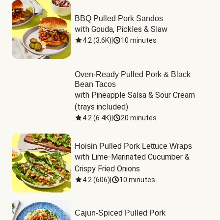
BBQ Pulled Pork Sandos
with Gouda, Pickles & Slaw
4.2
(
3.6K
)
|
10 minutes
Oven-Ready Pulled Pork & Black
Bean Tacos
with Pineapple Salsa & Sour Cream 
(trays included)
4.2
(
6.4K
)
|
20 minutes
Hoisin Pulled Pork Lettuce Wraps
with Lime-Marinated Cucumber & 
Crispy Fried Onions
4.2
(
606
)
|
10 minutes
Cajun-Spiced Pulled Pork