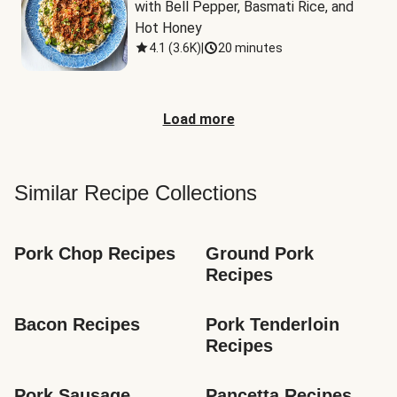
with Bell Pepper, Basmati Rice, and 
Hot Honey
4.1
(
3.6K
)
|
20 minutes
Load more
Similar Recipe Collections
Pork Chop Recipes
Ground Pork 
Recipes
Bacon Recipes
Pork Tenderloin 
Recipes
Pork Sausage 
Pancetta Recipes