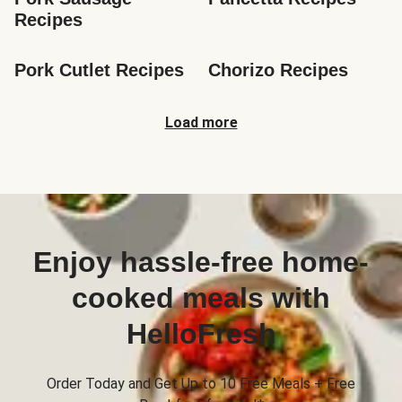
Recipes
Pork Cutlet Recipes
Chorizo Recipes
Load more
Enjoy hassle-free home-
cooked meals with
HelloFresh
Order Today and Get Up to 10 Free Meals + Free