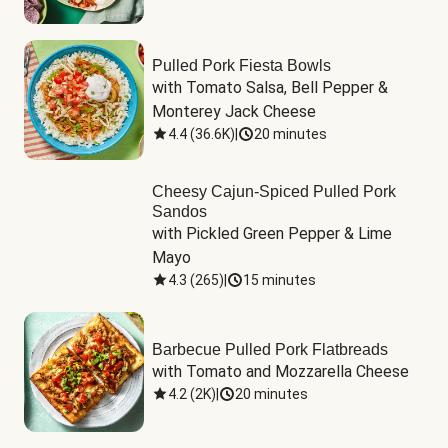
Pulled Pork Fiesta Bowls
with Tomato Salsa, Bell Pepper & 
Monterey Jack Cheese
4.4
(
36.6K
)
|
20 minutes
Cheesy Cajun-Spiced Pulled Pork
Sandos
with Pickled Green Pepper & Lime 
Mayo
4.3
(
265
)
|
15 minutes
Barbecue Pulled Pork Flatbreads
with Tomato and Mozzarella Cheese
4.2
(
2K
)
|
20 minutes