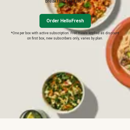
Breakfast for Life!*
Order HelloFresh
*One per box with active subscription. Free meals applied as discount
on first box, new subscribers only, varies by plan.