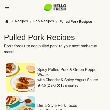
Recipes
Pork Recipes
/
/
/
Pulled Pork Recipes
Pulled Pork Recipes
Don't forget to add pulled pork to your next barbecue
menu!
Spicy Pulled Pork & Green Pepper
Wraps
with Cheddar & Spicy Yogurt Sauce
4.5
(
2.8K
)
|
15 minutes
Birria-Style Pork Tacos