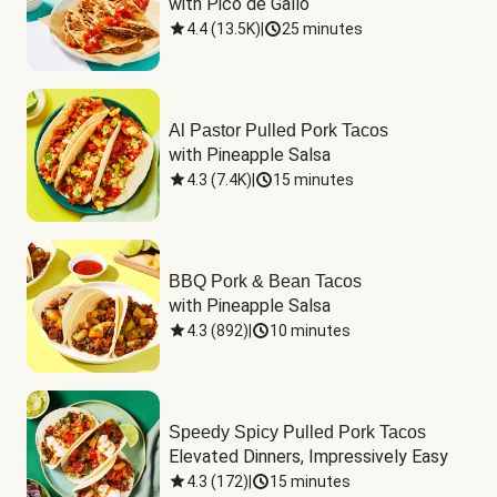
with Pico de Gallo
4.4
(
13.5K
)
|
25 minutes
Al Pastor Pulled Pork Tacos
with Pineapple Salsa
4.3
(
7.4K
)
|
15 minutes
BBQ Pork & Bean Tacos
with Pineapple Salsa
4.3
(
892
)
|
10 minutes
Speedy Spicy Pulled Pork Tacos
Elevated Dinners, Impressively Easy
4.3
(
172
)
|
15 minutes