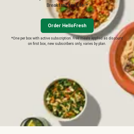
Breakfast for Life!*
Order HelloFresh
*One per box with active subscription. Free meals applied as discount
on first box, new subscribers only, varies by plan.