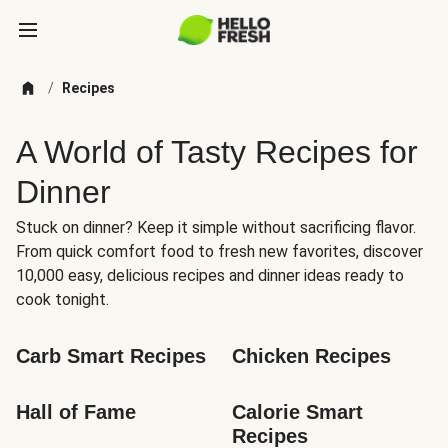
/
Recipes
A World of Tasty Recipes for
Dinner
Stuck on dinner? Keep it simple without sacrificing flavor.
From quick comfort food to fresh new favorites, discover
10,000 easy, delicious recipes and dinner ideas ready to
cook tonight.
Carb Smart Recipes
Chicken Recipes
Hall of Fame
Calorie Smart 
Recipes