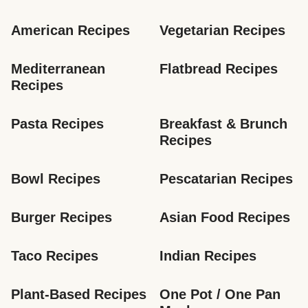
American Recipes
Vegetarian Recipes
Mediterranean 
Flatbread Recipes
Recipes
Pasta Recipes
Breakfast & Brunch 
Recipes
Bowl Recipes
Pescatarian Recipes
Burger Recipes
Asian Food Recipes
Taco Recipes
Indian Recipes
Plant-Based Recipes
One Pot / One Pan 