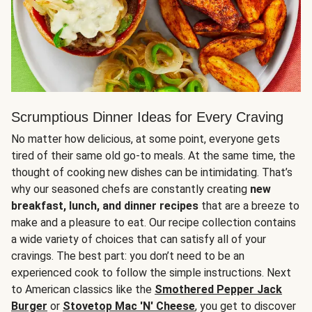
Scrumptious Dinner Ideas for Every Craving
No matter how delicious, at some point, everyone gets
tired of their same old go-to meals. At the same time, the
thought of cooking new dishes can be intimidating. That’s
why our seasoned chefs are constantly creating
new
breakfast, lunch, and dinner recipes
that are a breeze to
make and a pleasure to eat. Our recipe collection contains
a wide variety of choices that can satisfy all of your
cravings. The best part: you don’t need to be an
experienced cook to follow the simple instructions. Next
to American classics like the
Smothered Pepper Jack
Burger
or
Stovetop Mac 'N' Cheese
, you get to discover