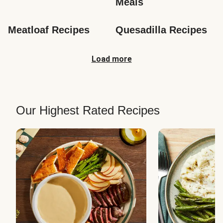
Meals
Meatloaf Recipes
Quesadilla Recipes
Load more
Our Highest Rated Recipes