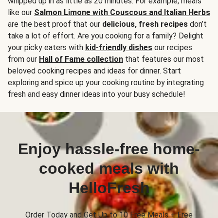
whipped up in as little as 20 minutes. For example, meals
like our
Salmon Limone with Couscous and Italian Herbs
are the best proof that our
delicious, fresh recipes
don’t
take a lot of effort. Are you cooking for a family? Delight
your picky eaters with
kid-friendly dishes
our recipes
from our
Hall of Fame collection
that features our most
beloved cooking recipes and ideas for dinner. Start
exploring and spice up your cooking routine by integrating
fresh and easy dinner ideas into your busy schedule!
Enjoy hassle-free home-
cooked meals with
HelloFresh
Order Today and Get Up to 10 Free Meals + Free