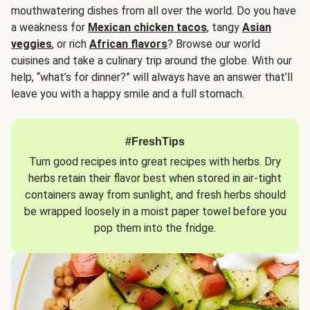
mouthwatering dishes from all over the world. Do you have
a weakness for
Mexican chicken tacos
, tangy
Asian
veggies
, or rich
African flavors
? Browse our world
cuisines and take a culinary trip around the globe. With our
help, “what’s for dinner?” will always have an answer that’ll
leave you with a happy smile and a full stomach.
#FreshTips
Turn good recipes into great recipes with herbs. Dry
herbs retain their flavor best when stored in air-tight
containers away from sunlight, and fresh herbs should
be wrapped loosely in a moist paper towel before you
pop them into the fridge.