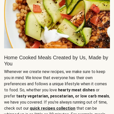
Home Cooked Meals Created by Us, Made by
You
Whenever we create new recipes, we make sure to keep
you in mind. We know that everyone has their own
preferences and follows a unique lifestyle when it comes
to food. So, whether you love
hearty meat dishes
or
prefer
tasty vegetarian, pescatarian, or low carb meals
,
we have you covered. If you’re always running out of time,
check out our
quick recipes collection
that can be