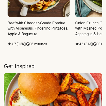
Beef with Cheddar-Gouda Fondue
Onion Crunch Chi
with Asparagus, Fingerling Potatoes, 
with Mashed Potat
Apple & Baguette
Asparagus & Honey
4.7
(
3.5K
)
|
35 minutes
4.6
(
313
)
|
30 mi
Get Inspired