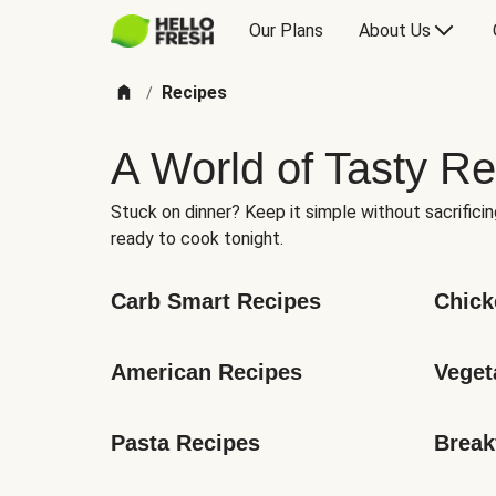
Our Plans
About Us
Recipes
/
A World of Tasty Re
Stuck on dinner? Keep it simple without sacrificin
ready to cook tonight.
Carb Smart Recipes
Chick
American Recipes
Veget
Pasta Recipes
Break