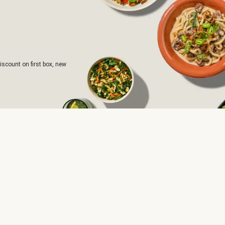
iscount on first box, new