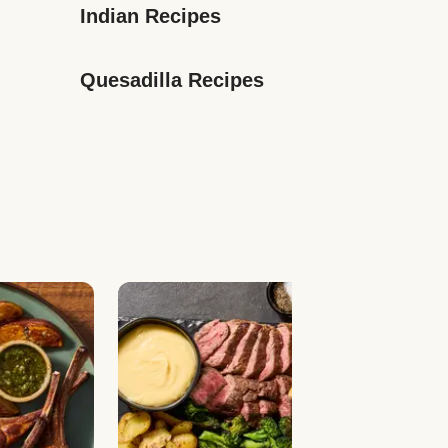
Indian Recipes
Quesadilla Recipes