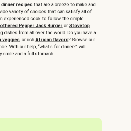
 dinner recipes
that are a breeze to make and
wide variety of choices that can satisfy all of
 an experienced cook to follow the simple
othered Pepper Jack Burger
or
Stovetop
g dishes from all over the world. Do you have a
n veggies
, or rich
African flavors
? Browse our
be. With our help, “what’s for dinner?” will
y smile and a full stomach.