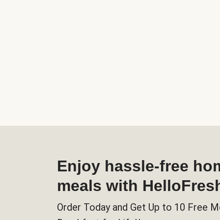
Enjoy hassle-free h
meals with HelloFres
Order Today and Get Up to 10 Free M