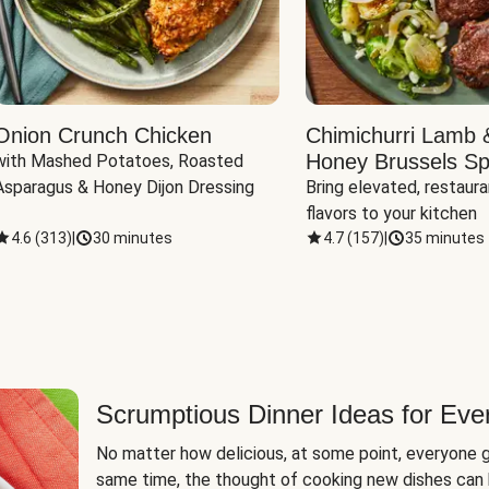
Onion Crunch Chicken
Chimichurri Lamb 
Honey Brussels Sp
with Mashed Potatoes, Roasted 
Asparagus & Honey Dijon Dressing
Bring elevated, restaura
flavors to your kitchen
4.6
(
313
)
|
30 minutes
4.7
(
157
)
|
35 minutes
Scrumptious Dinner Ideas for Eve
No matter how delicious, at some point, everyone g
same time, the thought of cooking new dishes can 