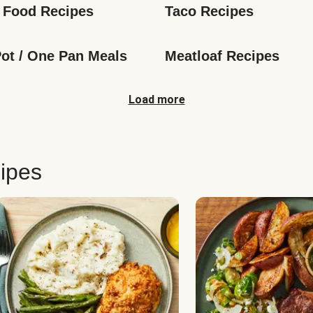
 Food Recipes
Taco Recipes
ot / One Pan Meals
Meatloaf Recipes
Load more
ipes