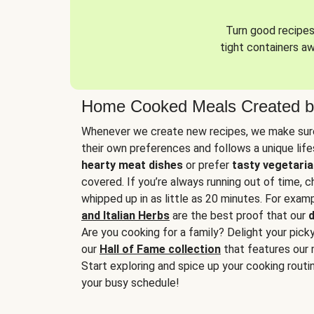
Turn good recipes 
tight containers a
Home Cooked Meals Created b
Whenever we create new recipes, we make sure
their own preferences and follows a unique lif
hearty meat dishes
or prefer
tasty vegetaria
covered. If you’re always running out of time, 
whipped up in as little as 20 minutes. For examp
and Italian Herbs
are the best proof that our
d
Are you cooking for a family? Delight your pick
our
Hall of Fame collection
that features our 
Start exploring and spice up your cooking routin
your busy schedule!