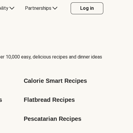
ility
Partnerships
Log in
er 10,000 easy, delicious recipes and dinner ideas
Calorie Smart Recipes
s
Flatbread Recipes
Pescatarian Recipes