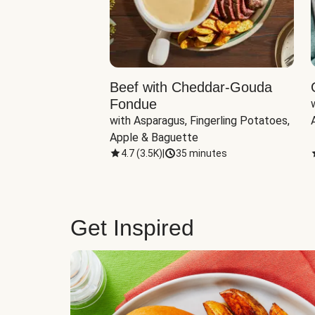
Beef with Cheddar-Gouda
Fondue
with Asparagus, Fingerling Potatoes, 
Apple & Baguette
4.7
(
3.5K
)
|
35 minutes
Get Inspired