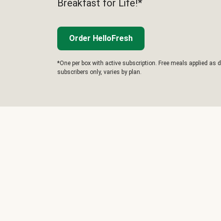
Breakfast for Life!*
Order HelloFresh
*One per box with active subscription. Free meals applied as d
subscribers only, varies by plan.