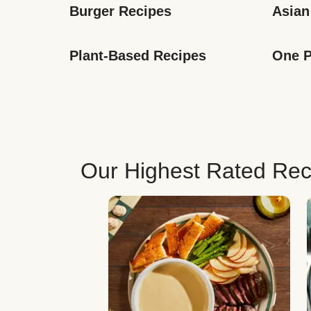
Burger Recipes
Asian
Plant-Based Recipes
One P
Our Highest Rated Rec