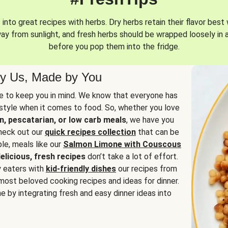
into great recipes with herbs. Dry herbs retain their flavor best 
way from sunlight, and fresh herbs should be wrapped loosely in 
before you pop them into the fridge.
y Us, Made by You
 to keep you in mind. We know that everyone has
estyle when it comes to food. So, whether you love
n, pescatarian, or low carb meals
, we have you
check out our
quick recipes collection
that can be
le, meals like our
Salmon Limone with Couscous
elicious, fresh recipes
don’t take a lot of effort.
y eaters with
kid-friendly dishes
our recipes from
most beloved cooking recipes and ideas for dinner.
e by integrating fresh and easy dinner ideas into