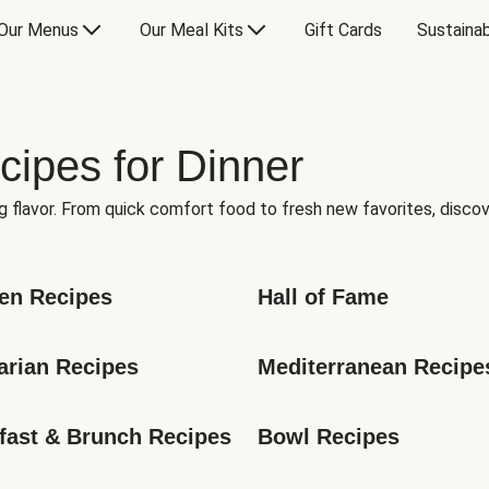
Our Menus
Our Meal Kits
Gift Cards
Sustainab
cipes for Dinner
g flavor. From quick comfort food to fresh new favorites, discov
en Recipes
Hall of Fame
arian Recipes
Mediterranean Recipe
fast & Brunch Recipes
Bowl Recipes