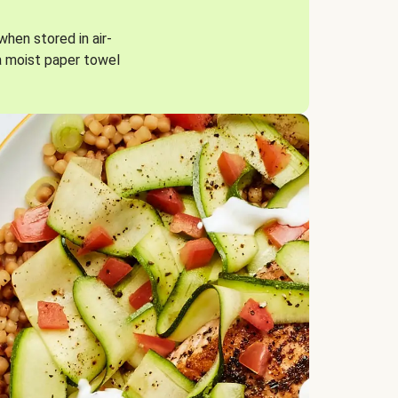
when stored in air-
a moist paper towel