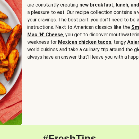
are constantly creating
new breakfast, lunch, and
a pleasure to eat. Our recipe collection contains a 
your cravings. The best part: you don’t need to be
instructions. Next to American classics like the
Sm
Mac 'N' Cheese
, you get to discover mouthwaterin
weakness for
Mexican chicken tacos
, tangy
Asia
world cuisines and take a culinary trip around the glo
always have an answer that’ll leave you with a happ
#FreshTips