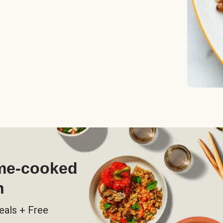
ome-cooked
h
eals + Free