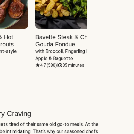
& Hot
Bavette Steak & Cheddar-
Chim
routs
Gouda Fondue
Caul
nt-style 
with Broccoli, Fingerling Potatoes, 
plus B
Apple & Baguette
4.7
(
580
)
|
35 minutes
4.7
(
ry Craving
ets tired of their same old go-to meals. At the
be intimidating. That’s why our seasoned chefs