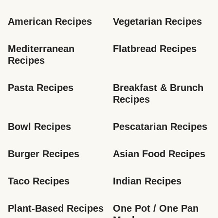
American Recipes
Vegetarian Recipes
Mediterranean 
Flatbread Recipes
Recipes
Pasta Recipes
Breakfast & Brunch 
Recipes
Bowl Recipes
Pescatarian Recipes
Burger Recipes
Asian Food Recipes
Taco Recipes
Indian Recipes
Plant-Based Recipes
One Pot / One Pan 