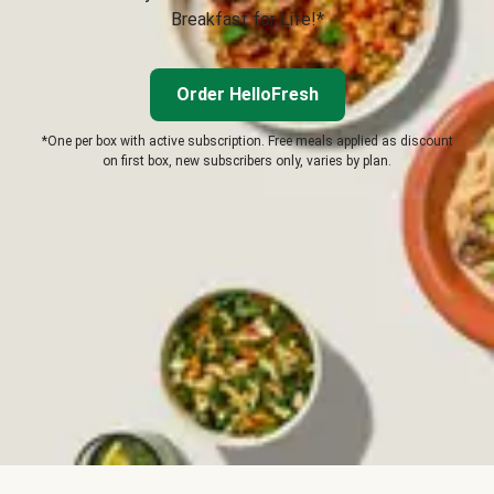
Breakfast for Life!*
Order HelloFresh
*One per box with active subscription. Free meals applied as discount
on first box, new subscribers only, varies by plan.