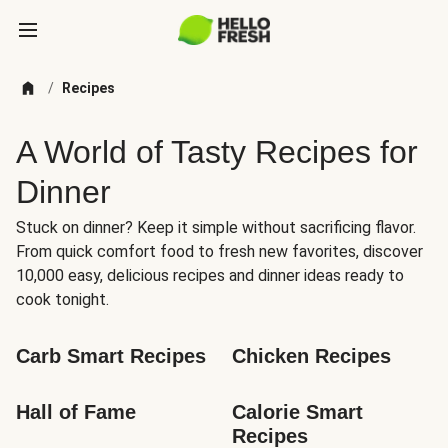
/
Recipes
A World of Tasty Recipes for
Dinner
Stuck on dinner? Keep it simple without sacrificing flavor.
From quick comfort food to fresh new favorites, discover
10,000 easy, delicious recipes and dinner ideas ready to
cook tonight.
Carb Smart Recipes
Chicken Recipes
Hall of Fame
Calorie Smart 
Recipes