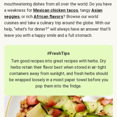
mouthwatering dishes from all over the world. Do you have
a weakness for
Mexican chicken tacos
, tangy
Asian
veggies
, or rich
African flavors
? Browse our world
cuisines and take a culinary trip around the globe. With our
help, “what’s for dinner?” will always have an answer that’ll
leave you with a happy smile and a full stomach.
#FreshTips
Turn good recipes into great recipes with herbs. Dry
herbs retain their flavor best when stored in air-tight
containers away from sunlight, and fresh herbs should
be wrapped loosely in a moist paper towel before you
pop them into the fridge.