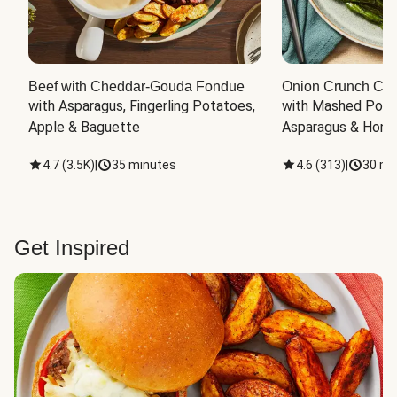
Beef with Cheddar-Gouda Fondue
Onion Crunch Chi
with Asparagus, Fingerling Potatoes, 
with Mashed Potat
Apple & Baguette
Asparagus & Honey
4.7
(
3.5K
)
|
35 minutes
4.6
(
313
)
|
30 mi
Get Inspired