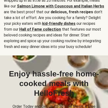
whipped up in as little as 20 minutes. For example, meals
like our
Salmon Limone with Couscous and Italian Herbs
are the best proof that our
delicious, fresh recipes
don’t
take a lot of effort. Are you cooking for a family? Delight
your picky eaters with
kid-friendly dishes
our recipes
from our
Hall of Fame collection
that features our most
beloved cooking recipes and ideas for dinner. Start
exploring and spice up your cooking routine by integrating
fresh and easy dinner ideas into your busy schedule!
Enjoy hassle-free home-
cooked meals with
HelloFresh
Order Today and Get Up to 10 Free Meals + Free