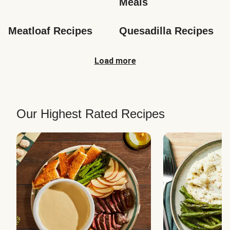
Meals
Meatloaf Recipes
Quesadilla Recipes
Load more
Our Highest Rated Recipes