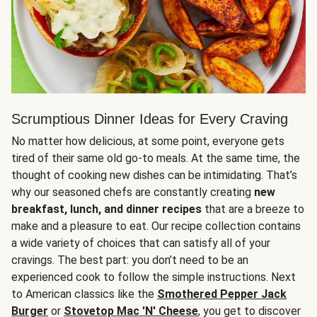
Scrumptious Dinner Ideas for Every Craving
No matter how delicious, at some point, everyone gets
tired of their same old go-to meals. At the same time, the
thought of cooking new dishes can be intimidating. That’s
why our seasoned chefs are constantly creating
new
breakfast, lunch, and dinner recipes
that are a breeze to
make and a pleasure to eat. Our recipe collection contains
a wide variety of choices that can satisfy all of your
cravings. The best part: you don’t need to be an
experienced cook to follow the simple instructions. Next
to American classics like the
Smothered Pepper Jack
Burger
or
Stovetop Mac 'N' Cheese
, you get to discover