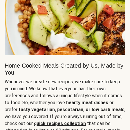
Home Cooked Meals Created by Us, Made by
You
Whenever we create new recipes, we make sure to keep
you in mind. We know that everyone has their own
preferences and follows a unique lifestyle when it comes
to food. So, whether you love
hearty meat dishes
or
prefer
tasty vegetarian, pescatarian, or low carb meals
,
we have you covered. If you’re always running out of time,
check out our
quick recipes collection
that can be