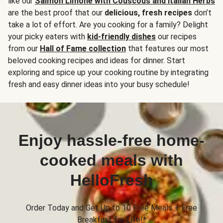
like our
Salmon Limone with Couscous and Italian Herbs
are the best proof that our
delicious, fresh recipes
don’t
take a lot of effort. Are you cooking for a family? Delight
your picky eaters with
kid-friendly dishes
our recipes
from our
Hall of Fame collection
that features our most
beloved cooking recipes and ideas for dinner. Start
exploring and spice up your cooking routine by integrating
fresh and easy dinner ideas into your busy schedule!
Enjoy hassle-free home-
cooked meals with
HelloFresh
Order Today and Get Up to 10 Free Meals + Free
Breakfast for Life!*