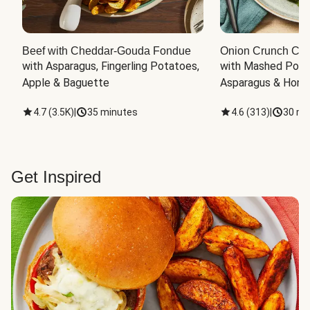
Beef with Cheddar-Gouda Fondue
Onion Crunch Chi
with Asparagus, Fingerling Potatoes, 
with Mashed Potat
Apple & Baguette
Asparagus & Honey
4.7
(
3.5K
)
|
35 minutes
4.6
(
313
)
|
30 mi
Get Inspired