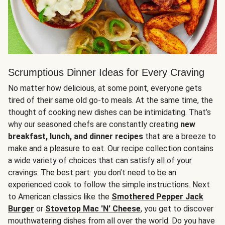
Scrumptious Dinner Ideas for Every Craving
No matter how delicious, at some point, everyone gets
tired of their same old go-to meals. At the same time, the
thought of cooking new dishes can be intimidating. That’s
why our seasoned chefs are constantly creating
new
breakfast, lunch, and dinner recipes
that are a breeze to
make and a pleasure to eat. Our recipe collection contains
a wide variety of choices that can satisfy all of your
cravings. The best part: you don’t need to be an
experienced cook to follow the simple instructions. Next
to American classics like the
Smothered Pepper Jack
Burger
or
Stovetop Mac 'N' Cheese
, you get to discover
mouthwatering dishes from all over the world. Do you have