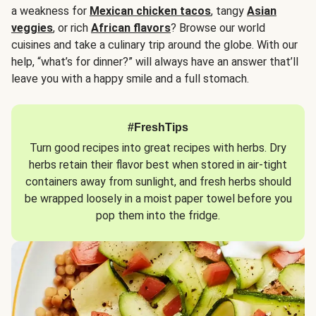
a weakness for
Mexican chicken tacos
, tangy
Asian
veggies
, or rich
African flavors
? Browse our world
cuisines and take a culinary trip around the globe. With our
help, “what’s for dinner?” will always have an answer that’ll
leave you with a happy smile and a full stomach.
#FreshTips
Turn good recipes into great recipes with herbs. Dry
herbs retain their flavor best when stored in air-tight
containers away from sunlight, and fresh herbs should
be wrapped loosely in a moist paper towel before you
pop them into the fridge.