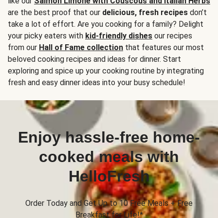
like our
Salmon Limone with Couscous and Italian Herbs
are the best proof that our
delicious, fresh recipes
don’t
take a lot of effort. Are you cooking for a family? Delight
your picky eaters with
kid-friendly dishes
our recipes
from our
Hall of Fame collection
that features our most
beloved cooking recipes and ideas for dinner. Start
exploring and spice up your cooking routine by integrating
fresh and easy dinner ideas into your busy schedule!
Enjoy hassle-free home-
cooked meals with
HelloFresh
Order Today and Get Up to 10 Free Meals + Free
Breakfast for Life!*