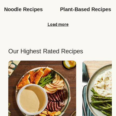
Noodle Recipes
Plant-Based Recipes
Load more
Our Highest Rated Recipes