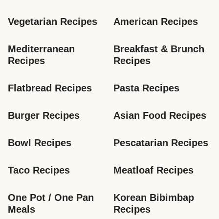
Vegetarian Recipes
American Recipes
Mediterranean 
Breakfast & Brunch 
Recipes
Recipes
Flatbread Recipes
Pasta Recipes
Burger Recipes
Asian Food Recipes
Bowl Recipes
Pescatarian Recipes
Taco Recipes
Meatloaf Recipes
One Pot / One Pan 
Korean Bibimbap 
Meals
Recipes