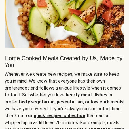
Home Cooked Meals Created by Us, Made by
You
Whenever we create new recipes, we make sure to keep
you in mind. We know that everyone has their own
preferences and follows a unique lifestyle when it comes
to food. So, whether you love
hearty meat dishes
or
prefer
tasty vegetarian, pescatarian, or low carb meals
,
we have you covered. If you’re always running out of time,
check out our
quick recipes collection
that can be
whipped up in as little as 20 minutes. For example, meals