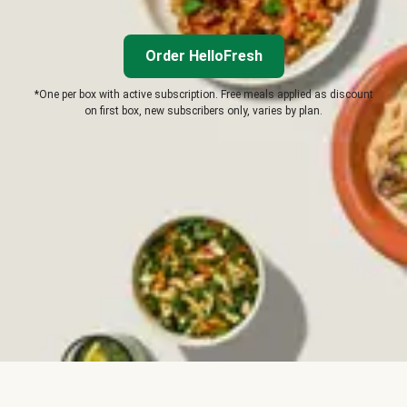
Order HelloFresh
*One per box with active subscription. Free meals applied as discount
on first box, new subscribers only, varies by plan.