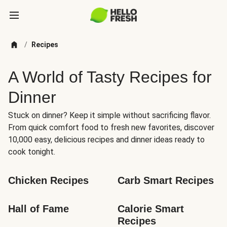
/
Recipes
A World of Tasty Recipes for
Dinner
Stuck on dinner? Keep it simple without sacrificing flavor.
From quick comfort food to fresh new favorites, discover
10,000 easy, delicious recipes and dinner ideas ready to
cook tonight.
Chicken Recipes
Carb Smart Recipes
Hall of Fame
Calorie Smart 
Recipes