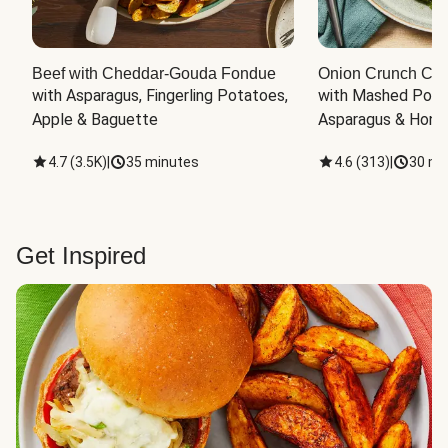
Beef with Cheddar-Gouda Fondue
Onion Crunch Chi
with Asparagus, Fingerling Potatoes, 
with Mashed Potat
Apple & Baguette
Asparagus & Honey
4.7
(
3.5K
)
|
35 minutes
4.6
(
313
)
|
30 mi
Get Inspired